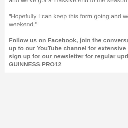
and we've got a massive end to the season
"Hopefully I can keep this form going and we'
weekend."
Follow us on
Facebook
, join the convers
up to our
YouTube channel
for extensive
sign up for our
newsletter
for regular up
GUINNESS PRO12