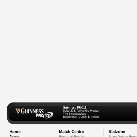
Guinness PRO12
Suite 208, Alexandra House,
The Sweepstakes
Ballsbridge, Dublin 4, Ireland
Home
Match Centre
Statzone
News
Fixtures & Results
Rhino Golden Boot