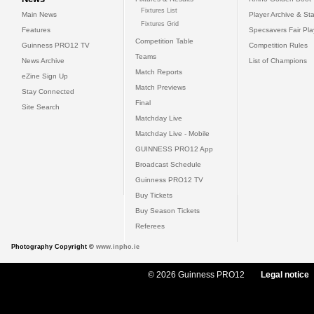
Fixtures List
Main News
Player Archive & Sta
Fixtures Grid
Features
Specsavers Fair Pl
Competition Table
Guinness PRO12 TV
Competition Rules
Teams
News Archive
List of Champions
Match Reports
eZine Sign Up
Match Previews
Stay Connected
Final
Site Search
Matchday Live
Matchday Live - Mobile
GUINNESS PRO12 App
Broadcast Schedule
Guinness PRO12 TV
Buy Tickets
Buy Season Tickets
Referees
Photography Copyright ©
www.inpho.ie
© 2026 Guinness PRO12
Legal notice