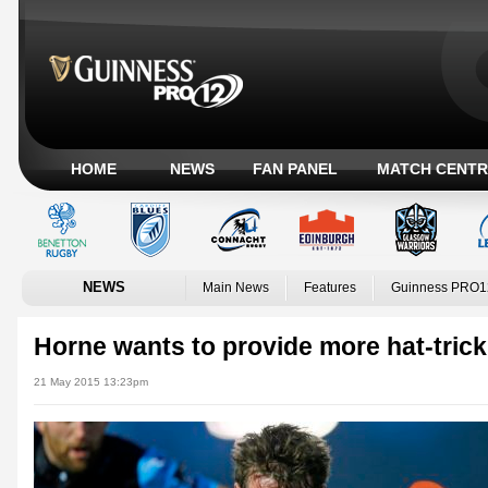
HOME
NEWS
FAN PANEL
MATCH CENTR
NEWS
Main News
Features
Guinness PRO1
Horne wants to provide more hat-trick
21 May 2015 13:23pm