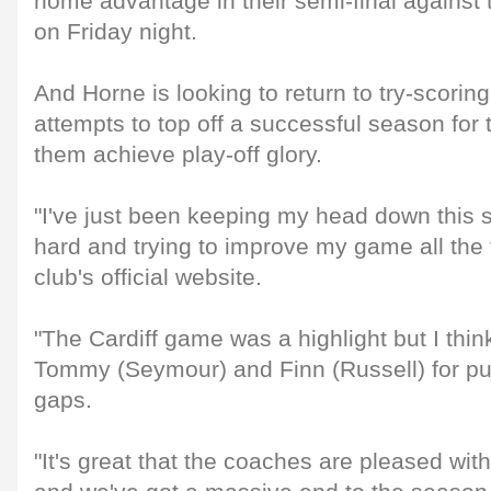
home advantage in their semi-final agains
on Friday night.
And Horne is looking to return to try-scori
attempts to top off a successful season for 
them achieve play-off glory.
"I've just been keeping my head down this 
hard and trying to improve my game all the t
club's official website.
"The Cardiff game was a highlight but I think
Tommy (Seymour) and Finn (Russell) for pu
gaps.
"It's great that the coaches are pleased wit