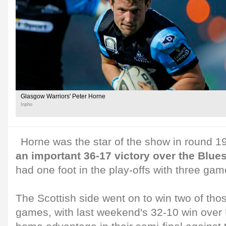
Glasgow Warriors' Peter Horne
Inpho
Horne was the star of the show in round 
an important 36-17 victory over the Blues
had one foot in the play-offs with three gam
The Scottish side went on to win two of tho
games, with last weekend's 32-10 win over 