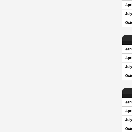
Apri
Jul
Oct
Jan
Apri
Jul
Oct
Jan
Apri
Jul
Oct