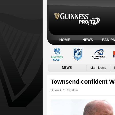
HOME
NEWS
FAN P
NEWS
Main News
Townsend confident Wa
22 May 2015 10:53am