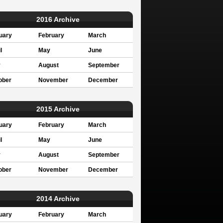
2016 Archive
uary
February
March
l
May
June
y
August
September
ober
November
December
2015 Archive
uary
February
March
l
May
June
y
August
September
ober
November
December
2014 Archive
uary
February
March