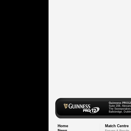
Guinness PRO12
Suite 208, Alexan
The Sweepstakes
Ballsbridge, Dublin
Home
Match Centre
News
Fixtures & Results