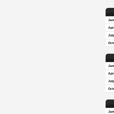
Jan
Apri
Jul
Oct
Jan
Apri
Jul
Oct
Jan