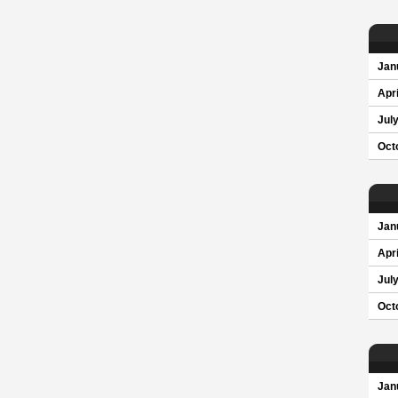
Jan
Apri
Jul
Oct
Jan
Apri
Jul
Oct
Jan