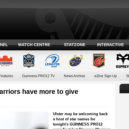
ANEL
MATCH CENTRE
STATZONE
INTERACTIVE
Features
Guinness PRO12 TV
News Archive
eZine Sign Up
S
rriors have more to give
Ulster may be welcoming back
a host of star names for
tonight's GUINNESS PRO12