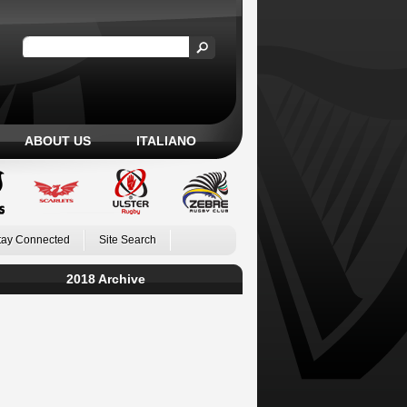
ABOUT US
ITALIANO
tay Connected
Site Search
2018 Archive