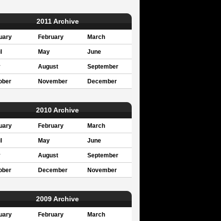
2011 Archive
uary
February
March
l
May
June
y
August
September
ober
November
December
2010 Archive
uary
February
March
l
May
June
y
August
September
ober
December
November
2009 Archive
uary
February
March