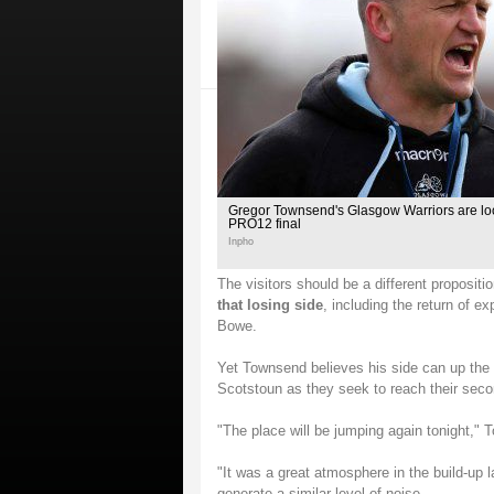
Gregor Townsend's Glasgow Warriors are look
PRO12 final
Inpho
The visitors should be a different propositi
that losing side
, including the return of 
Bowe.
Yet Townsend believes his side can up the 
Scotstoun as they seek to reach their sec
"The place will be jumping again tonight,"
"It was a great atmosphere in the build-up 
generate a similar level of noise.