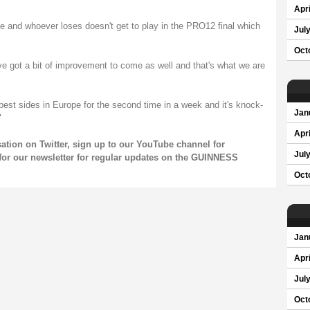
Apri
 and whoever loses doesn't get to play in the PRO12 final which
Jul
Oct
ve got a bit of improvement to come as well and that's what we are
e best sides in Europe for the second time in a week and it's knock-
Jan
"
Apri
sation on
Twitter
, sign up to our
YouTube channel
for
Jul
for our
newsletter
for regular updates on the GUINNESS
Oct
Jan
Apri
Jul
Oct