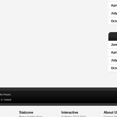
Apri
Jul
Oct
Jan
Apri
Jul
Oct
dra House,
 4, Ireland
Statzone
Interactive
About U
Rhino Golden Boot
Galleries 2015-2016
Contact In