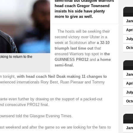
semi-final but Glasgow Warriors
head coach Gregor Townsend
insists his side have plenty
more to give as well.
Jan
Apri
The hosts will be seeking their
second victory over Ulster in a
Jul
week at Scotstoun after
a 32-10
triumph last time out
that
Oct
ensured Warriors top spot in
the
ing to return to the
GUINNESS PRO12
and
a home
semi-final.
Jan
on tonight,
with head coach Neil Doak making 11 changes to
experienced internationals Rory Best, Ruan Pienaar and Tommy
Apri
Jul
ante even further by drawing on the support of a packed-out
Oct
ond consecutive PRO12 final.
 Townsend told the Glasgow Evening Times.
last weekend and after the game so we are looking for the fans to
Jan