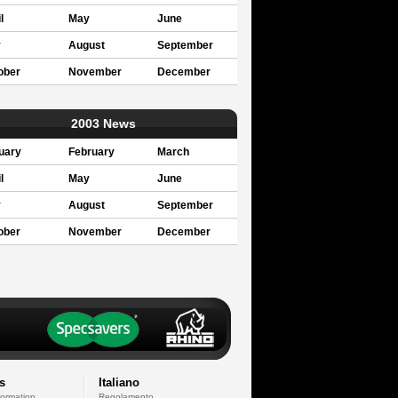
l
May
June
y
August
September
ober
November
December
2003 News
uary
February
March
l
May
June
y
August
September
ober
November
December
s
Italiano
formation
Regolamento