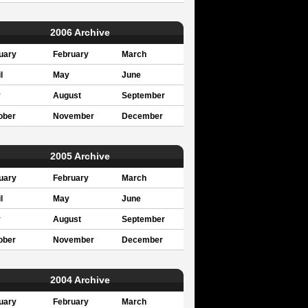
2006 Archive
uary
February
March
l
May
June
y
August
September
ober
November
December
2005 Archive
uary
February
March
l
May
June
y
August
September
ober
November
December
2004 Archive
uary
February
March