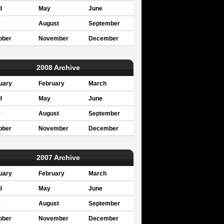
l
May
June
y
August
September
ober
November
December
2008 Archive
uary
February
March
l
May
June
y
August
September
ober
November
December
2007 Archive
uary
February
March
l
May
June
y
August
September
ober
November
December