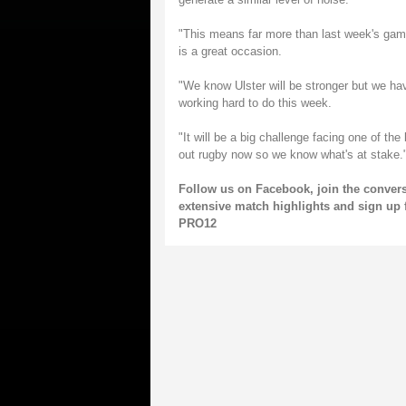
"This means far more than last week's game
is a great occasion.
"We know Ulster will be stronger but we ha
working hard to do this week.
"It will be a big challenge facing one of th
out rugby now so we know what's at stake.
Follow us on
Facebook
, join the conver
extensive match highlights and sign up 
PRO12