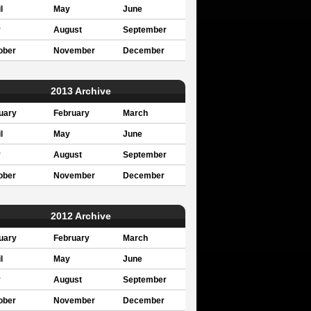
l
May
June
y
August
September
ober
November
December
2013 Archive
uary
February
March
l
May
June
y
August
September
ober
November
December
2012 Archive
uary
February
March
l
May
June
y
August
September
ober
November
December