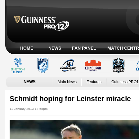
HOME
NEWS
FAN PANEL
MATCH CENTR
NEWS
Main News
Features
Guinness PRO1
Schmidt hoping for Leinster miracle
11 January 2013 13:58pm