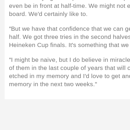
even be in front at half-time. We might not 
board. We'd certainly like to.
"But we have that confidence that we can ge
half. We got three tries in the second halves
Heineken Cup finals. It's something that we 
"I might be naive, but I do believe in mirac
of them in the last couple of years that will 
etched in my memory and I'd love to get an
memory in the next two weeks."