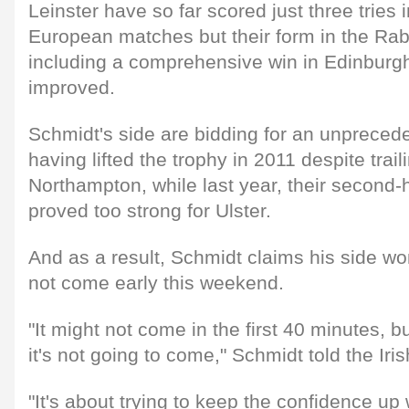
Leinster have so far scored just three tries in
European matches but their form in the Ra
including a comprehensive win in Edinburgh
improved.
Schmidt's side are bidding for an unprecedent
having lifted the trophy in 2011 despite trail
Northampton, while last year, their second-
proved too strong for Ulster.
And as a result, Schmidt claims his side won'
not come early this weekend.
"It might not come in the first 40 minutes, 
it's not going to come," Schmidt told the Ir
"It's about trying to keep the confidence u