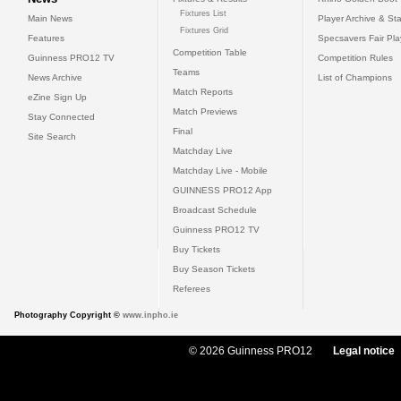
Fixtures List
Main News
Player Archive & Sta
Fixtures Grid
Features
Specsavers Fair Pl
Competition Table
Guinness PRO12 TV
Competition Rules
Teams
News Archive
List of Champions
Match Reports
eZine Sign Up
Match Previews
Stay Connected
Final
Site Search
Matchday Live
Matchday Live - Mobile
GUINNESS PRO12 App
Broadcast Schedule
Guinness PRO12 TV
Buy Tickets
Buy Season Tickets
Referees
Photography Copyright ©
www.inpho.ie
© 2026 Guinness PRO12
Legal notice