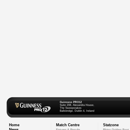
Guinness PRO12
Suite 208, Alexandra House,
The Sweepstakes
Ballsbridge, Dublin 4, Ireland
Home
Match Centre
Statzone
News
Fixtures & Results
Rhino Golden Boot