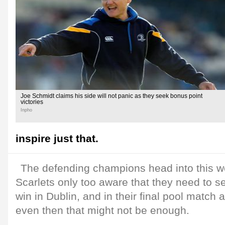
Joe Schmidt claims his side will not panic as they seek bonus point
victories
Inpho
inspire just that.
The defending champions head into this w
Scarlets only too aware that they need to s
win in Dublin, and in their final pool match 
even then that might not be enough.