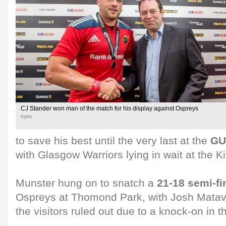
CJ Stander won man of the match for his display against Ospreys
Inpho
to save his best until the very last at the
GU
with Glasgow Warriors lying in wait at the 
Munster hung on to snatch a
21-18 semi-fi
Ospreys at Thomond Park, with Josh Mataves
the visitors ruled out due to a knock-on in t