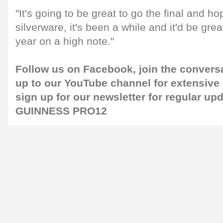
"It's going to be great to go the final and h
silverware, it's been a while and it'd be great
year on a high note."
Follow us on
Facebook
, join the conver
up to our
YouTube channel
for extensive
sign up for our
newsletter
for regular up
GUINNESS PRO12