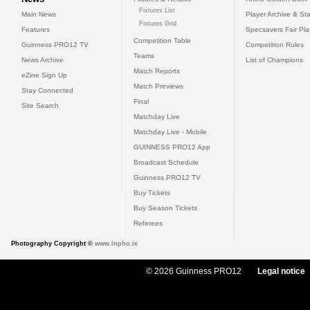
Fixtures List
Main News
Player Archive & Sta
Fixtures Grid
Features
Specsavers Fair Pl
Competition Table
Guinness PRO12 TV
Competition Rules
Teams
News Archive
List of Champions
Match Reports
eZine Sign Up
Match Previews
Stay Connected
Final
Site Search
Matchday Live
Matchday Live - Mobile
GUINNESS PRO12 App
Broadcast Schedule
Guinness PRO12 TV
Buy Tickets
Buy Season Tickets
Referees
Photography Copyright ©
www.inpho.ie
© 2026 Guinness PRO12
Legal notice