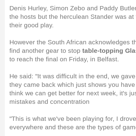
Denis Hurley, Simon Zebo and Paddy Butler
the hosts but the herculean Stander was at 
their good play.
However the South African acknowledges t
find another gear to stop
table-topping Gl
to reach the final on Friday, in Belfast.
He said: "It was difficult in the end, we ga
they came back which just shows you have t
think we can get better for next week, it's j
mistakes and concentration
"This is what we've been playing for, I drov
everywhere and these are the types of game