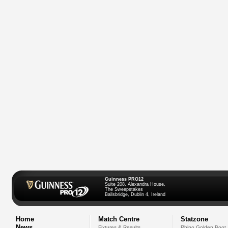
Guinness PRO12
Suite 208, Alexandra House,
The Sweepstakes
Ballsbridge, Dublin 4, Ireland
Home
Match Centre
Statzone
News
Fixtures & Results
Rhino Golden Boot