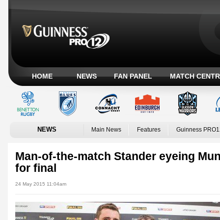
HOME
NEWS
FAN PANEL
MATCH CENTR
NEWS
Main News
Features
Guinness PRO1
Man-of-the-match Stander eyeing Mu
for final
24 May 2015 11:04am