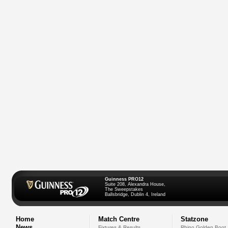
Guinness PRO12
Suite 208, Alexandra House,
The Sweepstakes
Ballsbridge, Dublin 4, Ireland
Home
Match Centre
Statzone
News
Fixtures & Results
Rhino Golden Boot