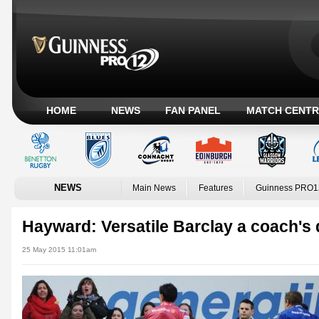
HOME
NEWS
FAN PANEL
MATCH CENTR
NEWS
Main News
Features
Guinness PRO1
Hayward: Versatile Barclay a coach's
25 May 2015 11:01am