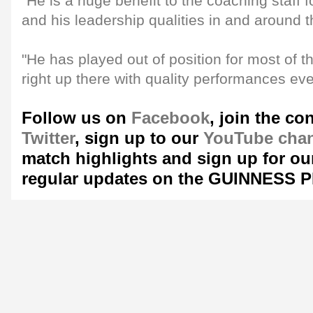
"He is a huge benefit to the coaching staff f
and his leadership qualities in and around 
"He has played out of position for most of th
right up there with quality performances ev
Follow us on
Facebook
, join the co
Twitter
, sign up to our
YouTube cha
match highlights and sign up for o
regular updates on the GUINNESS 