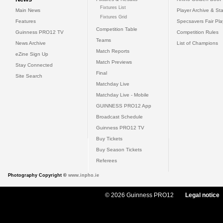
Fixtures List
Main News
Player Archive & Sta
Fixtures Grid
Features
Specsavers Fair Pl
Competition Table
Guinness PRO12 TV
Competition Rules
Teams
News Archive
List of Champions
Match Reports
eZine Sign Up
Match Previews
Stay Connected
Final
Site Search
Matchday Live
Matchday Live - Mobile
GUINNESS PRO12 App
Broadcast Schedule
Guinness PRO12 TV
Buy Tickets
Buy Season Tickets
Referees
Photography Copyright ©
www.inpho.ie
© 2026 Guinness PRO12
Legal notice