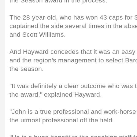
the Season award in the process.
The 28-year-old, who has won 43 caps for S
captained the side several times in the a
and Scott Williams.
And Hayward concedes that it was an easy d
and the region's management to select Barcl
the season.
"It was definitely a clear outcome who was 
the award," explained Hayward.
"John is a true professional and work-horse o
the utmost professional off the field.