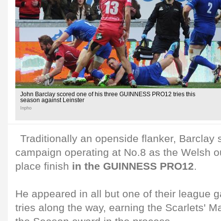
John Barclay scored one of his three GUINNESS PRO12 tries this
season against Leinster
Inpho
Traditionally an openside flanker, Barclay 
campaign operating at No.8 as the Welsh out
place finish
in the GUINNESS PRO12
.
He appeared in all but one of their league 
tries along the way, earning the Scarlets' 