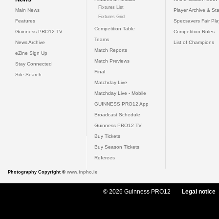
Fixtures List
Main News
Player Archive & Sta
Fixtures Grid
Features
Specsavers Fair Pl
Competition Table
Guinness PRO12 TV
Competition Rules
Teams
News Archive
List of Champions
Match Reports
eZine Sign Up
Match Previews
Stay Connected
Final
Site Search
Matchday Live
Matchday Live - Mobile
GUINNESS PRO12 App
Broadcast Schedule
Guinness PRO12 TV
Buy Tickets
Buy Season Tickets
Referees
Photography Copyright ©
www.inpho.ie
© 2026 Guinness PRO12
Legal notice