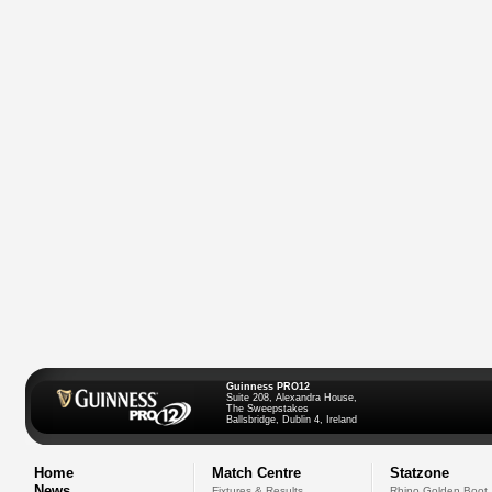
Guinness PRO12
Suite 208, Alexandra House,
The Sweepstakes
Ballsbridge, Dublin 4, Ireland
Home
Match Centre
Statzone
News
Fixtures & Results
Rhino Golden Boot