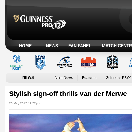
HOME
NEWS
FAN PANEL
MATCH CENTR
NEWS
Main News
Features
Guinness PRO1
Stylish sign-off thrills van der Merwe
25 May 2015 12:52pm