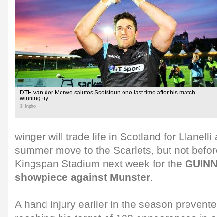
DTH van der Merwe salutes Scotstoun one last time after his match-
winning try
© Inpho
winger will trade life in Scotland for Llanelli
summer move to the Scarlets, but not befor
Kingspan Stadium next week for the
GUINN
showpiece against Munster
.
A hand injury earlier in the season preven