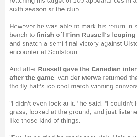
reaching his target of 100 appearances in a
sixth season at the club.
However he was able to mark his return in s
bench to
finish off Finn Russell's loopin
and snatch a semi-final victory against Ulste
encounter at Scotstoun.
And after
Russell gave the Canadian inter
after the game
, van der Merwe returned th
the fly-half's ice cool match-winning conver
"I didn't even look at it," he said. "I couldn't
grass, looked at the ground, and just listene
like those kind of things.