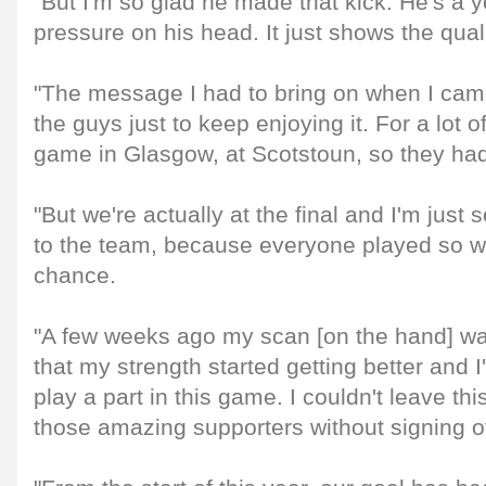
"But I'm so glad he made that kick. He's a y
pressure on his head. It just shows the quali
"The message I had to bring on when I came
the guys just to keep enjoying it. For a lot of
game in Glasgow, at Scotstoun, so they had 
"But we're actually at the final and I'm just 
to the team, because everyone played so we
chance.
"A few weeks ago my scan [on the hand] wasn
that my strength started getting better and I
play a part in this game. I couldn't leave th
those amazing supporters without signing of