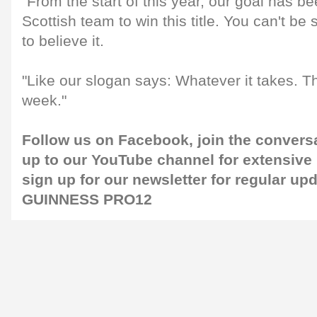
"From the start of this year, our goal has bee
Scottish team to win this title. You can't be
to believe it.
"Like our slogan says: Whatever it takes. Th
week."
Follow us on
Facebook
, join the conver
up to our
YouTube channel
for extensive
sign up for our
newsletter
for regular up
GUINNESS PRO12