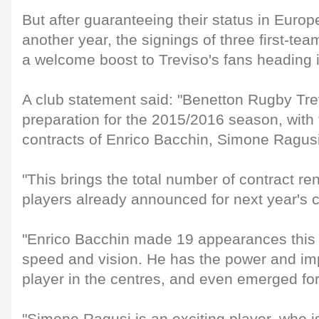
But after guaranteeing their status in Europ
another year, the signings of three first-te
a welcome boost to Treviso's fans heading 
A club statement said: "Benetton Rugby Tre
preparation for the 2015/2016 season, with 
contracts of Enrico Bacchin, Simone Ragus
"This brings the total number of contract r
players already announced for next year's 
"Enrico Bacchin made 19 appearances this 
speed and vision. He has the power and im
player in the centres, and even emerged for 