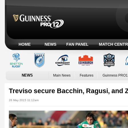
HOME
NEWS
FAN PANEL
MATCH CENTR
NEWS
Main News
Features
Guinness PRO1
Treviso secure Bacchin, Ragusi, and 
26 May 2015 11:12am