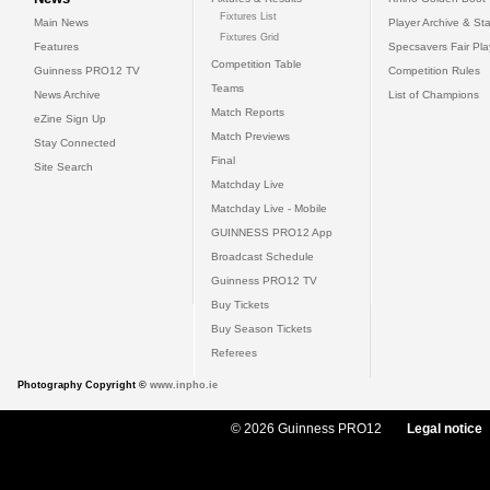
Fixtures List
Main News
Player Archive & Sta
Fixtures Grid
Features
Specsavers Fair Pl
Competition Table
Guinness PRO12 TV
Competition Rules
Teams
News Archive
List of Champions
Match Reports
eZine Sign Up
Match Previews
Stay Connected
Final
Site Search
Matchday Live
Matchday Live - Mobile
GUINNESS PRO12 App
Broadcast Schedule
Guinness PRO12 TV
Buy Tickets
Buy Season Tickets
Referees
Photography Copyright ©
www.inpho.ie
© 2026 Guinness PRO12
Legal notice