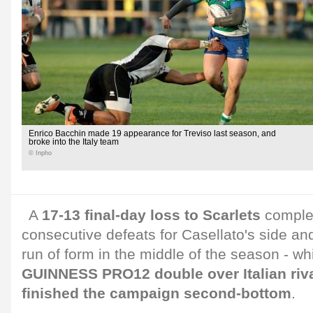
Enrico Bacchin made 19 appearance for Treviso last season, and
broke into the Italy team
© Inpho
A
17-13 final-day loss to Scarlets
complet
consecutive defeats for Casellato's side an
run of form in the middle of the season - wh
GUINNESS PRO12 double over Italian riv
finished the campaign second-bottom
.