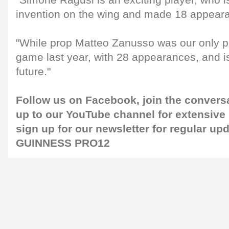
"Simone Ragusi is an exciting player, who i
invention on the wing and made 18 appeara
"While prop Matteo Zanusso was our only pl
game last year, with 28 appearances, and is 
future."
Follow us on
Facebook
, join the conver
up to our
YouTube channel
for extensive
sign up for our
newsletter
for regular up
GUINNESS PRO12