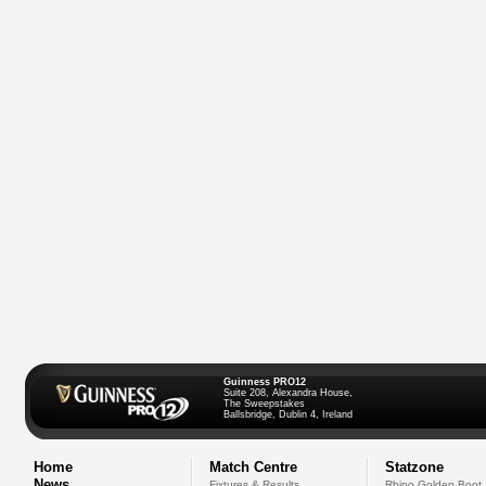
Guinness PRO12
Suite 208, Alexandra House,
The Sweepstakes
Ballsbridge, Dublin 4, Ireland
Home
Match Centre
Statzone
News
Fixtures & Results
Rhino Golden Boot