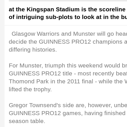
at the Kingspan Stadium is the scoreline 
of intriguing sub-plots to look at in the b
Glasgow Warriors and Munster will go head
decide the GUINNESS PRO12 champions an
differing histories.
For Munster, triumph this weekend would br
GUINNESS PRO12 title - most recently beati
Thomond Park in the 2011 final - while the 
lifted the trophy.
Gregor Townsend's side are, however, unbeat
GUINNESS PRO12 games, having finished to
season table.