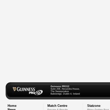
Guinness PRO12
Suite 208, Alexandra House,
The Sweepstakes
Ballsbridge, Dublin 4, Ireland
Home
Match Centre
Statzone
News
Fixtures & Results
Rhino Golden Boot