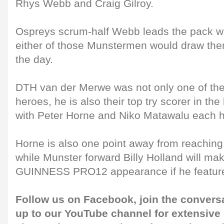
Rhys Webb and Craig Gilroy.
Ospreys scrum-half Webb leads the pack with
either of those Munstermen would draw them
the day.
DTH van der Merwe was not only one of the 
heroes, he is also their top try scorer in th
with Peter Horne and Niko Matawalu each h
Horne is also one point away from reaching
while Munster forward Billy Holland will ma
GUINNESS PRO12 appearance if he featur
Follow us on
Facebook
, join the convers
up to our
YouTube channel
for extensive