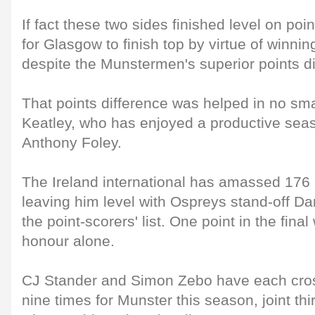
If fact these two sides finished level on poi
for Glasgow to finish top by virtue of winn
despite the Munstermen's superior points di
That points difference was helped in no small
Keatley, who has enjoyed a productive se
Anthony Foley.
The Ireland international has amassed 176 p
leaving him level with Ospreys stand-off Dan
the point-scorers' list. One point in the final
honour alone.
CJ Stander and Simon Zebo have each cro
nine times for Munster this season, joint th