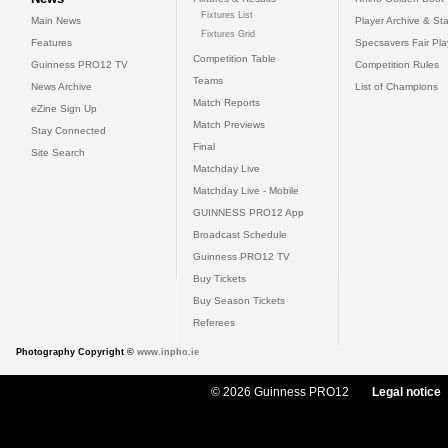
Fixtures List
Main News
Player Archive & Sta
Fixtures Grid
Features
Specsavers Fair Pl
Competition Table
Guinness PRO12 TV
Competition Rules
Teams
News Archive
List of Champions
Match Reports
eZine Sign Up
Match Previews
Stay Connected
Final
Site Search
Matchday Live
Matchday Live - Mobile
GUINNESS PRO12 App
Broadcast Schedule
Guinness PRO12 TV
Buy Tickets
Buy Season Tickets
Referees
Photography Copyright ©
www.inpho.ie
© 2026 Guinness PRO12
Legal notice