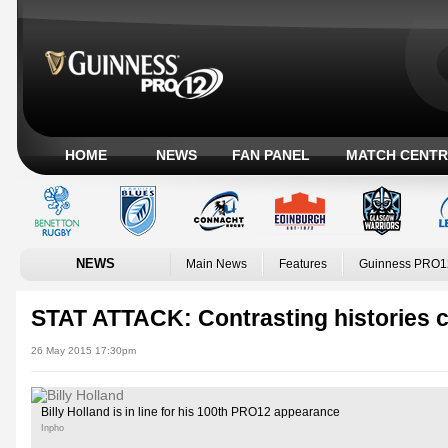
HOME
NEWS
FAN PANEL
MATCH CENTR
NEWS
Main News
Features
Guinness PRO1
STAT ATTACK: Contrasting histories cl
26 May 2015 17:30pm
Billy Holland is in line for his 100th PRO12 appearance
Inpho