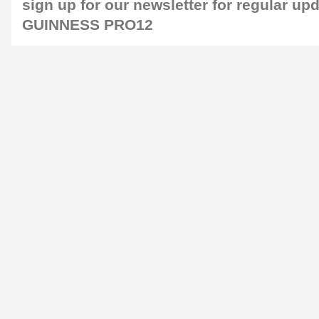
sign up for our
newsletter
for regular up
GUINNESS PRO12