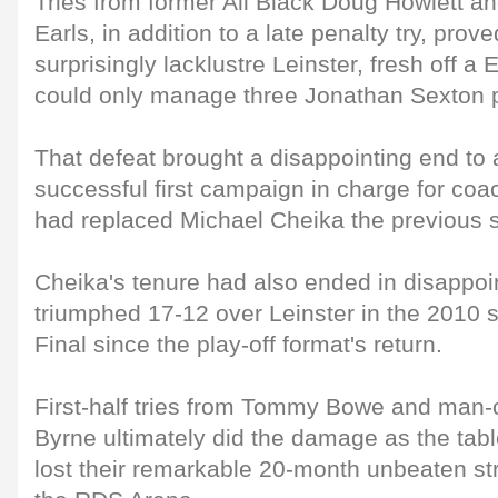
Tries from former All Black Doug Howlett and
Earls, in addition to a late penalty try, pro
surprisingly lacklustre Leinster, fresh off 
could only manage three Jonathan Sexton p
That defeat brought a disappointing end to
successful first campaign in charge for co
had replaced Michael Cheika the previous
Cheika's tenure had also ended in disappo
triumphed 17-12 over Leinster in the 2010 s
Final since the play-off format's return.
First-half tries from Tommy Bowe and man-
Byrne ultimately did the damage as the tabl
lost their remarkable 20-month unbeaten str