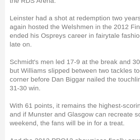
the RDS Arena.
Leinster had a shot at redemption two years
again hosted the Welshmen in the 2012 Fin
ended his Ospreys career in fairytale fashio
late on.
Schmidt's men led 17-9 at the break and 30
but Williams slipped between two tackles to 
corner before Dan Biggar nailed the touchli
31-30 win.
With 61 points, it remains the highest-scori
and if Munster and Glasgow can recreate s
weekend, the fans will be in for a treat.