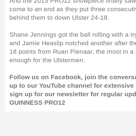
And the 2013 PRO12 showpiece finally saw
come to an end as they put three consecuti
behind them to down Ulster 24-18.
Shane Jennings got the ball rolling with a tr
and Jamie Heaslip notched another after th
18 points from Ruan Pienaar, the most in a 
enough for the Ulstermen.
Follow us on
Facebook
, join the convers
up to our
YouTube channel
for extensive
sign up for our
newsletter
for regular up
GUINNESS PRO12