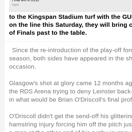
Final win in 2011
Inpho
to the Kingspan Stadium turf with the G
on the line this Saturday, they will brin
of Finals past to the table.
Since the re-introduction of the play-off fo
season, both sides have appeared in the s
occasion.
Glasgow's shot at glory came 12 months ago
the RDS Arena trying to deny Leinster back
in what would be Brian O'Driscoll's final pr
O'Driscoll didn't get the send-off his glitter
hamstring injury forcing him off the pitch jus