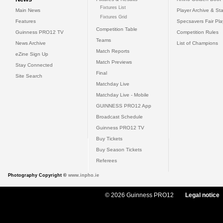
Fixtures List
Main News
Player Archive & Sta
Fixtures Grid
Features
Specsavers Fair Pl
Competition Table
Guinness PRO12 TV
Competition Rules
Teams
News Archive
List of Champions
Match Reports
eZine Sign Up
Match Previews
Stay Connected
Final
Site Search
Matchday Live
Matchday Live - Mobile
GUINNESS PRO12 App
Broadcast Schedule
Guinness PRO12 TV
Buy Tickets
Buy Season Tickets
Referees
Photography Copyright ©
www.inpho.ie
© 2026 Guinness PRO12
Legal notice