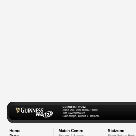
Guinness PRO12
Suite 208, Alexandra House,
The Sweepstakes
Ballsbridge, Dublin 4, Ireland
Home
Match Centre
Statzone
News
Fixtures & Results
Rhino Golden Boot