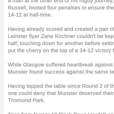
a man at the other end of his rugby journey
Russell, booted four penalties to ensure the 
14-12 at half-time.
Having already scored and created a pair of
Leinster flyer Zane Kirchner couldn't be kep
half, touching down for another before sett
put the cherry on the top of a 34-12 victory fo
While Glasgow suffered heartbreak against L
Munster found success against the same t
Having topped the table since Round 2 of t
one could deny that Munster deserved their 
Thomond Park.