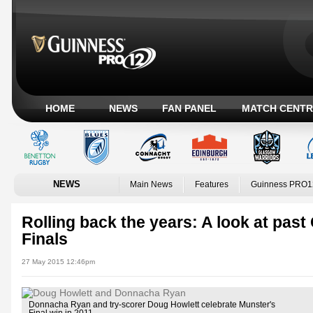
HOME
NEWS
FAN PANEL
MATCH CENTR
NEWS
Main News
Features
Guinness PRO1
Rolling back the years: A look at p
Finals
27 May 2015 12:46pm
Donnacha Ryan and try-scorer Doug Howlett celebrate Munster's