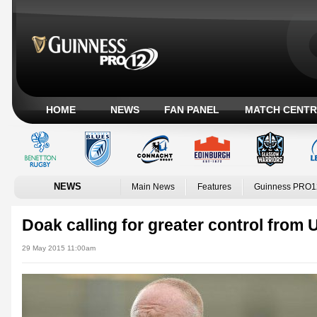
HOME
NEWS
FAN PANEL
MATCH CENTR
NEWS
Main News
Features
Guinness PRO1
Doak calling for greater control from U
29 May 2015 11:00am