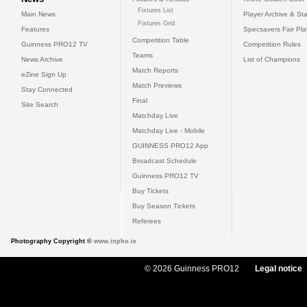
Fixtures List
Main News
Player Archive & Sta
Fixtures Grid
Features
Specsavers Fair Pl
Competition Table
Guinness PRO12 TV
Competition Rules
Teams
News Archive
List of Champions
Match Reports
eZine Sign Up
Match Previews
Stay Connected
Final
Site Search
Matchday Live
Matchday Live - Mobile
GUINNESS PRO12 App
Broadcast Schedule
Guinness PRO12 TV
Buy Tickets
Buy Season Tickets
Referees
Photography Copyright ©
www.inpho.ie
© 2026 Guinness PRO12
Legal notice