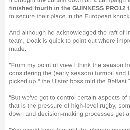
It brought the curtain down on a campaign 
finished fourth in the GUINNESS PRO12 t
to secure their place in the European knock
And although he acknowledged the raft of in
team, Doak is quick to point out where im
made.
"From my point of view I think the season 
considering the (early season) turmoil and t
picked up," the Ulster boss told the Belfast
"But we've got to control certain aspects o
that is the pressure of high-level rugby, so
down and decision-making processes get a l