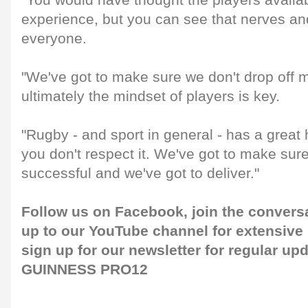
"You would have thought the players availab
experience, but you can see that nerves an
everyone.
"We've got to make sure we don't drop off 
ultimately the mindset of players is key.
"Rugby - and sport in general - has a great h
you don't respect it. We've got to make sur
successful and we've got to deliver."
Follow us on
Facebook
, join the convers
up to our
YouTube channel
for extensive
sign up for our
newsletter
for regular up
GUINNESS PRO12