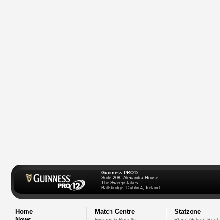
Guinness PRO12
Suite 208, Alexandra House,
The Sweepstakes
Ballsbridge, Dublin 4, Ireland
Home
Match Centre
Statzone
News
Fixtures & Results
Rhino Golden Boot