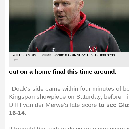
Neil Doak's Ulster couldn't secure a GUINNESS PRO12 final berth
Inpho
out on a home final this time around.
Doak's side came within four minutes of bo
Kingspan showpiece on Saturday, before Fi
DTH van der Merwe's late score
to see Gl
16-14
.