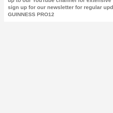
up to our
YouTube channel
for extensive
sign up for our
newsletter
for regular up
GUINNESS PRO12