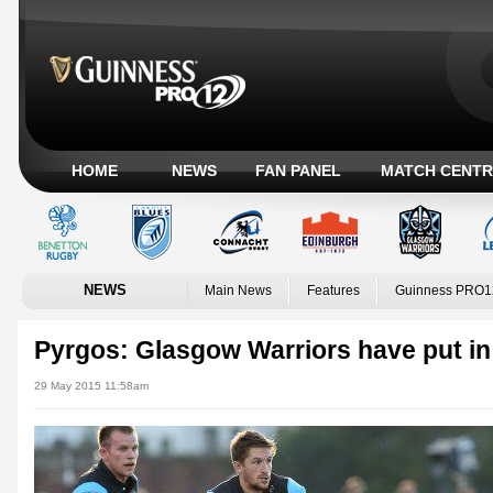
HOME
NEWS
FAN PANEL
MATCH CENTR
NEWS
Main News
Features
Guinness PRO1
Pyrgos: Glasgow Warriors have put in
29 May 2015 11:58am