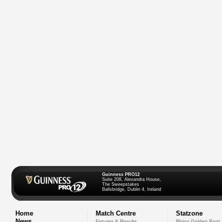
Guinness PRO12
Suite 208, Alexandra House,
The Sweepstakes
Ballsbridge, Dublin 4, Ireland
Home
Match Centre
Statzone
News
Fixtures & Results
Rhino Golden Boot