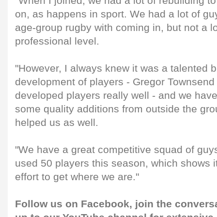
"When I joined, we had a lot of rebuilding 
on, as happens in sport. We had a lot of g
age-group rugby with coming in, but not a lo
professional level.
"However, I always knew it was a talented b
development of players - Gregor Townsend
developed players really well - and we hav
some quality additions from outside the gro
helped us as well.
"We have a great competitive squad of guy
used 50 players this season, which shows i
effort to get where we are."
Follow us on
Facebook
, join the convers