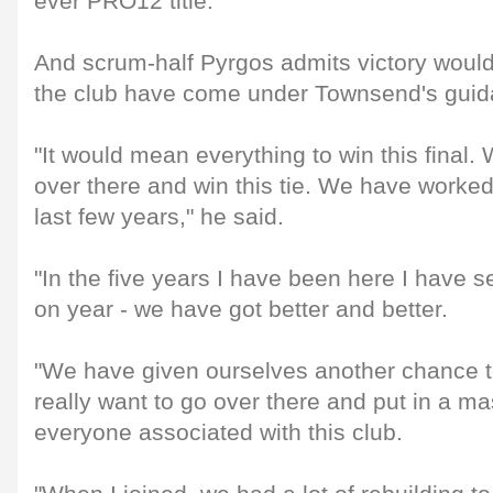
ever PRO12 title.
And scrum-half Pyrgos admits victory would
the club have come under Townsend's guid
"It would mean everything to win this final.
over there and win this tie. We have worked
last few years," he said.
"In the five years I have been here I have 
on year - we have got better and better.
"We have given ourselves another chance to 
really want to go over there and put in a m
everyone associated with this club.