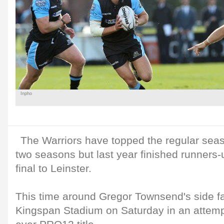
Inpho
The Warriors have topped the regular seaso
two seasons but last year finished runners-u
final to Leinster.
This time around Gregor Townsend's side f
Kingspan Stadium on Saturday in an attempt 