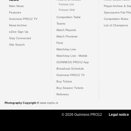
Fixtures List
Main News
Player Archive & Sta
Fixtures Grid
Features
Specsavers Fair Pl
Competition Table
Guinness PRO12 TV
Competition Rules
Teams
News Archive
List of Champions
Match Reports
eZine Sign Up
Match Previews
Stay Connected
Final
Site Search
Matchday Live
Matchday Live - Mobile
GUINNESS PRO12 App
Broadcast Schedule
Guinness PRO12 TV
Buy Tickets
Buy Season Tickets
Referees
Photography Copyright ©
www.inpho.ie
© 2026 Guinness PRO12
Legal notice