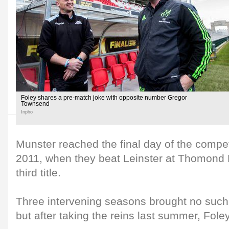
Foley shares a pre-match joke with opposite number Gregor
Townsend
Inpho
Munster reached the final day of the compet
2011, when they beat Leinster at Thomond P
third title.
Three intervening seasons brought no such
but after taking the reins last summer, Fole