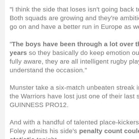
"I think the side that loses isn't going back 
Both squads are growing and they're ambiti
go on and have a better run in Europe as we
"
The boys have been through a lot over t
years
so they basically do keep emotion out
fully aware, they are all intelligent rugby pl
understand the occasion."
Munster take a six-match unbeaten streak i
the Warriors have lost just one of their last
GUINNESS PRO12.
And with a handful of talented place-kicker
Foley admits his side's
penalty count could