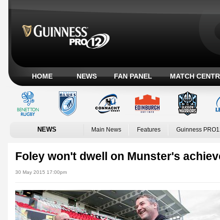
HOME
NEWS
FAN PANEL
MATCH CENTR
NEWS
Main News
Features
Guinness PRO1
Foley won't dwell on Munster's achie
30 May 2015 17:00pm