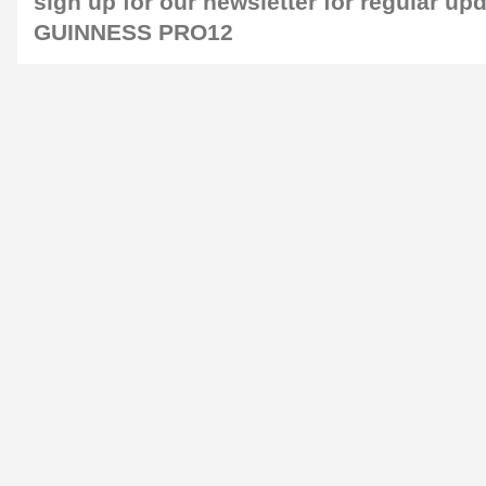
sign up for our
newsletter
for regular up
GUINNESS PRO12