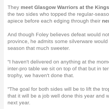
They
meet Glasgow Warriors at the King
the two sides who topped the regular-season
apiece before each edging through their
ne
And though Foley believes defeat would not 
province, he admits some silverware woul
season that much sweeter.
"I haven't delivered on anything at the mome
inter-pro table we sit on top of that but in t
trophy, we haven't done that.
"The goal for both sides will be to lift the t
that it will be a job well done this year and
next year.