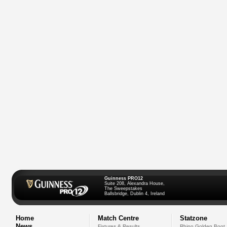
Guinness PRO12
Suite 208, Alexandra House,
The Sweepstakes
Ballsbridge, Dublin 4, Ireland
Home
Match Centre
Statzone
News
Fixtures & Results
Rhino Golden Boot