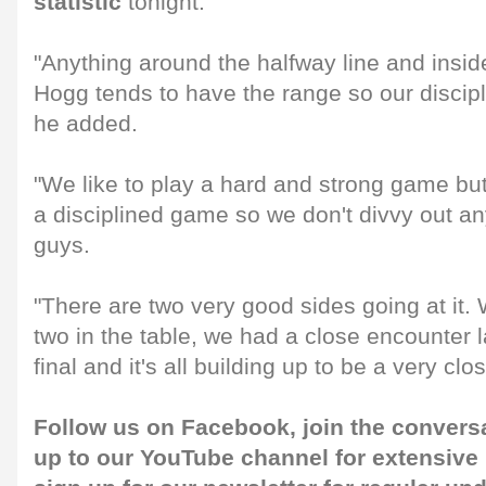
statistic
tonight.
"Anything around the halfway line and inside
Hogg tends to have the range so our discipl
he added.
"We like to play a hard and strong game but
a disciplined game so we don't divvy out an
guys.
"There are two very good sides going at it.
two in the table, we had a close encounter l
final and it's all building up to be a very clo
Follow us on
Facebook
, join the convers
up to our
YouTube channel
for extensive