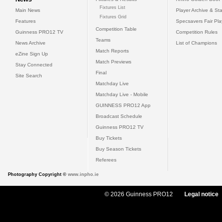
Fixtures List
Main News
Player Archive & Sta
Fixtures Grid
Features
Specsavers Fair Pl
Competition Table
Guinness PRO12 TV
Competition Rules
Teams
News Archive
List of Champions
Match Reports
eZine Sign Up
Match Previews
Stay Connected
Final
Site Search
Matchday Live
Matchday Live - Mobile
GUINNESS PRO12 App
Broadcast Schedule
Guinness PRO12 TV
Buy Tickets
Buy Season Tickets
Referees
Photography Copyright ©
www.inpho.ie
© 2026 Guinness PRO12
Legal notice