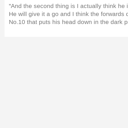
"And the second thing is I actually think he
He will give it a go and I think the forwards 
No.10 that puts his head down in the dark p