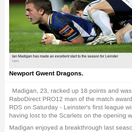
Ian Madigan has made an excellent start to the season for Leinster
Inpho
Newport Gwent Dragons.
Madigan, 23, racked up 18 points and was
RaboDirect PRO12 man of the match award fo
RDS on Saturday - Leinster's first league w
having lost to the Scarlets on the opening
Madigan enjoyed a breakthrough last seas