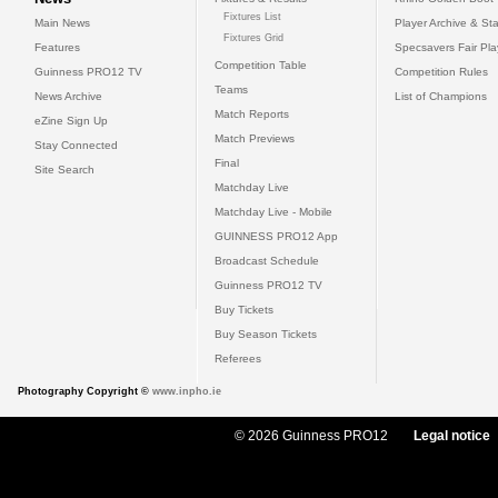
Fixtures List
Main News
Player Archive & Sta
Fixtures Grid
Features
Specsavers Fair Pl
Competition Table
Guinness PRO12 TV
Competition Rules
Teams
News Archive
List of Champions
Match Reports
eZine Sign Up
Match Previews
Stay Connected
Final
Site Search
Matchday Live
Matchday Live - Mobile
GUINNESS PRO12 App
Broadcast Schedule
Guinness PRO12 TV
Buy Tickets
Buy Season Tickets
Referees
Photography Copyright ©
www.inpho.ie
© 2026 Guinness PRO12
Legal notice