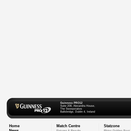
Guinness PRO12
Suite 208, Alexandra House,
The Sweepstakes
Ballsbridge, Dublin 4, Ireland
Home
Match Centre
Statzone
News
Fixtures & Results
Rhino Golden Boot