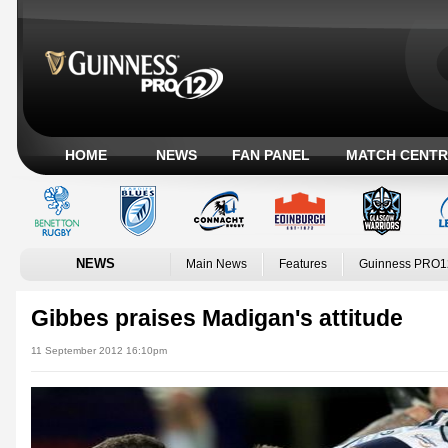
HOME
NEWS
FAN PANEL
MATCH CENTR
NEWS
Main News
Features
Guinness PRO1
Gibbes praises Madigan's attitude
11 September 2012 16:10pm