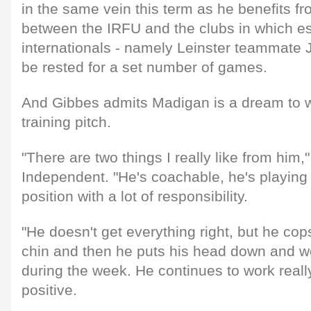
in the same vein this term as he benefits 
between the IRFU and the clubs in which e
internationals - namely Leinster teammate
be rested for a set number of games.
And Gibbes admits Madigan is a dream to w
training pitch.
"There are two things I really like from him,"
Independent. "He's coachable, he's playing 
position with a lot of responsibility.
"He doesn't get everything right, but he co
chin and then he puts his head down and wor
during the week. He continues to work reall
positive.