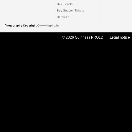
Buy Tickets
Buy Season Tickets
Referees
Photography Copyright ©
www.inpho.ie
© 2026 Guinness PRO12
Legal notice