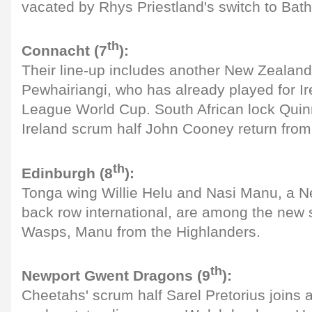
vacated by Rhys Priestland's switch to Bath
th
Connacht (7
):
Their line-up includes another New Zealand
Pewhairiangi, who has already played for Ir
League World Cup. South African lock Qui
Ireland scrum half John Cooney return from 
th
Edinburgh (8
):
Tonga wing Willie Helu and Nasi Manu, a 
back row international, are among the new 
Wasps, Manu from the Highlanders.
th
Newport Gwent Dragons (9
):
Cheetahs' scrum half Sarel Pretorius joins 