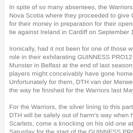
In spite of so many absentees, the Warriors 
Nova Scotia where they proceeded to give 
for their money in preparation for their op
tie against Ireland in Cardiff on September 
Ironically, had it not been for one of those
role in their exhilarating GUINNESS PRO12 
Munster in Belfast at the end of last seaso
players might conceivably have gone home 
Unfortunately for them, DTH van der Merwe
the way he finished for the Warriors last Ma
For the Warriors, the silver lining to this par
DTH will be safely out of harm's way when h
Scarlets, come a knocking on his old one a
Saturday for the start of the GUINNESS P