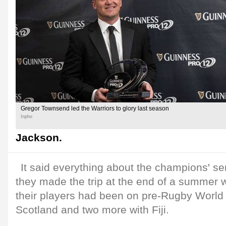
Gregor Townsend led the Warriors to glory last season
Inpho
Jackson.
It said everything about the champions' se
they made the trip at the end of a summer 
their players had been on pre-Rugby World
Scotland and two more with Fiji.