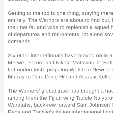
Getting to the top is one thing, staying there
entirely. The Warriors are about to find out,
their net far and wide to replenish a squad hi
of departures and retirements, let alone s
demands.
Six other internationals have moved on in a
Merwe - scrum-half Nikola Matawalu to Bat
to London Irish, prop Jon Welsh to Newcast
Murray to Pau, Doug Hill and Alastair Kelloc
The Warriors' global trawl has brought a hau
among them the Fijian wing Taqele Naiyara
Waratahs, back-row forward Sam Johnson 
Reds and Treviso's Italian international fla