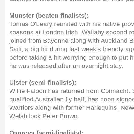
Munster (beaten finalists):
Tomas O'Leary reunited with his native prov
seasons at London Irish. Wallaby second 
joined from Bayonne along with Auckland B
Saili, a big hit during last week's friendly a
before taking a hit worrying enough to put hi
he was released after an overnight stay.
Ulster (semi-finalists):
Willie Faloon has returned from Connacht. 
qualified Australian fly half, has been sign
Warriors along with former Harlequins, Ne
Welsh lock Peter Brown.
Ospreys (semi-finalists);