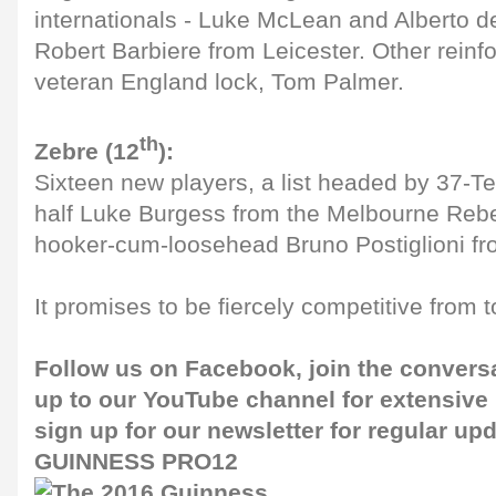
internationals - Luke McLean and Alberto d
Robert Barbiere from Leicester. Other reinf
veteran England lock, Tom Palmer.
th
Zebre (12
):
Sixteen new players, a list headed by 37-Te
half Luke Burgess from the Melbourne Rebe
hooker-cum-loosehead Bruno Postiglioni fr
It promises to be fiercely competitive from 
Follow us on
Facebook
, join the convers
up to our
YouTube channel
for extensive
sign up for our
newsletter
for regular up
GUINNESS PRO12