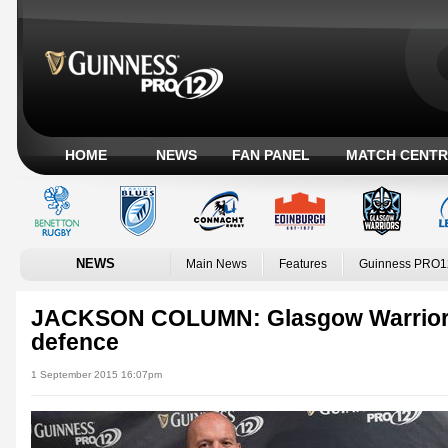
HOME
NEWS
FAN PANEL
MATCH CENTR
NEWS
Main News
Features
Guinness PRO1
JACKSON COLUMN: Glasgow Warriors b
defence
1 September 2015 16:07pm