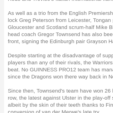
As well as a trio from the English Premiers
lock Greg Peterson from Leicester, Tongan p
Gloucester and Scotland scrum-half Mike Bl
head coach Gregor Townsend has also bee
front, signing the Edinburgh pair Grayson 
Despite starting at the disadvantage of su
players than any of their rivals, the Warriors 
beat. No GUINNESS PRO12 team has mana
since the Dragons won there way back in 
Since then, Townsend's team have won 26
row, the latest against Ulster in the play-off
albeit by the skin of their teeth thanks to Fi
conversion of van der Merwe's late try.