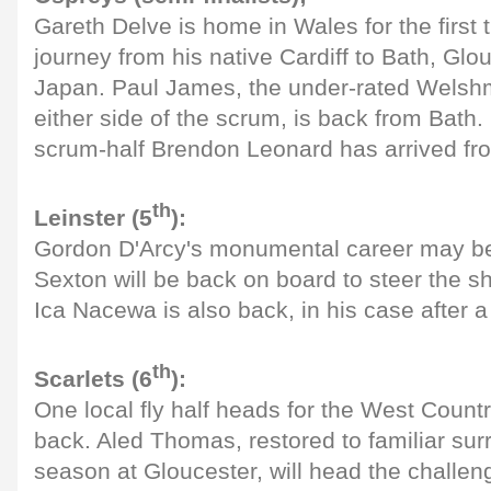
Gareth Delve is home in Wales for the first 
journey from his native Cardiff to Bath, Gl
Japan. Paul James, the under-rated Wels
either side of the scrum, is back from Bath.
scrum-half Brendon Leonard has arrived fro
th
Leinster (5
):
Gordon D'Arcy's monumental career may be
Sexton will be back on board to steer the sh
Ica Nacewa is also back, in his case after a
th
Scarlets (6
):
One local fly half heads for the West Count
back. Aled Thomas, restored to familiar sur
season at Gloucester, will head the challeng