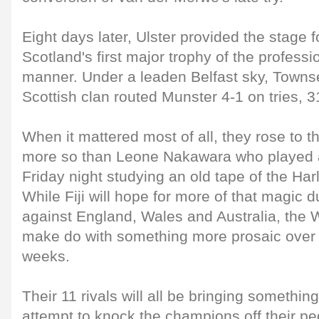
Eight days later, Ulster provided the stage f
Scotland's first major trophy of the professi
manner. Under a leaden Belfast sky, Townsen
Scottish clan routed Munster 4-1 on tries, 3
When it mattered most of all, they rose to 
more so than Leone Nakawara who played a
Friday night studying an old tape of the Har
While Fiji will hope for more of that magic 
against England, Wales and Australia, the W
make do with something more prosaic over
weeks.
Their 11 rivals will all be bringing something
attempt to knock the champions off their pe