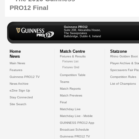
Guinness PRO12
Suite 208, Alexandra House,
The Sweepstakes
Ballsbridge, Dublin 4, Ireland
Home
Match Centre
Statzone
News
Fixtures & Results
Rhino Golden Boot
Fixtures List
Main News
Player Archive & Sta
Fixtures Grid
Features
Specsavers Fair Pl
Competition Table
Guinness PRO12 TV
Competition Rules
Teams
News Archive
List of Champions
Match Reports
eZine Sign Up
Match Previews
Stay Connected
Final
Site Search
Matchday Live
Matchday Live - Mobile
GUINNESS PRO12 App
Broadcast Schedule
Guinness PRO12 TV