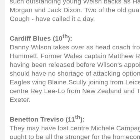
such outstanding young Welsh backs as Ha
Morgan and Jack Dixon. Two of the old gua
Gough - have called it a day.
th
Cardiff Blues (10
):
Danny Wilson takes over as head coach fr
Hammett. Former Wales captain Matthew Re
having been released before Wilson's appo
should have no shortage of attacking optio
Eagles wing Blaine Scully joining from Leic
centre Rey Lee-Lo from New Zealand and 
Exeter.
th
Benetton Treviso (11
):
They may have lost centre Michele Campag
ought to be all the stronger for the homecom