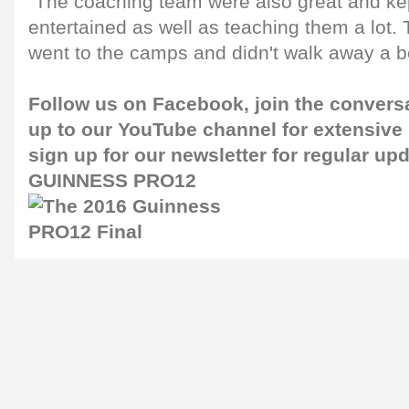
"The coaching team were also great and kep
entertained as well as teaching them a lot. 
went to the camps and didn't walk away a be
Follow us on
Facebook
, join the convers
up to our
YouTube channel
for extensive
sign up for our
newsletter
for regular up
GUINNESS PRO12