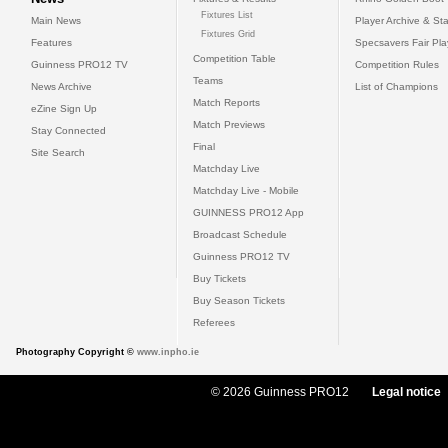
Fixtures List
Main News
Player Archive & Sta
Fixtures Grid
Features
Specsavers Fair Pl
Competition Table
Guinness PRO12 TV
Competition Rules
Teams
News Archive
List of Champions
Match Reports
eZine Sign Up
Match Previews
Stay Connected
Final
Site Search
Matchday Live
Matchday Live - Mobile
GUINNESS PRO12 App
Broadcast Schedule
Guinness PRO12 TV
Buy Tickets
Buy Season Tickets
Referees
Photography Copyright ©
www.inpho.ie
© 2026 Guinness PRO12
Legal notice