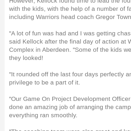
However, Kellock found time to lead the fou
with the kids, with the help of a number of f
including Warriors head coach Gregor Tow
"A lot of fun was had and I was getting chas
said Kellock after the final day of action a
Complex in Aberdeen. "Some of the kids wer
they looked!
"It rounded off the last four days perfectly a
privilege to be a part of it.
"Our Game On Project Development Officer
done an amazing job of arranging the cam
everything ran smoothly.