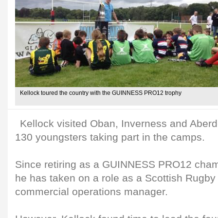
Kellock toured the country with the GUINNESS PRO12 trophy
Kellock visited Oban, Inverness and Aberd
130 youngsters taking part in the camps.
Since retiring as a GUINNESS PRO12 champ
he has taken on a role as a Scottish Rugb
commercial operations manager.