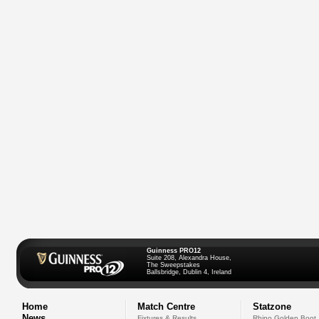
Guinness PRO12
Suite 208, Alexandra House,
The Sweepstakes
Ballsbridge, Dublin 4, Ireland
Home
Match Centre
Statzone
News
Fixtures & Results
Rhino Golden Boot