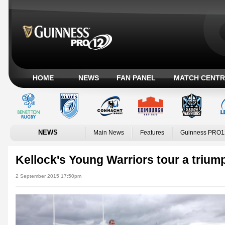
HOME
NEWS
FAN PANEL
MATCH CENTR
NEWS
Main News
Features
Guinness PRO1
Kellock's Young Warriors tour a trium
2 September 2015 17:50pm