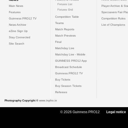
Fixtures List
Main News
Player Archive & Sta
Fixtures Grid
Features
Specsavers Fair Pl
Competition Table
Guinness PRO12 TV
Competition Rules
Teams
News Archive
List of Champions
Match Reports
eZine Sign Up
Match Previews
Stay Connected
Final
Site Search
Matchday Live
Matchday Live - Mobile
GUINNESS PRO12 App
Broadcast Schedule
Guinness PRO12 TV
Buy Tickets
Buy Season Tickets
Referees
Photography Copyright ©
www.inpho.ie
© 2026 Guinness PRO12
Legal notice