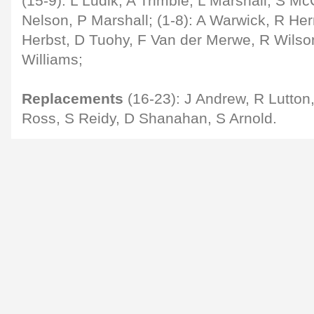
(15-9): L Ludik; A Trimble, L Marshall, S Mc
Nelson, P Marshall; (1-8): A Warwick, R Her
Herbst, D Tuohy, F Van der Merwe, R Wilso
Williams;
Replacements
(16-23): J Andrew, R Lutton
Ross, S Reidy, D Shanahan, S Arnold.