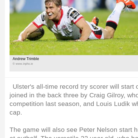
Andrew Trimble
© www.inpho.ie
Ulster's all-time record try scorer will start
joined in the back three by Craig Gilroy, who
competition last season, and Louis Ludik wh
cap.
The game will also see Peter Nelson start hi