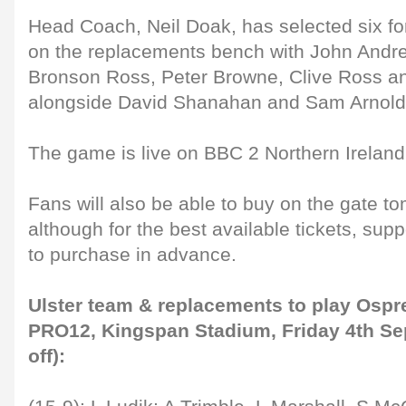
Head Coach, Neil Doak, has selected six f
on the replacements bench with John Andre
Bronson Ross, Peter Browne, Clive Ross 
alongside David Shanahan and Sam Arnold
The game is live on BBC 2 Northern Irelan
Fans will also be able to buy on the gate t
although for the best available tickets, su
to purchase in advance.
Ulster team & replacements to play Ospr
PRO12, Kingspan Stadium, Friday 4th Se
off):