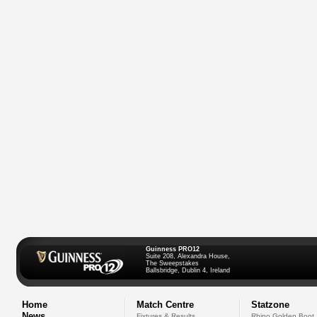
Guinness PRO12
Suite 208, Alexandra House,
The Sweepstakes
Ballsbridge, Dublin 4, Ireland
Home
Match Centre
Statzone
News
Fixtures & Results
Rhino Golden Boot