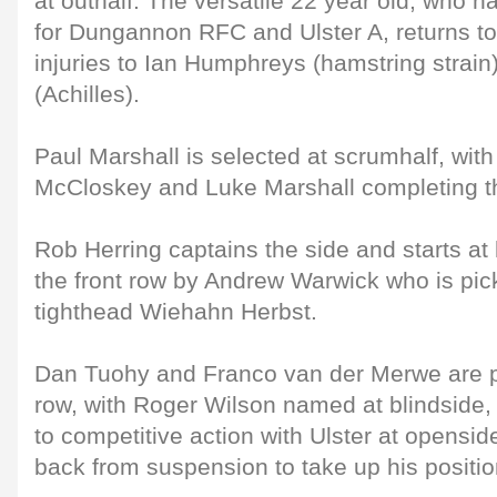
at outhalf. The versatile 22 year old, who h
for Dungannon RFC and Ulster A, returns to 
injuries to Ian Humphreys (hamstring stra
(Achilles).
Paul Marshall is selected at scrumhalf, with
McCloskey and Luke Marshall completing th
Rob Herring captains the side and starts at 
the front row by Andrew Warwick who is pi
tighthead Wiehahn Herbst.
Dan Tuohy and Franco van der Merwe are p
row, with Roger Wilson named at blindside, 
to competitive action with Ulster at opensi
back from suspension to take up his positi