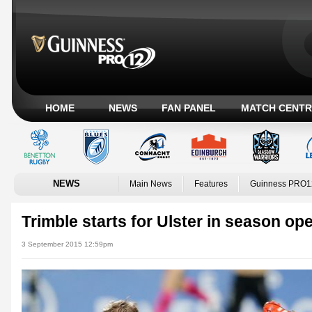
HOME
NEWS
FAN PANEL
MATCH CENTR
NEWS
Main News
Features
Guinness PRO1
Trimble starts for Ulster in season op
3 September 2015 12:59pm