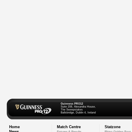
Guinness PRO12
Suite 208, Alexandra House,
The Sweepstakes
Ballsbridge, Dublin 4, Ireland
Home
Match Centre
Statzone
News
Fixtures & Results
Rhino Golden Boot