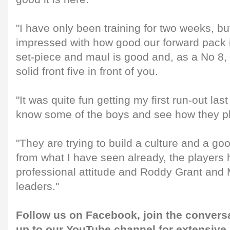
"I have only been training for two weeks, bu
impressed with how good our forward pack 
set-piece and maul is good and, as a No 8, 
solid front five in front of you.
"It was quite fun getting my first run-out las
know some of the boys and see how they pl
"They are trying to build a culture and a g
from what I have seen already, the players 
professional attitude and Roddy Grant and
leaders."
Follow us on
Facebook
, join the convers
up to our
YouTube channel
for extensive