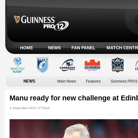
HOME
NEWS
FAN PANEL
MATCH CENTR
NEWS
Main News
Features
Guinness PRO1
Manu ready for new challenge at Edi
4 September 2015 12:55pm