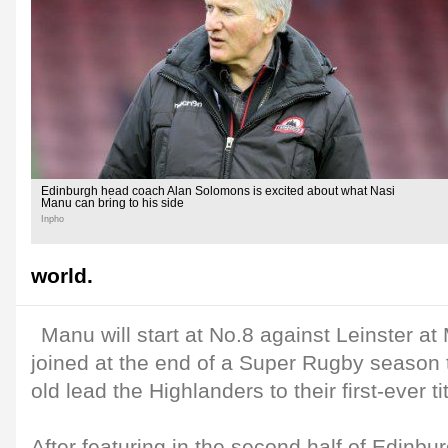
Edinburgh head coach Alan Solomons is excited about what Nasi
Manu can bring to his side
Inpho
world.
Manu will start at No.8 against Leinster a
joined at the end of a Super Rugby season 
old lead the Highlanders to their first-ever tit
After featuring in the second half of Edinbur