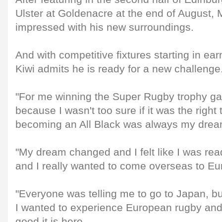
Ulster at Goldenacre at the end of August, 
impressed with his new surroundings.
And with competitive fixtures starting in ea
Kiwi admits he is ready for a new challenge
"For me winning the Super Rugby trophy ga
because I wasn't too sure if it was the righ
becoming an All Black was always my drea
"My dream changed and I felt like I was rea
and I really wanted to come overseas to Eu
"Everyone was telling me to go to Japan, but
I wanted to experience European rugby and
good it is here.