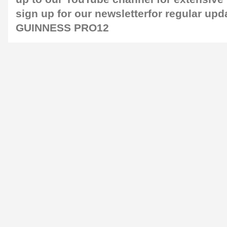
sign up for our
newsletter
for regular upd
GUINNESS PRO12