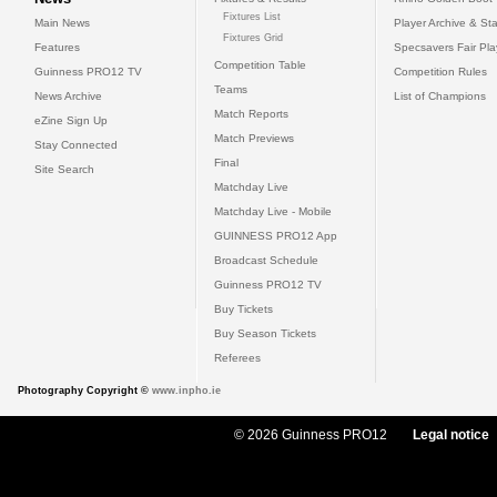
Fixtures List
Main News
Player Archive & Sta
Fixtures Grid
Features
Specsavers Fair Pl
Competition Table
Guinness PRO12 TV
Competition Rules
Teams
News Archive
List of Champions
Match Reports
eZine Sign Up
Match Previews
Stay Connected
Final
Site Search
Matchday Live
Matchday Live - Mobile
GUINNESS PRO12 App
Broadcast Schedule
Guinness PRO12 TV
Buy Tickets
Buy Season Tickets
Referees
Photography Copyright ©
www.inpho.ie
© 2026 Guinness PRO12
Legal notice