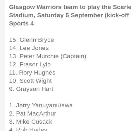
Glasgow Warriors team to play the Scarl
Stadium, Saturday 5 September (kick-off 
Sports 4
15. Glenn Bryce
14. Lee Jones
13. Peter Murchie (Captain)
12. Fraser Lyle
11. Rory Hughes
10. Scott Wight
9. Grayson Hart
1. Jerry Yanuyanutawa
2. Pat MacArthur
3. Mike Cusack
4. Rob Harley