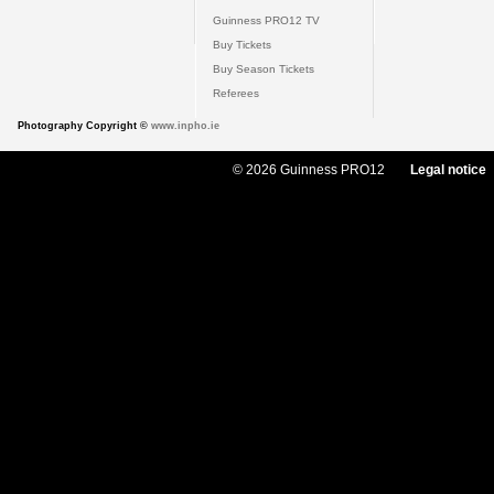
Guinness PRO12 TV
Buy Tickets
Buy Season Tickets
Referees
Photography Copyright ©
www.inpho.ie
© 2026 Guinness PRO12
Legal notice