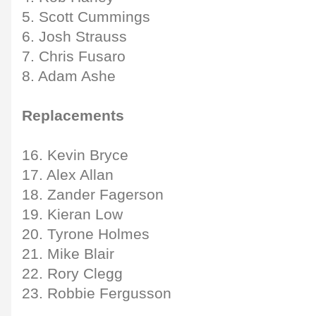
5. Scott Cummings
6. Josh Strauss
7. Chris Fusaro
8. Adam Ashe
Replacements
16. Kevin Bryce
17. Alex Allan
18. Zander Fagerson
19. Kieran Low
20. Tyrone Holmes
21. Mike Blair
22. Rory Clegg
23. Robbie Fergusson