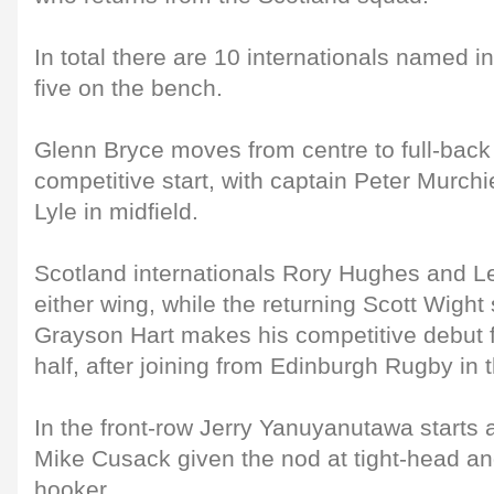
In total there are 10 internationals named i
five on the bench.
Glenn Bryce moves from centre to full-back 
competitive start, with captain Peter Murchi
Lyle in midfield.
Scotland internationals Rory Hughes and L
either wing, while the returning Scott Wight 
Grayson Hart makes his competitive debut f
half, after joining from Edinburgh Rugby in
In the front-row Jerry Yanuyanutawa starts 
Mike Cusack given the nod at tight-head an
hooker.