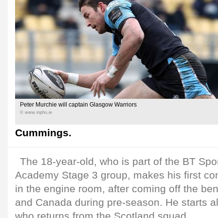
Peter Murchie will captain Glasgow Warriors
© www.inpho.ie
Cummings.
The 18-year-old, who is part of the BT Spo
Academy Stage 3 group, makes his first co
in the engine room, after coming off the be
and Canada during pre-season. He starts a
who returns from the Scotland squad.