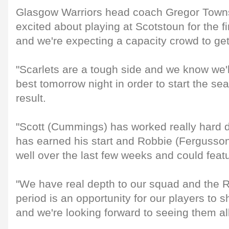
Glasgow Warriors head coach Gregor Towns
excited about playing at Scotstoun for the fi
and we're expecting a capacity crowd to ge
"Scarlets are a tough side and we know we'l
best tomorrow night in order to start the se
result.
"Scott (Cummings) has worked really hard 
has earned his start and Robbie (Fergusson
well over the last few weeks and could feat
"We have real depth to our squad and the
period is an opportunity for our players to
and we're looking forward to seeing them all