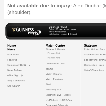
Not available due to injury:
Alex Dunbar (
(shoulder).
Guinness PRO12
Suite 208, Alexandra House,
The Sweepstakes
Ballsbridge, Dublin 4, Ireland
Home
Match Centre
Statzone
News
Fixtures & Results
Rhino Golden Boot
Fixtures List
Main News
Player Archive & Sta
Fixtures Grid
Features
Specsavers Fair Pl
Competition Table
Guinness PRO12 TV
Competition Rules
Teams
News Archive
List of Champions
Match Reports
eZine Sign Up
Match Previews
Stay Connected
Final
Site Search
Matchday Live
Matchday Live - Mobile
GUINNESS PRO12 App
Broadcast Schedule