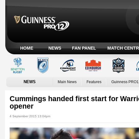
HOME
NEWS
FAN PANEL
MATCH CENTR
NEWS
Main News
Features
Guinness PRO1
Cummings handed first start for Warri
opener
4 September 2015 13:04pm