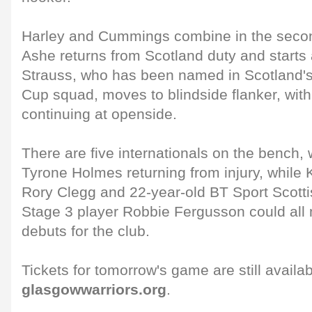
Harley and Cummings combine in the seco
Ashe returns from Scotland duty and starts
Strauss, who has been named in Scotland
Cup squad, moves to blindside flanker, wit
continuing at openside.
There are five internationals on the bench, 
Tyrone Holmes returning from injury, while 
Rory Clegg and 22-year-old BT Sport Scot
Stage 3 player Robbie Fergusson could all 
debuts for the club.
Tickets for tomorrow's game are still availa
glasgowwarriors.org
.