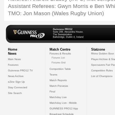
Assistant Referees: Gwyn Morris e Ben Wh
TMO: Jon Mason (Wales Rugby Union)
Guinness PRO12
Suite 208, Alexandra House,
The Sweepstakes
Ballsbridge, Dublin 4, Ireland
Home
Match Centre
Statzone
News
Fixtures & Results
Rhino Golden Boot
Fixtures List
Main News
Player Archive & Sta
Fixtures Grid
Features
Specsavers Fair Pl
Competition Table
Guinness PRO12 TV
Competition Rules
Teams
News Archive
List of Champions
Match Reports
eZine Sign Up
Match Previews
Stay Connected
Final
Site Search
Matchday Live
Matchday Live - Mobile
GUINNESS PRO12 App
Broadcast Schedule