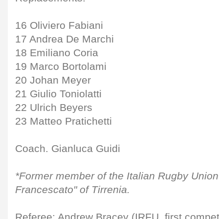
16 Oliviero Fabiani
17 Andrea De Marchi
18 Emiliano Coria
19 Marco Bortolami
20 Johan Meyer
21 Giulio Toniolatti
22 Ulrich Beyers
23 Matteo Pratichetti
Coach. Gianluca Guidi
*Former member of the Italian Rugby Unio
Francescato" of Tirrenia.
Referee: Andrew Bracey (IRFU, first compet