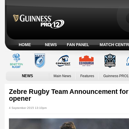
HOME
NEWS
FAN PANEL
MATCH CENTR
NEWS
Main News
Features
Guinness PRO1
Zebre Rugby Team Announcement for
opener
4 September 2015 13:10pm