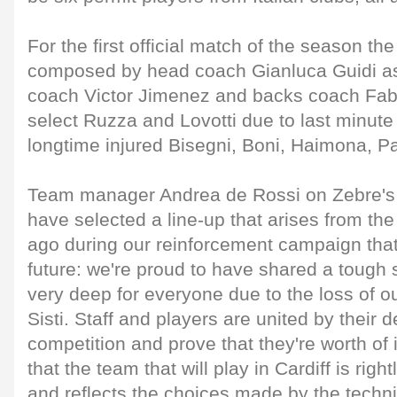
For the first official match of the season th
composed by head coach Gianluca Guidi as
coach Victor Jimenez and backs coach Fabi
select Ruzza and Lovotti due to last minute 
longtime injured Bisegni, Boni, Haimona, 
Team manager Andrea de Rossi on Zebre's 
have selected a line-up that arises from t
ago during our reinforcement campaign that
future: we're proud to have shared a tough
very deep for everyone due to the loss of o
Sisti. Staff and players are united by their de
competition and prove that they're worth of i
that the team that will play in Cardiff is righ
and reflects the choices made by the techn