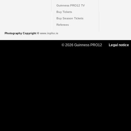
Guinness PRO12 TV
Buy Tickets
Buy Season Tickets
Referees
Photography Copyright ©
www.inpho.ie
© 2026 Guinness PRO12
Legal notice