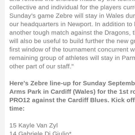
collective and individual for the players curr
Sunday's game Zebre will stay in Wales dur
our headquarters in Newport. In addition to 
another tough match against the Dragons, t
will also be useful to build further the new gr
first window of the tournament concurrent 
remaining group of athletes will stay in Par
other part of our staff."
Here's Zebre line-up for Sunday Septemb
Arms Park in Cardiff (Wales) for the 1st 
PRO12 against the Cardiff Blues. Kick off
time:
15 Kayle Van Zyl
14 Gabriele Di Giulio*