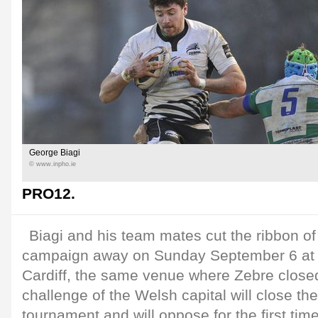
George Biagi
© www.inpho.ie
PRO12.
Biagi and his team mates cut the ribbon of t
campaign away on Sunday September 6 at 
Cardiff, the same venue where Zebre close
challenge of the Welsh capital will close the 
tournament and will oppose for the first ti