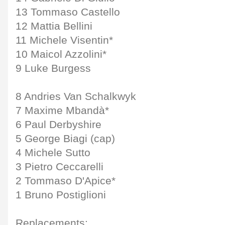
13 Tommaso Castello
12 Mattia Bellini
11 Michele Visentin*
10 Maicol Azzolini*
9 Luke Burgess
8 Andries Van Schalkwyk
7 Maxime Mbandà*
6 Paul Derbyshire
5 George Biagi (cap)
4 Michele Sutto
3 Pietro Ceccarelli
2 Tommaso D'Apice*
1 Bruno Postiglioni
Replacements: