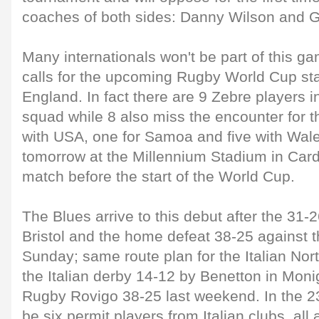
coaches of both sides: Danny Wilson and G
Many internationals won't be part of this g
calls for the upcoming Rugby World Cup sta
England. In fact there are 9 Zebre players in
squad while 8 also miss the encounter for t
with USA, one for Samoa and five with Wale
tomorrow at the Millennium Stadium in Cardiff
match before the start of the World Cup.
The Blues arrive to this debut after the 31-2
Bristol and the home defeat 38-25 against t
Sunday; same route plan for the Italian Nor
the Italian derby 14-12 by Benetton in Mon
Rugby Rovigo 38-25 last weekend. In the 23 l
be six permit players from Italian clubs, all 