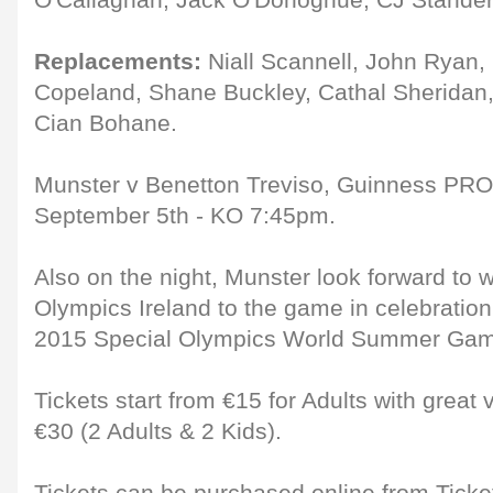
O'Callaghan, Jack O'Donoghue, CJ Stander 
Replacements:
Niall Scannell, John Ryan,
Copeland, Shane Buckley, Cathal Sheridan,
Cian Bohane.
Munster v Benetton Treviso, Guinness PR
September 5th - KO 7:45pm.
Also on the night, Munster look forward to
Olympics Ireland to the game in celebration
2015 Special Olympics World Summer Game
Tickets start from €15 for Adults with great
€30 (2 Adults & 2 Kids).