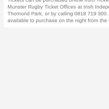
Tickets can be purchased online from Ticket
Munster Rugby Ticket Offices at Irish Inde
Thomond Park, or by calling 0818 719 300. 
available to purchase on the night from the