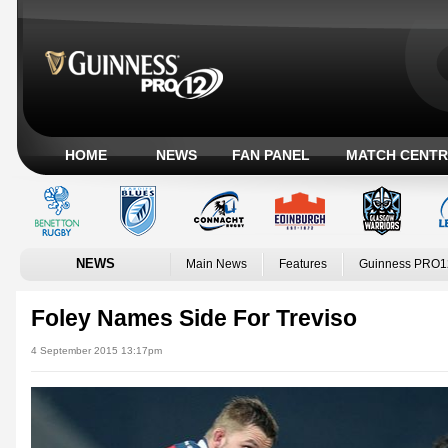
HOME
NEWS
FAN PANEL
MATCH CENTR
NEWS
Main News
Features
Guinness PRO1
Foley Names Side For Treviso
4 September 2015 13:17pm