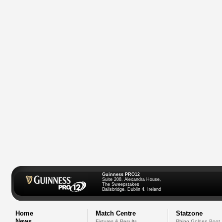
Guinness PRO12
Suite 208, Alexandra House,
The Sweepstakes
Ballsbridge, Dublin 4, Ireland
Home
Match Centre
Statzone
News
Fixtures & Results
Rhino Golden Boot