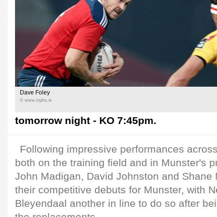
Dave Foley
© www.inpho.ie
tomorrow night - KO 7:45pm.
Following impressive performances across
both on the training field and in Munster's p
John Madigan, David Johnston and Shane 
their competitive debuts for Munster, with 
Bleyendaal another in line to do so after 