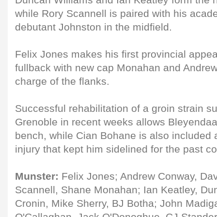
Duncan Williams and Ian Keatley form the h
while Rory Scannell is paired with his aca
debutant Johnston in the midfield.
Felix Jones makes his first provincial appe
fullback with new cap Monahan and Andre
charge of the flanks.
Successful rehabilitation of a groin strain s
Grenoble in recent weeks allows Bleyendaal
bench, while Cian Bohane is also included 
injury that kept him sidelined for the past 
Munster:
Felix Jones; Andrew Conway, Dav
Scannell, Shane Monahan; Ian Keatley, Du
Cronin, Mike Sherry, BJ Botha; John Madig