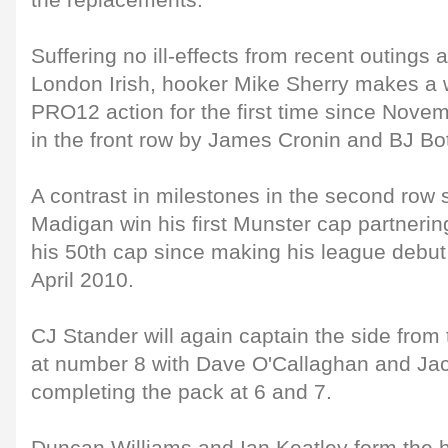
the replacements.
Suffering no ill-effects from recent outings
London Irish, hooker Mike Sherry makes a 
PRO12 action for the first time since Nove
in the front row by James Cronin and BJ Bo
A contrast in milestones in the second row
Madigan win his first Munster cap partneri
his 50th cap since making his league debut
April 2010.
CJ Stander will again captain the side from
at number 8 with Dave O'Callaghan and J
completing the pack at 6 and 7.