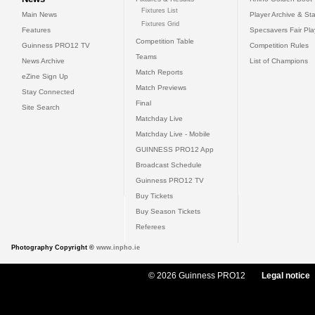
Fixtures List
Main News
Player Archive & Sta
Fixtures Grid
Features
Specsavers Fair Pl
Competition Table
Guinness PRO12 TV
Competition Rules
Teams
News Archive
List of Champions
Match Reports
eZine Sign Up
Match Previews
Stay Connected
Final
Site Search
Matchday Live
Matchday Live - Mobile
GUINNESS PRO12 App
Broadcast Schedule
Guinness PRO12 TV
Buy Tickets
Buy Season Tickets
Referees
Photography Copyright ©
www.inpho.ie
© 2026 Guinness PRO12
Legal notice