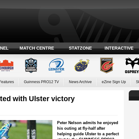
ANEL
MATCH CENTRE
STATZONE
INTERACTIVE
Features
Guinness PRO12 TV
News Archive
eZine Sign Up
S
ted with Ulster victory
Peter Nelson admits he enjoyed
his outing at fly-half after
helping guide Ulster to a perfect