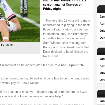
start to the GUINNESS PRO12
season against Ospreys on
Friday night.
Jan
The versatile 22-year-old is more
Apri
accustomed to playing in the back
three but with Paddy Jackson on
Jul
international duty, Ian Humphreys
Oct
out with a hamstring injury and
Sam Windsor also missing from
 try late on
the squad, Ulster head coach Neil
Doak decided to hand Nelson the
No.10 shirt.
Jan
t disappoint as he orchestrated his side
to a bonus-point 28-6
Apri
Jul
to be honest, we had to wait until quite late to get the bonus point
Oct
it would pay off," said Nelson.
of the season is massive. I haven't played at ten before so I was
ys inside and outside me were a massive help."
Jan