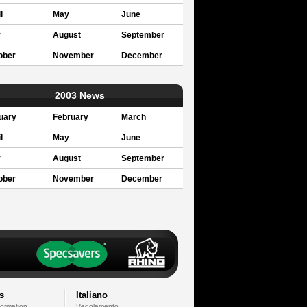
l
May
June
y
August
September
ober
November
December
2003 News
uary
February
March
l
May
June
y
August
September
ober
November
December
s
Italiano
formation
Regolamento