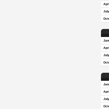
Apri
Jul
Oct
Jan
Apri
Jul
Oct
Jan
Apri
Jul
Oct