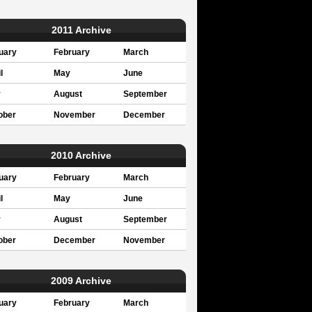
2011 Archive
uary
February
March
l
May
June
y
August
September
ober
November
December
2010 Archive
uary
February
March
l
May
June
y
August
September
ober
December
November
2009 Archive
uary
February
March