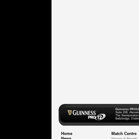
Guinness PRO12
Suite 208, Alexan
The Sweepstakes
Ballsbridge, Dublin
Home
Match Centre
News
Fixtures & Results