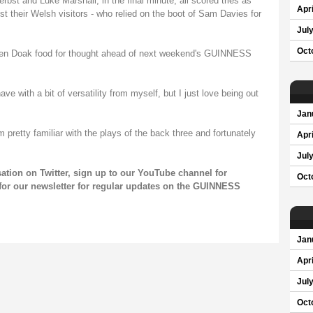
st and Luke Marshall, in the final minute, all scored tries as
Apri
st their Welsh visitors - who relied on the boot of Sam Davies for
Jul
Oct
ven Doak food for thought ahead of next weekend's GUINNESS
ve with a bit of versatility from myself, but I just love being out
Jan
m pretty familiar with the plays of the back three and fortunately
Apri
Jul
sation on
Twitter
, sign up to our
YouTube channel
for
Oct
for our
newsletter
for regular updates on the GUINNESS
Jan
Apri
Jul
Oct