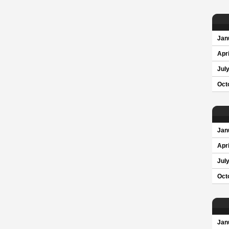
Jan
Apri
Jul
Oct
Jan
Apri
Jul
Oct
Jan