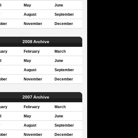
l
May
June
y
August
September
ober
November
December
2008 Archive
uary
February
March
l
May
June
y
August
September
ober
November
December
2007 Archive
uary
February
March
l
May
June
y
August
September
ober
November
December