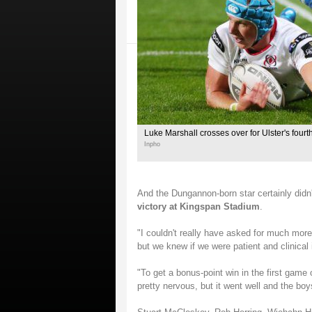
Luke Marshall crosses over for Ulster's fourth
Inpho
And the Dungannon-born star certainly didn'
victory at Kingspan Stadium
.
"I couldn't really have asked for much more 
but we knew if we were patient and clinical 
"To get a bonus-point win in the first game 
pretty nervous, but it went well and the bo