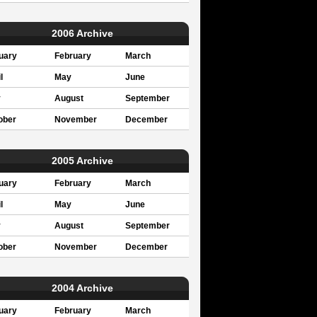
2006 Archive
uary
February
March
l
May
June
y
August
September
ober
November
December
2005 Archive
uary
February
March
l
May
June
y
August
September
ober
November
December
2004 Archive
uary
February
March