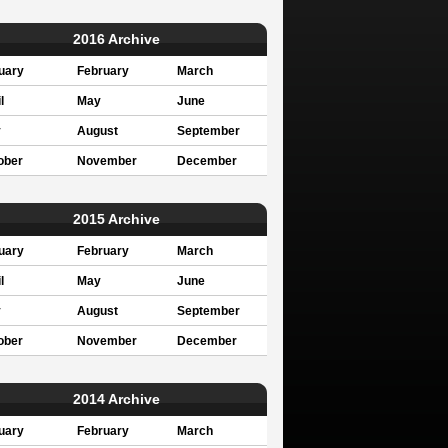
2016 Archive
uary
February
March
l
May
June
y
August
September
ober
November
December
2015 Archive
uary
February
March
l
May
June
y
August
September
ober
November
December
2014 Archive
uary
February
March