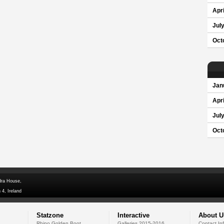
Apri
Jul
Oct
Jan
Apri
Jul
Oct
dra House,
 4, Ireland
Statzone
Interactive
About U
Rhino Golden Boot
Galleries 2015-2016
Contact In