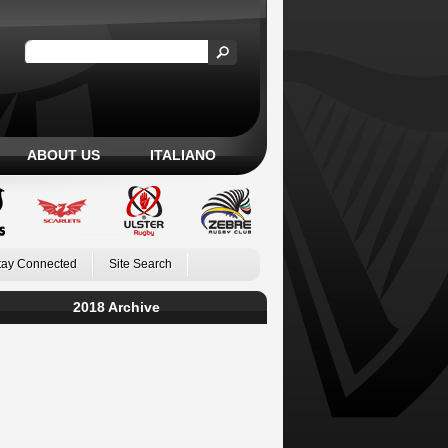
ABOUT US
ITALIANO
tay Connected
Site Search
2018 Archive