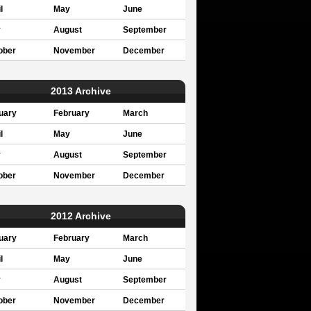
l
May
June
y
August
September
ober
November
December
2013 Archive
uary
February
March
l
May
June
y
August
September
ober
November
December
2012 Archive
uary
February
March
l
May
June
y
August
September
ober
November
December