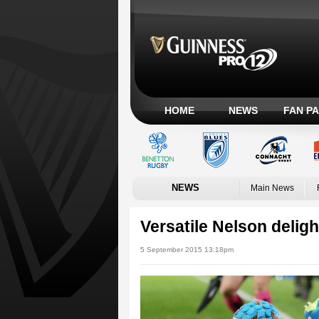
HOME
NEWS
FAN P
NEWS
Main News
Versatile Nelson deligh
5 September 2015 13:18pm