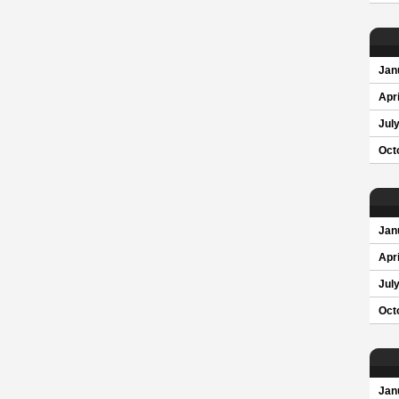
Jan
Apri
Jul
Oct
Jan
Apri
Jul
Oct
Jan