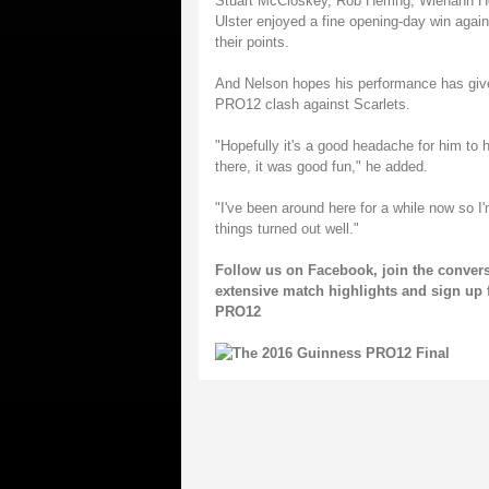
Stuart McCloskey, Rob Herring, Wiehahn Herb
Ulster enjoyed a fine opening-day win again
their points.
And Nelson hopes his performance has gi
PRO12 clash against Scarlets.
"Hopefully it's a good headache for him to ha
there, it was good fun," he added.
"I've been around here for a while now so I'
things turned out well."
Follow us on
Facebook
, join the conver
extensive match highlights and sign up 
PRO12