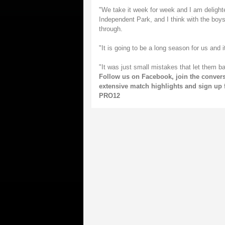
"We take it week for week and I am delighted 
Independent Park, and I think with the boys
through.
"It is going to be a long season for us and i
"It was just small mistakes that let them b
Follow us on
Facebook
, join the conver
extensive match highlights and sign up 
PRO12