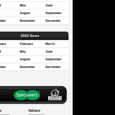
l
May
June
y
August
September
ober
November
December
2003 News
uary
February
March
l
May
June
y
August
September
ober
November
December
s
Italiano
formation
Regolamento