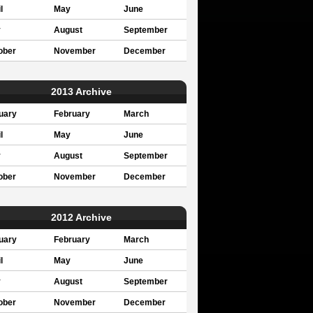
l
May
June
y
August
September
ober
November
December
2013 Archive
uary
February
March
l
May
June
y
August
September
ober
November
December
2012 Archive
uary
February
March
l
May
June
y
August
September
ober
November
December