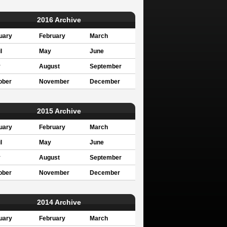
2016 Archive
uary
February
March
l
May
June
y
August
September
ober
November
December
2015 Archive
uary
February
March
l
May
June
y
August
September
ober
November
December
2014 Archive
uary
February
March