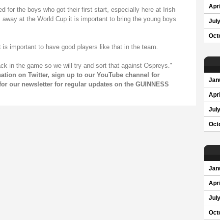
Apri
for the boys who got their first start, especially here at Irish
 away at the World Cup it is important to bring the young boys
Jul
Oct
t is important to have good players like that in the team.
ack in the game so we will try and sort that against Ospreys."
sation on
Twitter
, sign up to our
YouTube channel
for
Jan
for our
newsletter
for regular updates on the GUINNESS
Apri
Jul
Oct
Jan
Apri
Jul
Oct