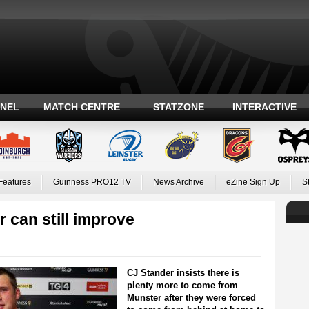
ANEL
MATCH CENTRE
STATZONE
INTERACTIVE
Features
Guinness PRO12 TV
News Archive
eZine Sign Up
S
 can still improve
CJ Stander insists there is
plenty more to come from
Munster after they were forced