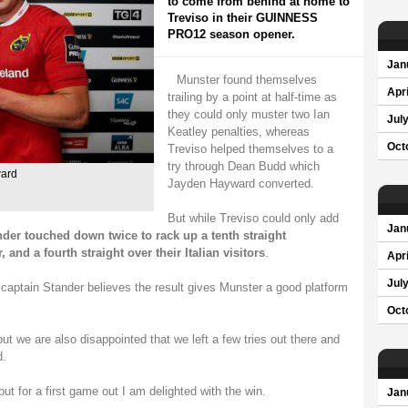
to come from behind at home to
Treviso in their GUINNESS
PRO12 season opener.
Jan
Munster found themselves
Apri
trailing by a point at half-time as
they could only muster two Ian
Jul
Keatley penalties, whereas
Oct
Treviso helped themselves to a
try through Dean Budd which
ward
Jayden Hayward converted.
But while Treviso could only add
Jan
der touched down twice to rack up a tenth straight
d a fourth straight over their Italian visitors
.
Apri
Jul
, captain Stander believes the result gives Munster a good platform
Oct
t we are also disappointed that we left a few tries out there and
d.
but for a first game out I am delighted with the win.
Jan