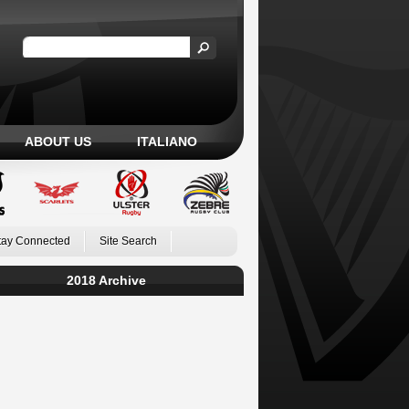
ABOUT US
ITALIANO
tay Connected
Site Search
2018 Archive