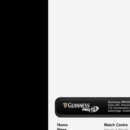
Guinness PRO12
Suite 208, Alexan
The Sweepstakes
Ballsbridge, Dublin
Home
Match Centre
News
Fixtures & Results