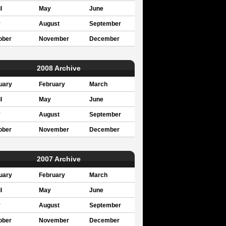
l
May
June
y
August
September
ober
November
December
2008 Archive
uary
February
March
l
May
June
y
August
September
ober
November
December
2007 Archive
uary
February
March
l
May
June
y
August
September
ober
November
December