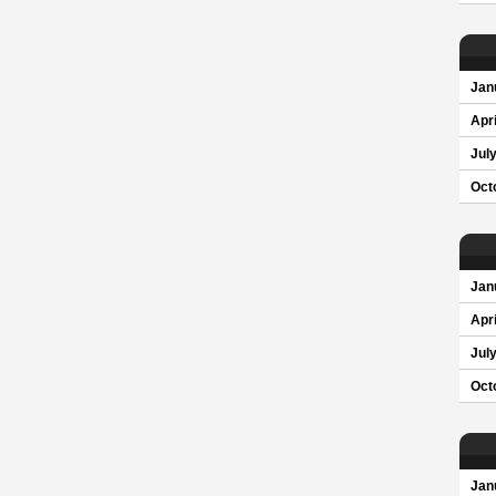
Jan
Apri
Jul
Oct
Jan
Apri
Jul
Oct
Jan