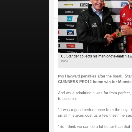
CJ Stander collects his man-of-the-match a
Inpho
two Hayward penalties after the break,
Stan
GUINNESS PRO12 home win for Munster, an
And while admitting it was far from perfect
to build on.
"It was a good performance from the boys bu
small mistakes cost us a few tries," he sai
"So I think we can do a lot better than that 