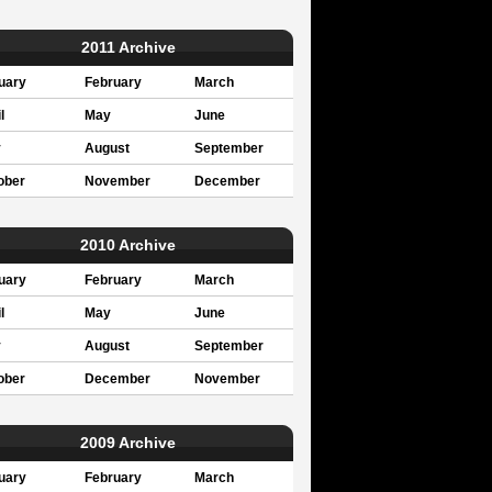
2011 Archive
uary
February
March
l
May
June
y
August
September
ober
November
December
2010 Archive
uary
February
March
l
May
June
y
August
September
ober
December
November
2009 Archive
uary
February
March