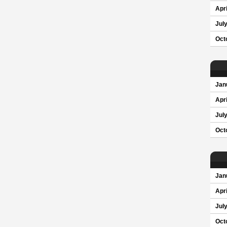
Apri
Jul
Oct
Jan
Apri
Jul
Oct
Jan
Apri
Jul
Oct