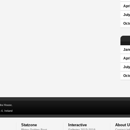
Apri
Jul
Oct
Jan
Apri
Jul
Oct
dra House,
 4, Ireland
Statzone
Interactive
About U
Rhino Golden Boot
Galleries 2015-2016
Contact In