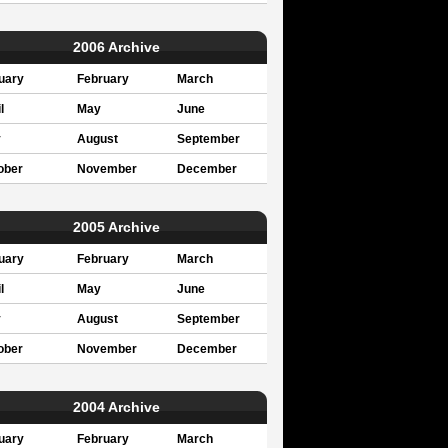
2006 Archive
uary
February
March
l
May
June
y
August
September
ober
November
December
2005 Archive
uary
February
March
l
May
June
y
August
September
ober
November
December
2004 Archive
uary
February
March