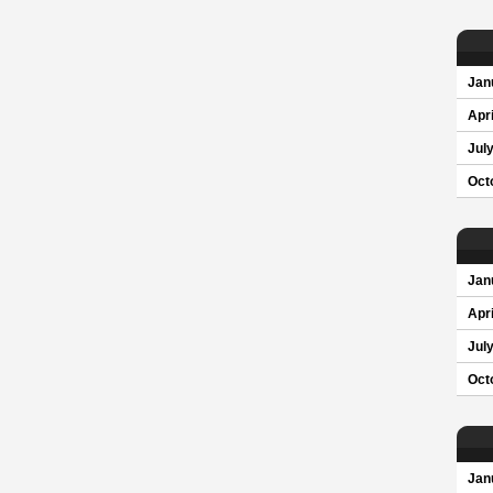
Jan
Apri
Jul
Oct
Jan
Apri
Jul
Oct
Jan