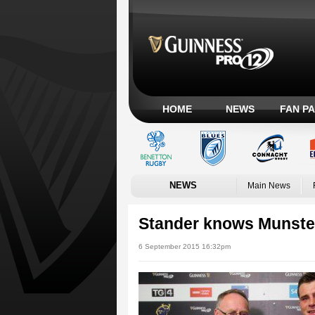
HOME
NEWS
FAN P
NEWS
Main News
Stander knows Munster
6 September 2015 16:32pm