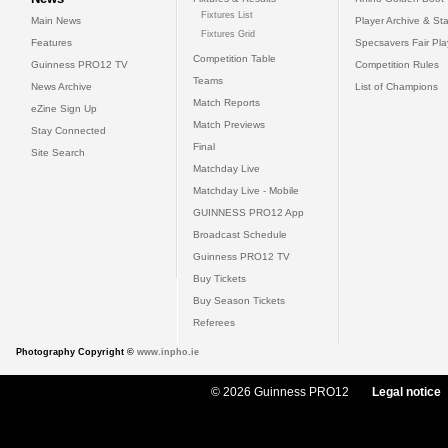
Fixtures List
Main News
Player Archive & Sta
Fixtures Grid
Features
Specsavers Fair Pl
Competition Table
Guinness PRO12 TV
Competition Rules
Teams
News Archive
List of Champions
Match Reports
eZine Sign Up
Match Previews
Stay Connected
Final
Site Search
Matchday Live
Matchday Live - Mobile
GUINNESS PRO12 App
Broadcast Schedule
Guinness PRO12 TV
Buy Tickets
Buy Season Tickets
Referees
Photography Copyright ©
www.inpho.ie
© 2026 Guinness PRO12
Legal notice