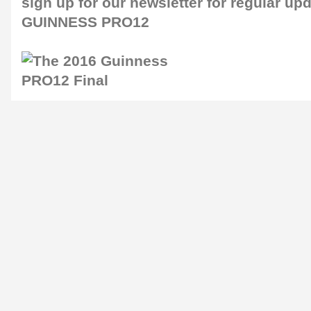
sign up for our
newsletter
for regular up
GUINNESS PRO12