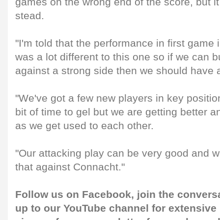
games on the wrong end of the score, but it 
stead.
"I'm told that the performance in first game
was a lot different to this one so if we can 
against a strong side then we should have
"We've got a few new players in key positions 
bit of time to gel but we are getting better 
as we get used to each other.
"Our attacking play can be very good and 
that against Connacht."
Follow us on
Facebook
, join the convers
up to our
YouTube channel
for extensive