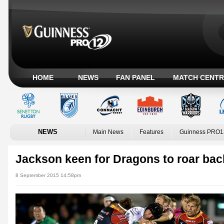
HOME
NEWS
FAN PANEL
MATCH CENTR
NEWS
Main News
Features
Guinness PRO1
Jackson keen for Dragons to roar bac
8 September 2015 14:58pm