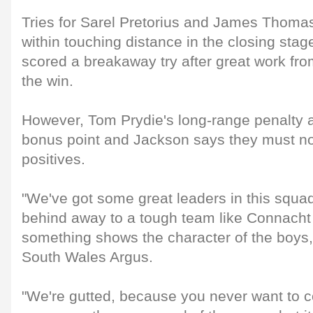
Tries for Sarel Pretorius and James Thomas
within touching distance in the closing stag
scored a breakaway try after great work fr
the win.
However, Tom Prydie's long-range penalty a
bonus point and Jackson says they must no
positives.
"We've got some great leaders in this squad
behind away to a tough team like Connach
something shows the character of the boys,
South Wales Argus.
"We're gutted, because you never want to c