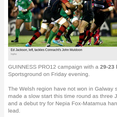
Ed Jackson, left, tackles Connacht's John Muldoon
Inpho
GUINNESS PRO12 campaign with a
29-23 
Sportsground on Friday evening.
The Welsh region have not won in Galway 
made a slow start this time round as three 
and a debut try for Nepia Fox-Matamua ha
lead.