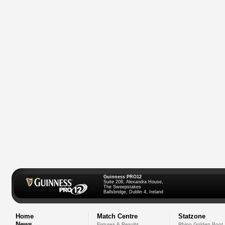
Guinness PRO12
Suite 208, Alexandra House,
The Sweepstakes
Ballsbridge, Dublin 4, Ireland
Home
Match Centre
Statzone
News
Fixtures & Results
Rhino Golden Boot