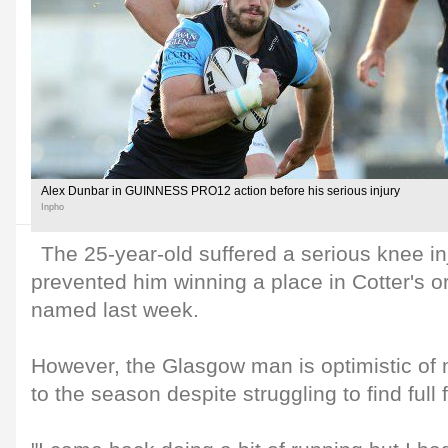
Alex Dunbar in GUINNESS PRO12 action before his serious injury
Inpho
The 25-year-old suffered a serious knee in
prevented him winning a place in Cotter's o
named last week.
However, the Glasgow man is optimistic of 
to the season despite struggling to find full 