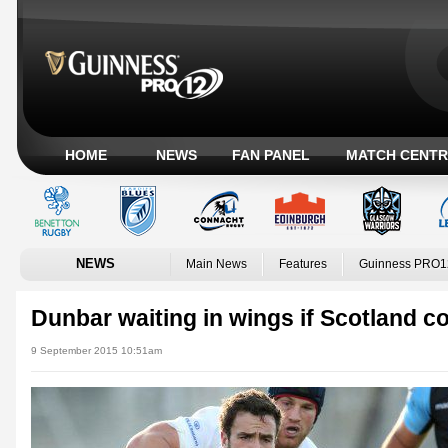
HOME
NEWS
FAN PANEL
MATCH CENTR
NEWS
Main News
Features
Guinness PRO1
Dunbar waiting in wings if Scotland c
9 September 2015 10:51am