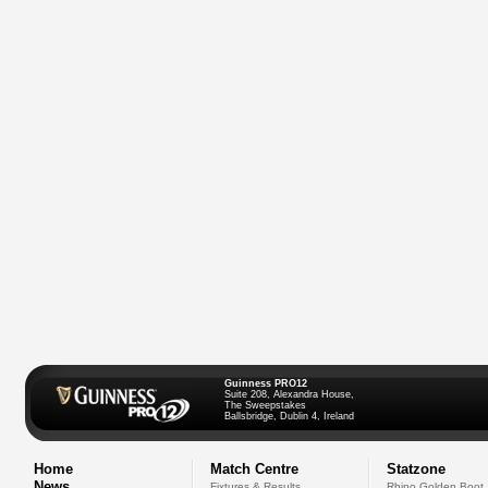
Guinness PRO12
Suite 208, Alexandra House,
The Sweepstakes
Ballsbridge, Dublin 4, Ireland
Home
Match Centre
Statzone
News
Fixtures & Results
Rhino Golden Boot