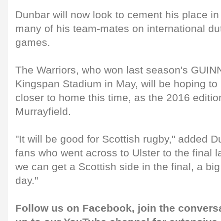
Dunbar will now look to cement his place in
many of his team-mates on international dut
games.
The Warriors, who won last season's GUI
Kingspan Stadium in May, will be hoping to re
closer to home this time, as the 2016 editi
Murrayfield.
"It will be good for Scottish rugby," added D
fans who went across to Ulster to the final l
we can get a Scottish side in the final, a big
day."
Follow us on
Facebook
, join the conver