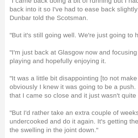
"I came back doing a bit of running but I ha
back into it so I've had to ease back slightly
Dunbar told the Scotsman.
"But it's still going well. We're just going to
"I'm just back at Glasgow now and focusing 
playing and hopefully enjoying it.
"It was a little bit disappointing [to not mak
obviously I knew it was going to be a push. I
that I came so close and it just wasn't quite 
"But I'd rather take an extra couple of week
undercooked and do it again. It's getting the
the swelling in the joint down."