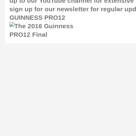
up to our
YouTube channel
for extensive
sign up for our newsletter for regular up
GUINNESS PRO12