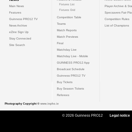
Fixtures List
Main News
Player Archive & Sta
Fixtures Grid
Features
Specsavers Fair Pl
Competition Table
Guinness PRO12 TV
Competition Rules
Teams
News Archive
List of Champions
Match Reports
eZine Sign Up
Match Previews
Stay Connected
Final
Site Search
Matchday Live
Matchday Live - Mobile
GUINNESS PRO12 App
Broadcast Schedule
Guinness PRO12 TV
Buy Tickets
Buy Season Tickets
Referees
Photography Copyright ©
www.inpho.ie
© 2026 Guinness PRO12
Legal notice