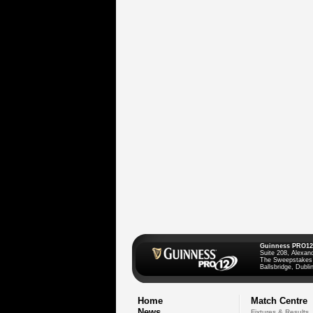
Guinness PRO12
Suite 208, Alexan
The Sweepstakes
Ballsbridge, Dublin
Home
Match Centre
News
Fixtures & Results