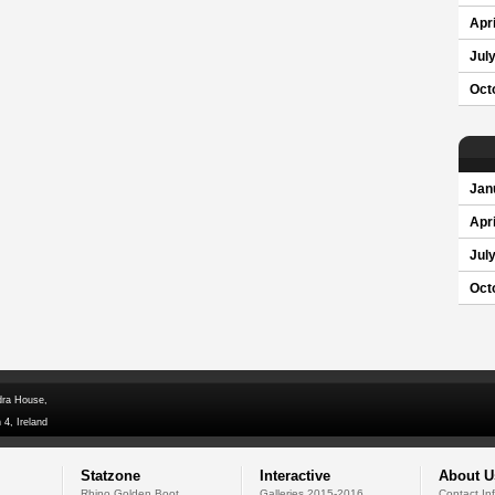
Apri
Jul
Oct
Jan
Apri
Jul
Oct
dra House,
 4, Ireland
Statzone
Interactive
About U
Rhino Golden Boot
Galleries 2015-2016
Contact In