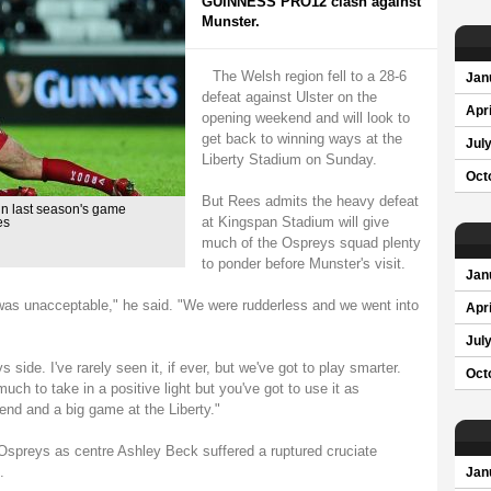
GUINNESS PRO12 clash against
Munster.
The Welsh region fell to a 28-6
Jan
defeat against Ulster on the
Apri
opening weekend and will look to
get back to winning ways at the
Jul
Liberty Stadium on Sunday.
Oct
But Rees admits the heavy defeat
in last season's game
at Kingspan Stadium will give
es
much of the Ospreys squad plenty
to ponder before Munster's visit.
Jan
 was unacceptable," he said. "We were rudderless and we went into
Apri
Jul
 side. I've rarely seen it, if ever, but we've got to play smarter.
Oct
ch to take in a positive light but you've got to use it as
kend and a big game at the Liberty."
 Ospreys as centre Ashley Beck suffered a ruptured cruciate
.
Jan