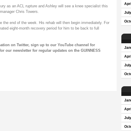
Apri
njury as an ACL rupture and Ashley will see a knee specialist this
 manager Chris Towers.
Jul
Oct
re the end of the week. His rehab will then begin immediately. For
imated eight-month recovery period for him to be back to full
sation on
Twitter
, sign up to our
YouTube channel
for
Jan
for our
newsletter
for regular updates on the GUINNESS
Apri
Jul
Oct
Jan
Apri
Jul
Oct