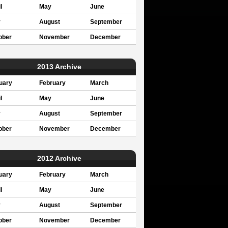
l
May
June
y
August
September
ober
November
December
2013 Archive
uary
February
March
l
May
June
y
August
September
ober
November
December
2012 Archive
uary
February
March
l
May
June
y
August
September
ober
November
December