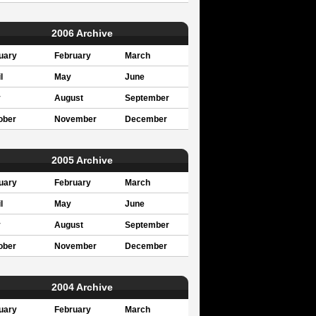
2006 Archive
uary
February
March
l
May
June
y
August
September
ober
November
December
2005 Archive
uary
February
March
l
May
June
y
August
September
ober
November
December
2004 Archive
uary
February
March