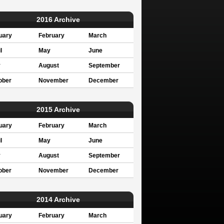
2016 Archive
uary
February
March
l
May
June
y
August
September
ober
November
December
2015 Archive
uary
February
March
l
May
June
y
August
September
ober
November
December
2014 Archive
uary
February
March