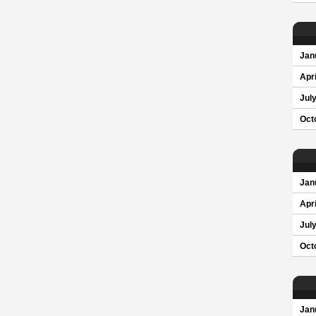
Jan
Apri
Jul
Oct
Jan
Apri
Jul
Oct
Jan