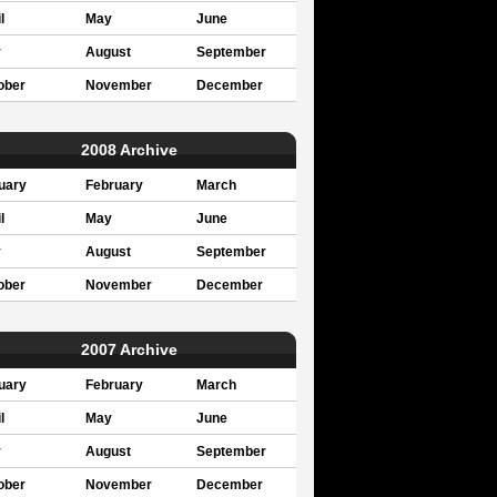
l
May
June
y
August
September
ober
November
December
2008 Archive
uary
February
March
l
May
June
y
August
September
ober
November
December
2007 Archive
uary
February
March
l
May
June
y
August
September
ober
November
December