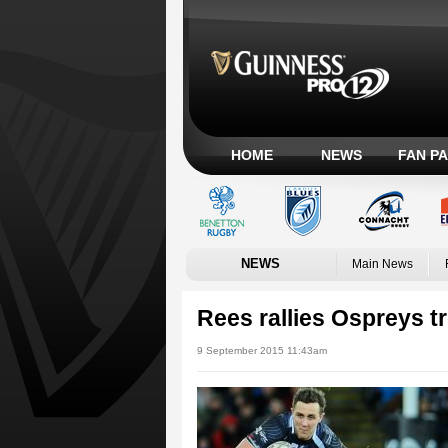
HOME
NEWS
FAN P
NEWS
Main News
Rees rallies Ospreys t
9 September 2015 11:43am