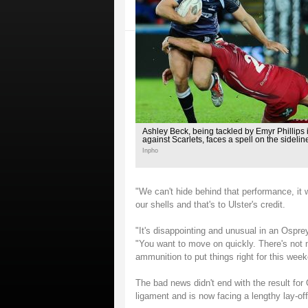
Ashley Beck, being tackled by Emyr Phillips 
against Scarlets, faces a spell on the sidelin
Inpho
"We can't hide behind that performance, it
our shells and that's to Ulster's credit.
"It's disappointing and unusual in an Ospreys
"You want to move on quickly. There's not mu
ammunition to put things right for this wee
The bad news didn't end with the result for
ligament and is now facing a lengthy lay-off