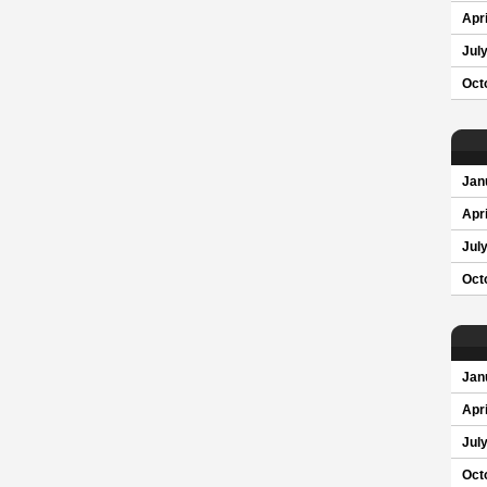
Apri
Jul
Oct
Jan
Apri
Jul
Oct
Jan
Apri
Jul
Oct