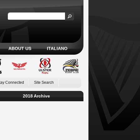
ABOUT US
ITALIANO
tay Connected
Site Search
2018 Archive