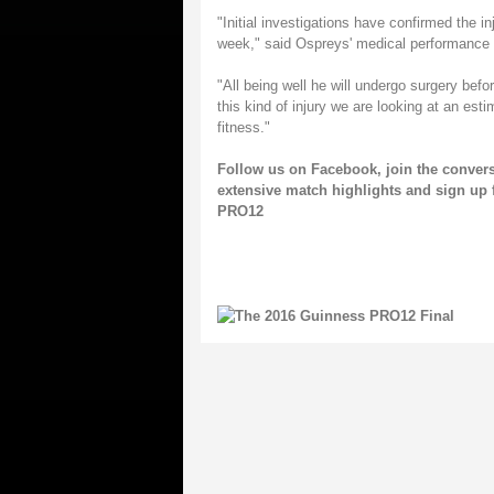
"Initial investigations have confirmed the i
week," said Ospreys' medical performance
"All being well he will undergo surgery befo
this kind of injury we are looking at an est
fitness."
Follow us on
Facebook
, join the conver
extensive match highlights and sign up 
PRO12