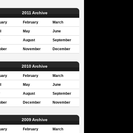
2011 Archive
uary
February
March
l
May
June
y
August
September
ober
November
December
2010 Archive
uary
February
March
l
May
June
y
August
September
ober
December
November
2009 Archive
uary
February
March