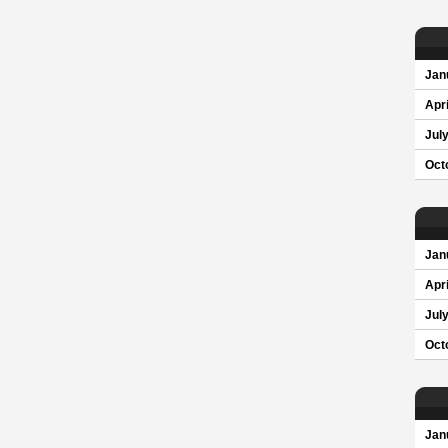
Jan
Apri
Jul
Oct
Jan
Apri
Jul
Oct
Jan