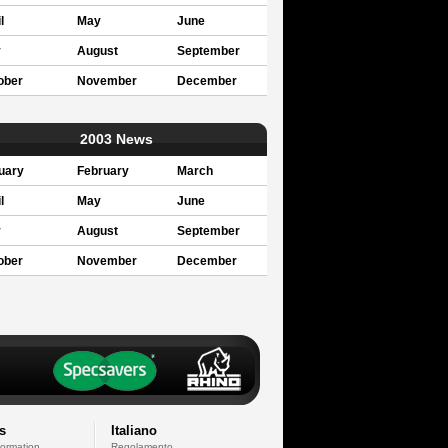
l
May
June
y
August
September
ober
November
December
2003 News
uary
February
March
l
May
June
y
August
September
ober
November
December
s
Italiano
formation
Regolamento