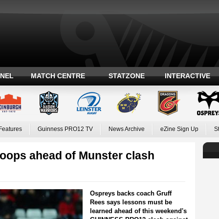
ANEL
MATCH CENTRE
STATZONE
INTERACTIVE
Features
Guinness PRO12 TV
News Archive
eZine Sign Up
S
roops ahead of Munster clash
Ospreys backs coach Gruff
Rees says lessons must be
learned ahead of this weekend's