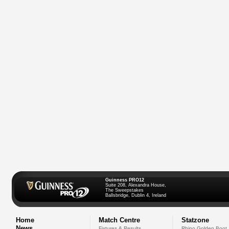
Guinness PRO12
Suite 208, Alexandra House,
The Sweepstakes
Ballsbridge, Dublin 4, Ireland
Home
Match Centre
Statzone
News
Fixtures & Results
Rhino Golden Boot