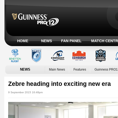
HOME
NEWS
FAN PANEL
MATCH CENTR
NEWS
Main News
Features
Guinness PRO1
Zebre heading into exciting new era
9 September 2015 16:48pm