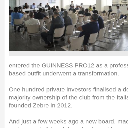
entered the GUINNESS PRO12 as a professi
based outfit underwent a transformation.
One hundred private investors finalised a de
majority ownership of the club from the Ita
founded Zebre in 2012.
And just a few weeks ago a new board, made