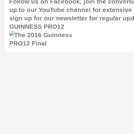
Follow us on
Facebook
, join the convers
up to our
YouTube channel
for extensive
sign up for our
newsletter
for regular up
GUINNESS PRO12