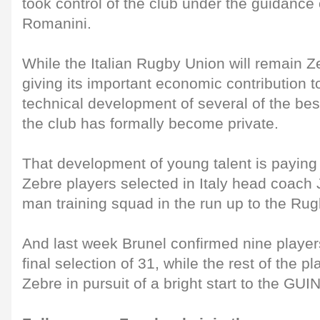
took control of the club under the guidance
Romanini.
While the Italian Rugby Union will remain Ze
giving its important economic contribution t
technical development of several of the best
the club has formally become private.
That development of young talent is paying 
Zebre players selected in Italy head coach
man training squad in the run up to the Ru
And last week Brunel confirmed nine players
final selection of 31, while the rest of the p
Zebre in pursuit of a bright start to the 