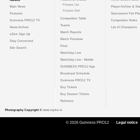
Fixtures List
Main News
Player Archive & Sta
Fixtures Grid
Features
Specsavers Fair Pl
Competition Table
Guinness PRO12 TV
Competition Rules
Teams
News Archive
List of Champions
Match Reports
eZine Sign Up
Match Previews
Stay Connected
Final
Site Search
Matchday Live
Matchday Live - Mobile
GUINNESS PRO12 App
Broadcast Schedule
Guinness PRO12 TV
Buy Tickets
Buy Season Tickets
Referees
Photography Copyright ©
www.inpho.ie
© 2026 Guinness PRO12
Legal notice