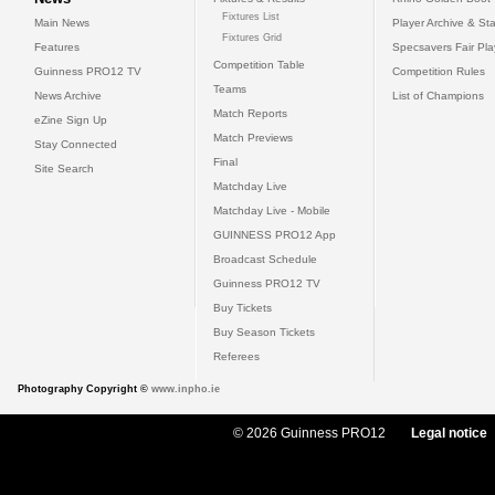
Fixtures List
Main News
Player Archive & Sta
Fixtures Grid
Features
Specsavers Fair Pl
Competition Table
Guinness PRO12 TV
Competition Rules
Teams
News Archive
List of Champions
Match Reports
eZine Sign Up
Match Previews
Stay Connected
Final
Site Search
Matchday Live
Matchday Live - Mobile
GUINNESS PRO12 App
Broadcast Schedule
Guinness PRO12 TV
Buy Tickets
Buy Season Tickets
Referees
Photography Copyright ©
www.inpho.ie
© 2026 Guinness PRO12
Legal notice