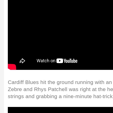
Cardiff Blues hit the ground running with an
Zebre and Rhys Patchell was right at the hear
strings and grabbing a nine-minute hat-trick