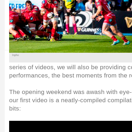
Inpho
series of videos, we will also be providing 
performances, the best moments from the 
The opening weekend was awash with eye-
our first video is a neatly-compiled compila
bits: