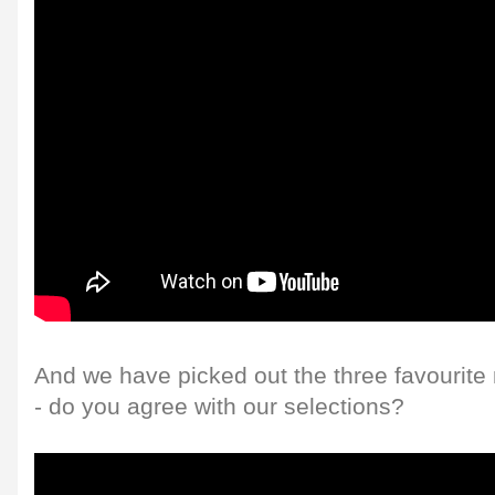
And we have picked out the three favourite
- do you agree with our selections?