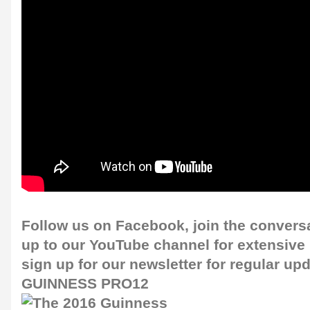
Follow us on
Facebook
, join the convers
up to our
YouTube channel
for extensive
sign up for our
newsletter
for regular up
GUINNESS PRO12