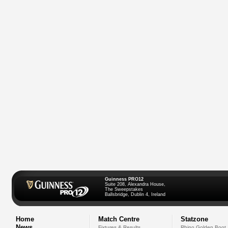
Guinness PRO12
Suite 208, Alexandra House,
The Sweepstakes
Ballsbridge, Dublin 4, Ireland
Home
Match Centre
Statzone
News
Fixtures & Results
Rhino Golden Boot