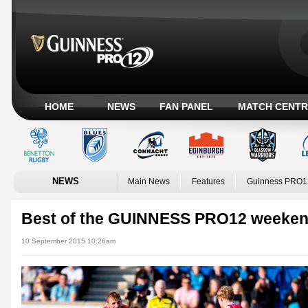
HOME
NEWS
FAN PANEL
MATCH CENTR
NEWS
Main News
Features
Guinness PRO1
Best of the GUINNESS PRO12 weeke
10 September 2015 10:26am