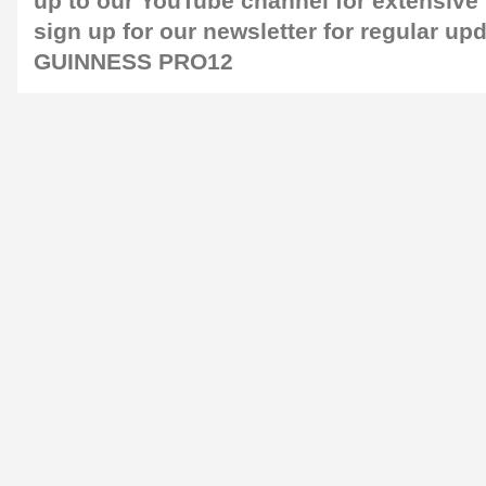
up to our
YouTube channel
for extensive
sign up for our
newsletter
for regular up
GUINNESS PRO12