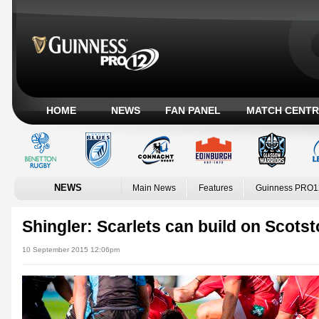
HOME
NEWS
FAN PANEL
MATCH CENTR
NEWS
Main News
Features
Guinness PRO1
Shingler: Scarlets can build on Scots
10 September 2015 12:06pm