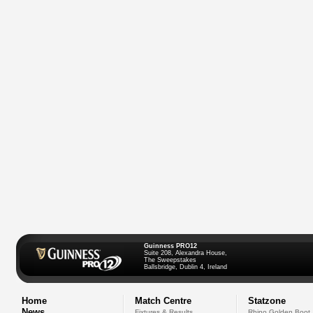
Guinness PRO12
Suite 208, Alexandra House,
The Sweepstakes
Ballsbridge, Dublin 4, Ireland
Home
Match Centre
Statzone
News
Fixtures & Results
Rhino Golden Boot