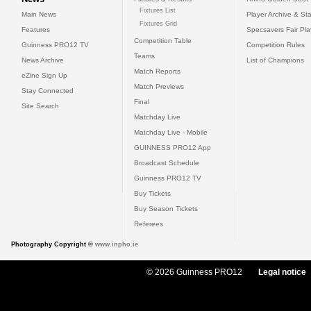
Fixtures List
Main News
Player Archive & Sta
Fixtures Grid
Features
Specsavers Fair Pl
Competition Table
Guinness PRO12 TV
Competition Rules
Teams
News Archive
List of Champions
Match Reports
eZine Sign Up
Match Previews
Stay Connected
Final
Site Search
Matchday Live
Matchday Live - Mobile
GUINNESS PRO12 App
Broadcast Schedule
Guinness PRO12 TV
Buy Tickets
Buy Season Tickets
Referees
Photography Copyright ©
www.inpho.ie
© 2026 Guinness PRO12
Legal notice