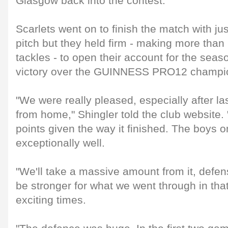
Glasgow back into the contest.
Scarlets went on to finish the match with ju
pitch but they held firm - making more than
tackles - to open their account for the seas
victory over the GUINNESS PRO12 champi
"We were really pleased, especially after la
from home," Shingler told the club website. 
points given the way it finished. The boys o
exceptionally well.
"We'll take a massive amount from it, defen
be stronger for what we went through in that
exciting times.