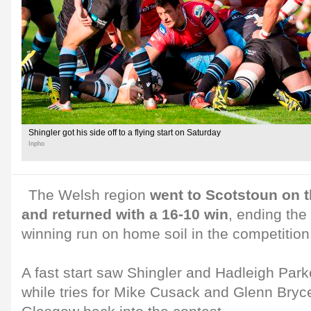
Shingler got his side off to a flying start on Saturday
Inpho
The Welsh region
went to Scotstoun on 
and returned with a 16-10 win
, ending the
winning run on home soil in the competition
A fast start saw Shingler and Hadleigh Park
while tries for Mike Cusack and Glenn Bryc