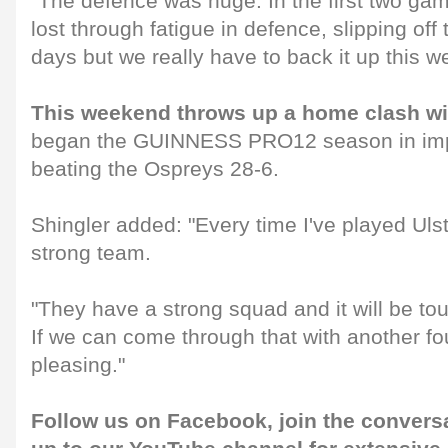
"The defence was huge. In the first two ga
lost through fatigue in defence, slipping off ta
days but we really have to back it up this 
This weekend throws up a home clash wi
began the GUINNESS PRO12 season in impr
beating the Ospreys 28-6.
Shingler added: "Every time I've played Uls
strong team.
"They have a strong squad and it will be to
If we can come through that with another four
pleasing."
Follow us on
Facebook
, join the convers