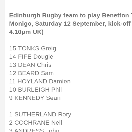
Edinburgh Rugby team to play Benetton T
Monigo, Saturday 12 September, kick-off 
4.10pm UK)
15 TONKS Greig
14 FIFE Dougie
13 DEAN Chris
12 BEARD Sam
11 HOYLAND Damien
10 BURLEIGH Phil
9 KENNEDY Sean
1 SUTHERLAND Rory
2 COCHRANE Neil
3 ANDRESS John