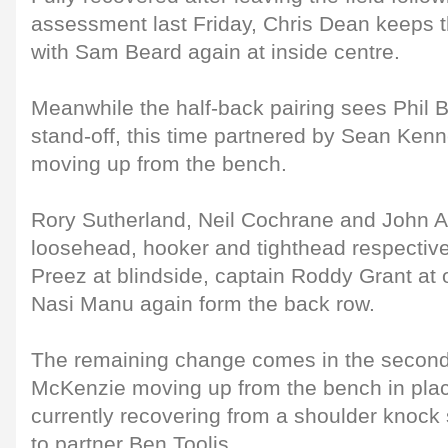
assessment last Friday, Chris Dean keeps 
with Sam Beard again at inside centre.
Meanwhile the half-back pairing sees Phil B
stand-off, this time partnered by Sean Kenn
moving up from the bench.
Rory Sutherland, Neil Cochrane and John An
loosehead, hooker and tighthead respective
Preez at blindside, captain Roddy Grant at
Nasi Manu again form the back row.
The remaining change comes in the second
McKenzie moving up from the bench in place
currently recovering from a shoulder knock 
to partner Ben Toolis.