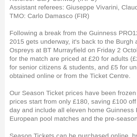
Assistant referees: Giuseppe Vivarini, Clau
TMO: Carlo Damasco (FIR)
Following a break from the Guinness PRO
2015 gets underway, it's back to the Burgh
Ospreys at BT Murrayfield on Friday 2 Octo
for the match are priced at £20 for adults 
for senior citizens & students, and £5 for 
obtained online or from the Ticket Centre.
Our Season Ticket prices have been frozen 
prices start from only £180, saving £100 of
day and include all eleven home Guinness
European pool matches and the pre-season 
Season Tickets can be purchased online, 