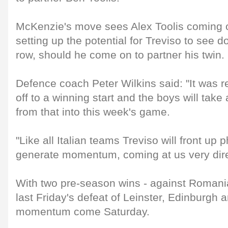
McKenzie's move sees Alex Toolis coming o
setting up the potential for Treviso to see 
row, should he come on to partner his twin.
Defence coach Peter Wilkins said: "It was re
off to a winning start and the boys will take 
from that into this week's game.
"Like all Italian teams Treviso will front up 
generate momentum, coming at us very direct
With two pre-season wins - against Romania 
last Friday's defeat of Leinster, Edinburgh 
momentum come Saturday.