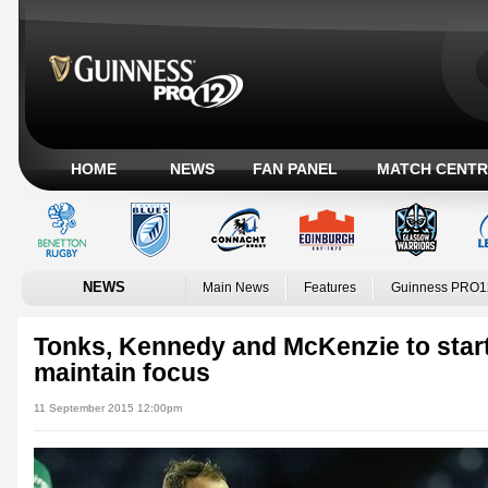
HOME
NEWS
FAN PANEL
MATCH CENTR
NEWS
Main News
Features
Guinness PRO1
Tonks, Kennedy and McKenzie to star
maintain focus
11 September 2015 12:00pm