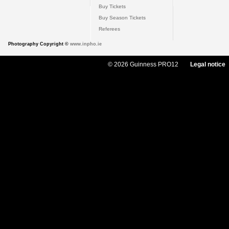
Buy Tickets
Buy Season Tickets
Referees
Photography Copyright ©
www.inpho.ie
© 2026 Guinness PRO12
Legal notice