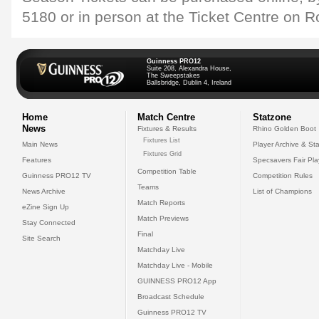
5180 or in person at the Ticket Centre on R
Guinness PRO12
Suite 208, Alexandra House,
The Sweepstakes
Ballsbridge, Dublin 4, Ireland
Home
Match Centre
Statzone
News
Fixtures & Results
Rhino Golden Boot
Fixtures List
Main News
Player Archive & Sta
Fixtures Grid
Features
Specsavers Fair Pl
Competition Table
Guinness PRO12 TV
Competition Rules
Teams
News Archive
List of Champions
Match Reports
eZine Sign Up
Match Previews
Stay Connected
Final
Site Search
Matchday Live
Matchday Live - Mobile
GUINNESS PRO12 App
Broadcast Schedule
Guinness PRO12 TV