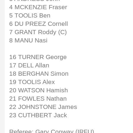
4 MCKENZIE Fraser
5 TOOLIS Ben
6 DU PREEZ Cornell
7 GRANT Roddy (C)
8 MANU Nasi
16 TURNER George
17 DELL Allan
18 BERGHAN Simon
19 TOOLIS Alex
20 WATSON Hamish
21 FOWLES Nathan
22 JOHNSTONE James
23 CUTHBERT Jack
Referee: Gary Conway (IRFU)