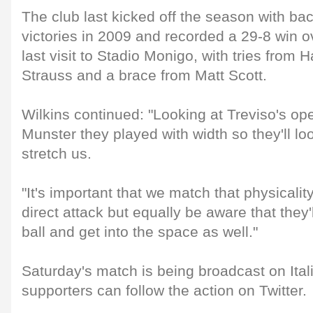
The club last kicked off the season with ba
victories in 2009 and recorded a 29-8 win ov
last visit to Stadio Monigo, with tries from
Strauss and a brace from Matt Scott.
Wilkins continued: "Looking at Treviso's o
Munster they played with width so they'll l
stretch us.
"It's important that we match that physicalit
direct attack but equally be aware that they'
ball and get into the space as well."
Saturday's match is being broadcast on Ita
supporters can follow the action on Twitter.