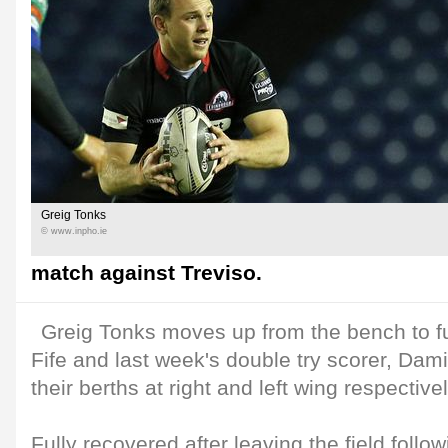
Greig Tonks
© www.inpho.ie
match against Treviso.
Greig Tonks moves up from the bench to fu
Fife and last week's double try scorer, Dam
their berths at right and left wing respectivel
Fully recovered after leaving the field follo