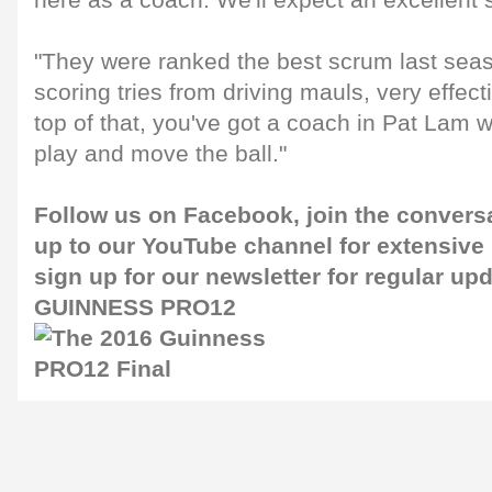
here as a coach. We'll expect an excellent 
"They were ranked the best scrum last sea
scoring tries from driving mauls, very effect
top of that, you've got a coach in Pat Lam 
play and move the ball."
Follow us on
Facebook
, join the convers
up to our
YouTube channel
for extensive
sign up for our
newsletter
for regular up
GUINNESS PRO12