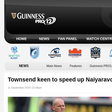
HOME
NEWS
FAN PANEL
MATCH CENTR
NEWS
Main News
Features
Guinness PRO1
Townsend keen to speed up Naiyaravor
11 September 2015 13:28pm