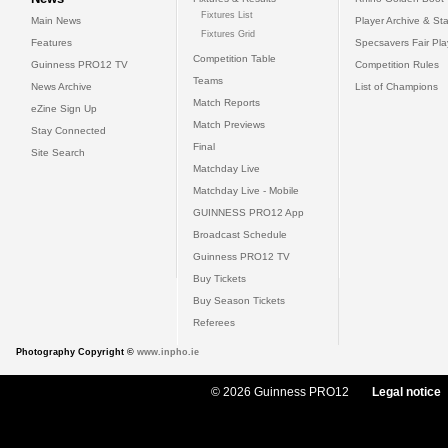
Fixtures List
Main News
Player Archive & Sta
Fixtures Grid
Features
Specsavers Fair Pl
Competition Table
Guinness PRO12 TV
Competition Rules
Teams
News Archive
List of Champions
Match Reports
eZine Sign Up
Match Previews
Stay Connected
Final
Site Search
Matchday Live
Matchday Live - Mobile
GUINNESS PRO12 App
Broadcast Schedule
Guinness PRO12 TV
Buy Tickets
Buy Season Tickets
Referees
Photography Copyright ©
www.inpho.ie
© 2026 Guinness PRO12
Legal notice