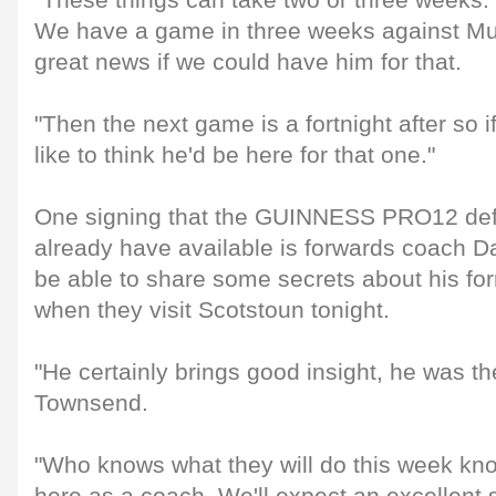
"These things can take two or three weeks. 
We have a game in three weeks against Mun
great news if we could have him for that.
"Then the next game is a fortnight after so 
like to think he'd be here for that one."
One signing that the GUINNESS PRO12 de
already have available is forwards coach D
be able to share some secrets about his fo
when they visit Scotstoun tonight.
"He certainly brings good insight, he was t
Townsend.
"Who knows what they will do this week kn