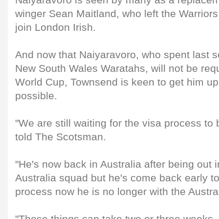
Naiyaravoro is seen by many as a replacem
winger Sean Maitland, who left the Warrior
join London Irish.
And now that Naiyaravoro, who spent last s
New South Wales Waratahs, will not be requ
World Cup, Townsend is keen to get him up
possible.
"We are still waiting for the visa process t
told The Scotsman.
"He's now back in Australia after being out i
Australia squad but he's come back early t
process now he is no longer with the Austra