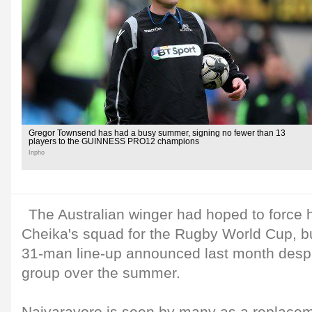
Gregor Townsend has had a busy summer, signing no fewer than 13
players to the GUINNESS PRO12 champions
Inpho
The Australian winger had hoped to force 
Cheika's squad for the Rugby World Cup, bu
31-man line-up announced last month despit
group over the summer.