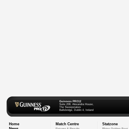
Guinness PRO12
Suite 208, Alexandra House,
The Sweepstakes
Ballsbridge, Dublin 4, Ireland
Home
Match Centre
Statzone
News
Fixtures & Results
Rhino Golden Boot