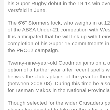
his Super Rugby debut in the 19-14 win over
Versfeld in June.
The 6'6" Stormers lock, who weighs in at 1
of the ABSA Under-21 competition with Wes
It is anticipated that he will link up with Lei
completion of his Super 15 commitments in t
the PRO12 campaign.
Twenty-nine-year-old Goodman joins on a o
option of a further year after recent spells
he was the club's player of the year for thr
(between 2006-08). During this time he als
for Tasman Makos in the National Provinci
Though selected for the wider Crusaders pan
playmaker decided to take up the offer of a