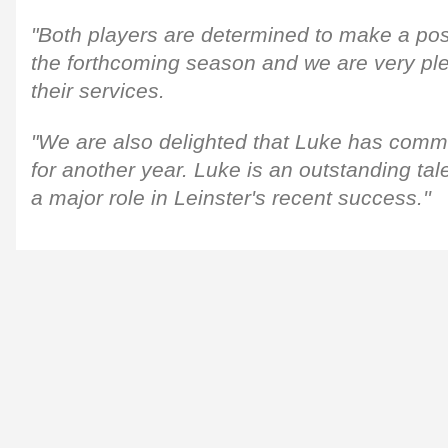
"Both players are determined to make a pos
the forthcoming season and we are very pl
their services.
"We are also delighted that Luke has commi
for another year. Luke is an outstanding ta
a major role in Leinster's recent success.''