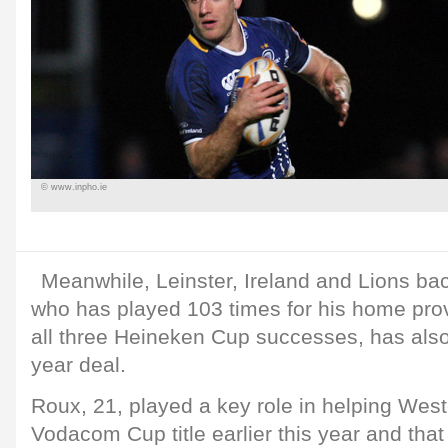
© www.inpho.ie
Meanwhile, Leinster, Ireland and Lions bac
who has played 103 times for his home prov
all three Heineken Cup successes, has als
year deal.
Roux, 21, played a key role in helping West
Vodacom Cup title earlier this year and th