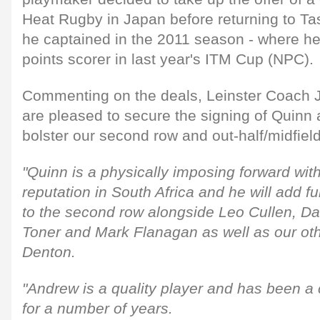
Heat Rugby in Japan before returning to 
he captained in the 2011 season - where he
points scorer in last year's ITM Cup (NPC).
Commenting on the deals, Leinster Coach 
are pleased to secure the signing of Quinn
bolster our second row and out-half/midfield
"Quinn is a physically imposing forward wit
reputation in South Africa and he will add f
to the second row alongside Leo Cullen, D
Toner and Mark Flanagan as well as our ot
Denton.
"Andrew is a quality player and has been a 
for a number of years.