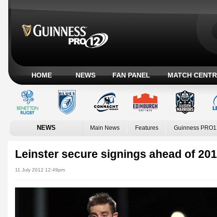
HOME
NEWS
FAN PANEL
MATCH CENTR
NEWS
Main News
Features
Guinness PRO1
Leinster secure signings ahead of 201
11 July 2012 12:49pm