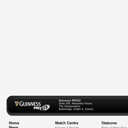
Guinness PRO12
Suite 208, Alexandra House,
The Sweepstakes
Ballsbridge, Dublin 4, Ireland
Home
Match Centre
Statzone
News
Fixtures & Results
Rhino Golden Boot