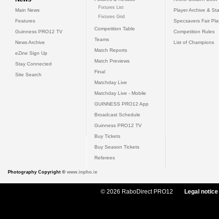
Fixtures List
Main News
Player Archive & Sta
Fixtures Grid
Features
Specsavers Fair Pl
Competition Table
Guinness PRO12 TV
Competition Rules
Teams
News Archive
List of Champions
Match Reports
eZine Sign Up
Match Previews
Stay Connected
Final
Site Search
Matchday Live
Matchday Live - Mobile
GUINNESS PRO12 App
Broadcast Schedule
Guinness PRO12 TV
Buy Tickets
Buy Season Tickets
Referees
Photography Copyright ©
www.inpho.ie
© 2026 RaboDirect PRO12
Legal notice