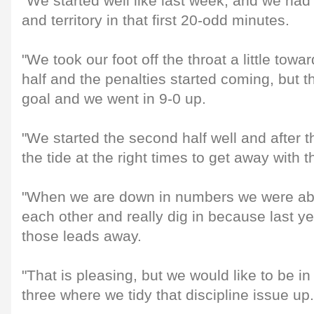
"We started well like last week, and we had
and territory in that first 20-odd minutes.
"We took our foot off the throat a little towar
half and the penalties started coming, but 
goal and we went in 9-0 up.
"We started the second half well and after t
the tide at the right times to get away with t
"When we are down in numbers we were able
each other and really dig in because last y
those leads away.
"That is pleasing, but we would like to be in
three where we tidy that discipline issue up.