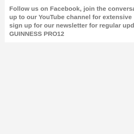
Follow us on
Facebook
, join the conver
up to our
YouTube channel
for extensive
sign up for our newsletter for regular up
GUINNESS PRO12