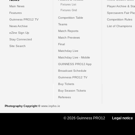
Fixtures List
Main News
Player Archive & Sta
Fixtures Grid
Features
Specsavers Fair Pl
Competition Table
Guinness PRO12 TV
Competition Rules
Teams
News Archive
List of Champions
Match Reports
eZine Sign Up
Match Previews
Stay Connected
Final
Site Search
Matchday Live
Matchday Live - Mobile
GUINNESS PRO12 App
Broadcast Schedule
Guinness PRO12 TV
Buy Tickets
Buy Season Tickets
Referees
Photography Copyright ©
www.inpho.ie
© 2026 Guinness PRO12
Legal notice