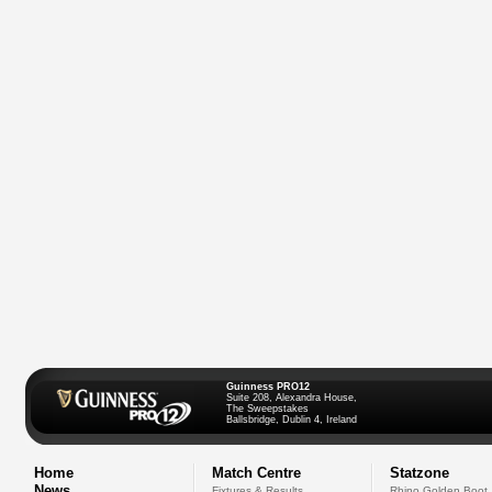
Guinness PRO12
Suite 208, Alexandra House,
The Sweepstakes
Ballsbridge, Dublin 4, Ireland
Home
Match Centre
Statzone
News
Fixtures & Results
Rhino Golden Boot