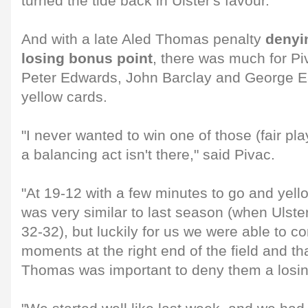
turned the tide back in Ulster's favour.
And with a late Aled Thomas penalty
denyi
losing bonus point
, there was much for Pi
Peter Edwards, John Barclay and George Earl
yellow cards.
"I never wanted to win one of those (fair pla
a balancing act isn't there," said Pivac.
"At 19-12 with a few minutes to go and yell
was very similar to last season (when Ulste
32-32), but luckily for us we were able to con
moments at the right end of the field and th
Thomas was important to deny them a losin