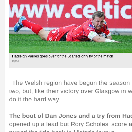
Hadleigh Parkes goes over for the Scarlets only try of the match
Inpho
The Welsh region have begun the season w
two, but, like their victory over Glasgow in
do it the hard way.
The boot of Dan Jones and a try from Ha
opened up a lead but Rory Scholes' score an