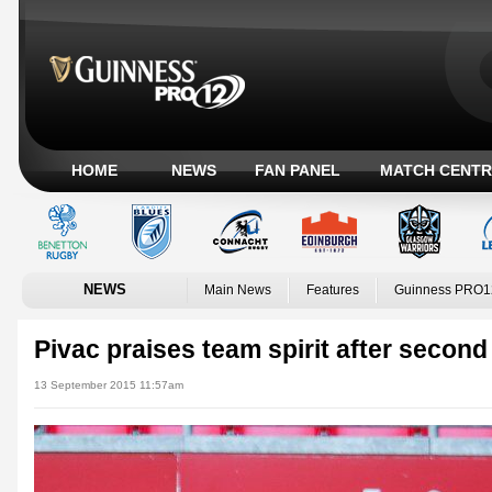
HOME
NEWS
FAN PANEL
MATCH CENTR
NEWS
Main News
Features
Guinness PRO1
Pivac praises team spirit after second
13 September 2015 11:57am