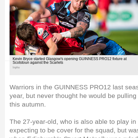
Kevin Bryce started Glasgow's opening GUINNESS PRO12 fixture at
Scotstoun against the Scarlets
Inpho
Warriors in the GUINNESS PRO12 last seaso
year, but never thought he would be pulling 
this autumn.
The 27-year-old, who is also able to play i
expecting to be cover for the squad, but wa