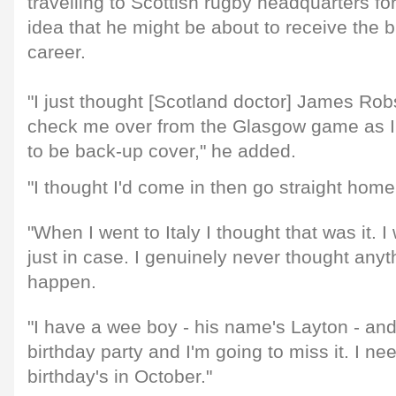
travelling to Scottish rugby headquarters fo
idea that he might be about to receive the 
career.
"I just thought [Scotland doctor] James Ro
check me over from the Glasgow game as I 
to be back-up cover," he added.
"I thought I'd come in then go straight home
"When I went to Italy I thought that was it. 
just in case. I genuinely never thought anyth
happen.
"I have a wee boy - his name's Layton - and
birthday party and I'm going to miss it. I ne
birthday's in October."