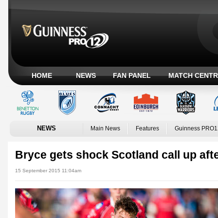
HOME
NEWS
FAN PANEL
MATCH CENTR
NEWS
Main News
Features
Guinness PRO1
Bryce gets shock Scotland call up afte
15 September 2015 11:04am