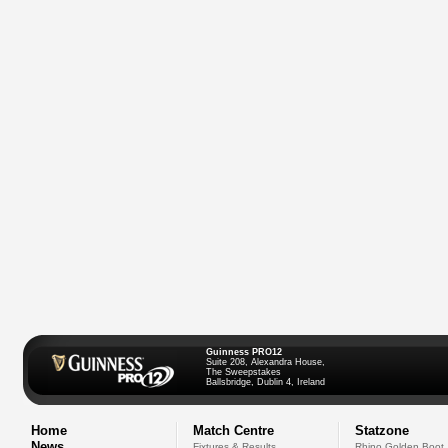
Guinness PRO12
Suite 208, Alexandra House,
The Sweepstakes
Ballsbridge, Dublin 4, Ireland
Home
Match Centre
Statzone
News
Fixtures & Results
Rhino Golden Boot