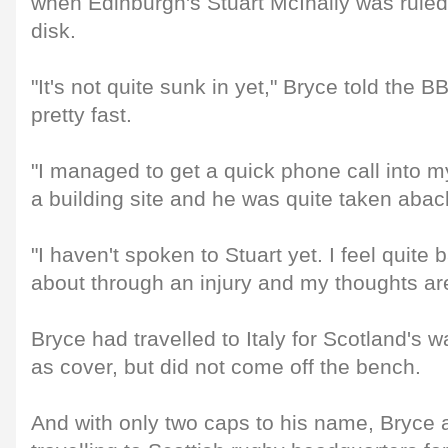
when Edinburgh's Stuart McInally was ruled 
disk.
"It's not quite sunk in yet," Bryce told the B
pretty fast.
"I managed to get a quick phone call into 
a building site and he was quite taken abac
"I haven't spoken to Stuart yet. I feel quite
about through an injury and my thoughts are
Bryce had travelled to Italy for Scotland's
as cover, but did not come off the bench.
And with only two caps to his name, Bryc