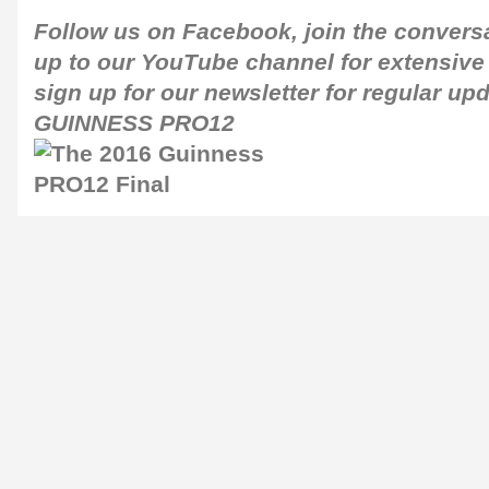
Follow us on
Facebook
, join the conver
up to our
YouTube channel
for extensive
sign up for our newsletter for regular up
GUINNESS PRO12