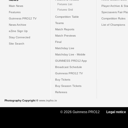
Fixtures List
Main News
Player Archive & Sta
Fixtures Grid
Features
Specsavers Fair Pl
Competition Table
Guinness PRO12 TV
Competition Rules
Teams
News Archive
List of Champions
Match Reports
eZine Sign Up
Match Previews
Stay Connected
Final
Site Search
Matchday Live
Matchday Live - Mobile
GUINNESS PRO12 App
Broadcast Schedule
Guinness PRO12 TV
Buy Tickets
Buy Season Tickets
Referees
Photography Copyright ©
www.inpho.ie
© 2026 Guinness PRO12
Legal notice