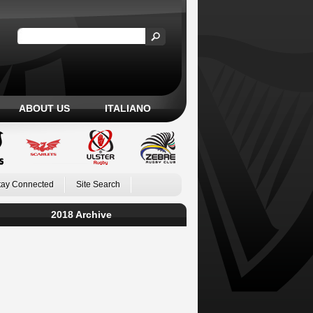
ABOUT US
ITALIANO
tay Connected
Site Search
2018 Archive