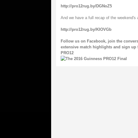
http://pro12rug.by/DGNoZ5
And we have a full recap of the weekend's 
http://pro12rug.by/KIOVGb
Follow us on
Facebook
, join the conve
extensive match highlights and sign up 
PRO12