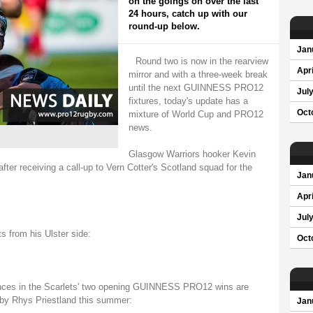
on the goings on over the last
24 hours, catch up with our
round-up below.
Jan
Round two is now in the rearview
Apri
mirror and with a three-week break
until the next GUINNESS PRO12
Jul
fixtures, today's update has a
Oct
mixture of World Cup and PRO12
news.
Glasgow Warriors hooker Kevin
after receiving a call-up to Vern Cotter's Scotland squad for the
Jan
Apri
Jul
s from his Ulster side:
Oct
nces in the Scarlets' two opening GUINNESS PRO12 wins are
 by Rhys Priestland this summer:
Jan