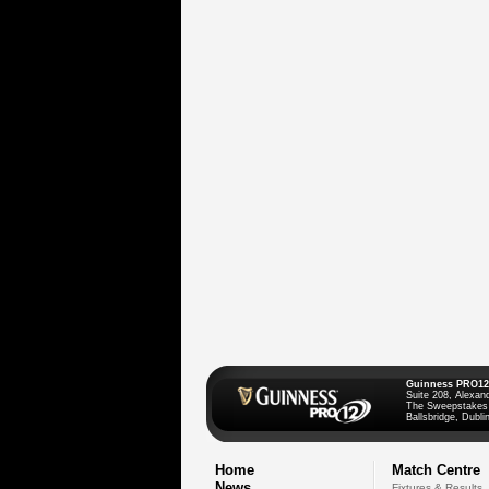
Guinness PRO12
Suite 208, Alexan
The Sweepstakes
Ballsbridge, Dublin
Home
Match Centre
News
Fixtures & Results