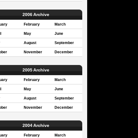
2006 Archive
uary
February
March
l
May
June
y
August
September
ober
November
December
2005 Archive
uary
February
March
l
May
June
y
August
September
ober
November
December
2004 Archive
uary
February
March