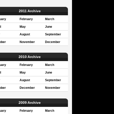
2011 Archive
uary
February
March
l
May
June
y
August
September
ober
November
December
2010 Archive
uary
February
March
l
May
June
y
August
September
ober
December
November
2009 Archive
uary
February
March