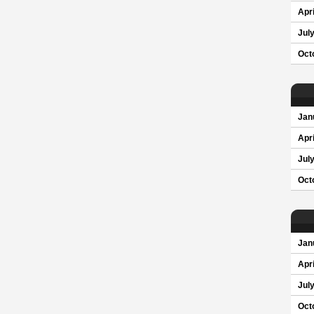
Apri
Jul
Oct
Jan
Apri
Jul
Oct
Jan
Apri
Jul
Oct