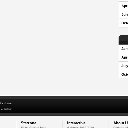
Apri
Jul
Oct
Jan
Apri
Jul
Oct
dra House,
 4, Ireland
Statzone
Interactive
About U
Rhino Golden Boot
Galleries 2015-2016
Contact In