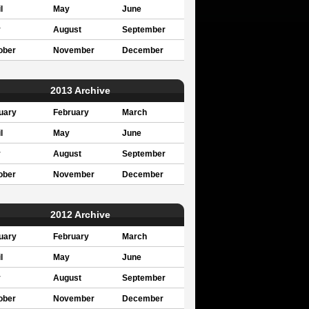
l
May
June
y
August
September
ober
November
December
2013 Archive
uary
February
March
l
May
June
y
August
September
ober
November
December
2012 Archive
uary
February
March
l
May
June
y
August
September
ober
November
December