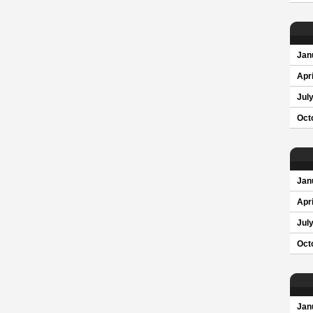
Jan
Apri
Jul
Oct
Jan
Apri
Jul
Oct
Jan