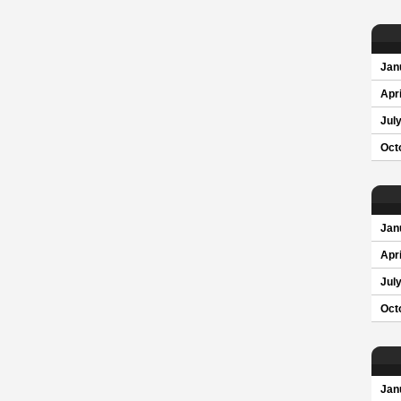
Jan
Apri
Jul
Oct
Jan
Apri
Jul
Oct
Jan