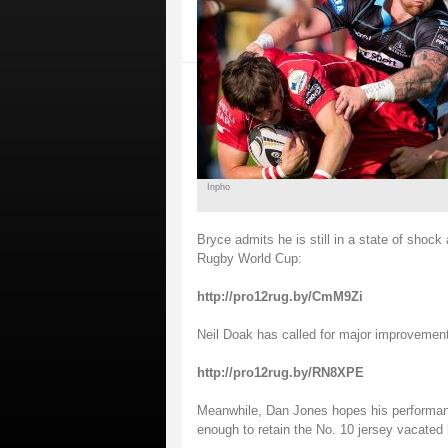
Inpho
Bryce admits he is still in a state of shock 
Rugby World Cup:
http://pro12rug.by/CmM9Zi
Neil Doak has called for major improvement
http://pro12rug.by/RN8XPE
Meanwhile, Dan Jones hopes his performa
enough to retain the No. 10 jersey vacated