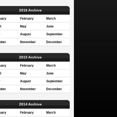
2016 Archive
uary
February
March
l
May
June
y
August
September
ober
November
December
2015 Archive
uary
February
March
l
May
June
y
August
September
ober
November
December
2014 Archive
uary
February
March