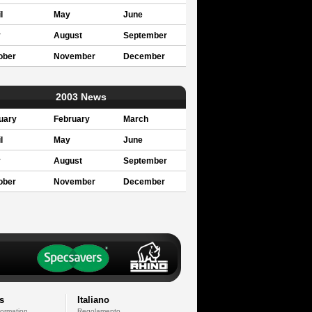
l
May
June
y
August
September
ober
November
December
2003 News
uary
February
March
l
May
June
y
August
September
ober
November
December
s
Italiano
formation
Regolamento