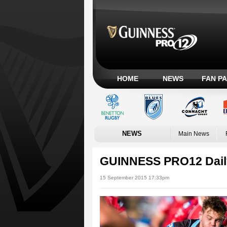
HOME
NEWS
FAN P
NEWS
Main News
GUINNESS PRO12 Dail
15 September 2015 17:33pm