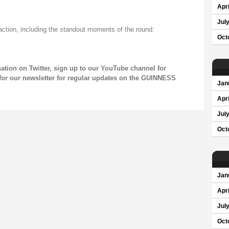
Apri
Jul
action, including the standout moments of the round:
Oct
rsation on
Twitter
, sign up to our
YouTube channel
for
for our newsletter for regular updates on the GUINNESS
Jan
Apri
Jul
Oct
Jan
Apri
Jul
Oct