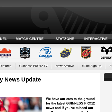
ANEL
MATCH CENTRE
STATZONE
INTERACTIVE
Features
Guinness PRO12 TV
News Archive
eZine Sign Up
S
y News Update
We have our ears to the ground
for the latest GUINNESS PRO12
news and if you've missed out