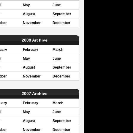
l
May
June
y
August
September
ober
November
December
2008 Archive
uary
February
March
l
May
June
y
August
September
ober
November
December
2007 Archive
uary
February
March
l
May
June
y
August
September
ober
November
December