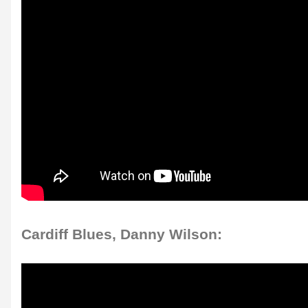
Cardiff Blues, Danny Wilson: