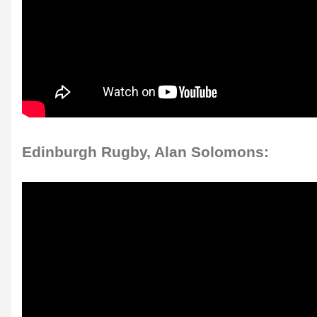
Edinburgh Rugby, Alan Solomons: