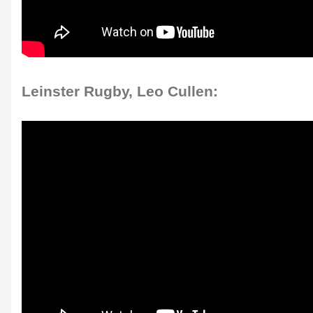
Leinster Rugby, Leo Cullen: