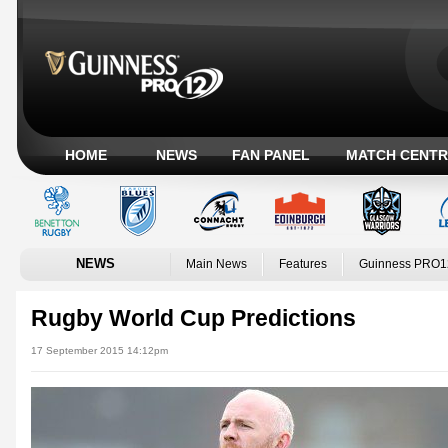
HOME
NEWS
FAN PANEL
MATCH CENTR
NEWS
Main News
Features
Guinness PRO1
Rugby World Cup Predictions
17 September 2015 14:12pm