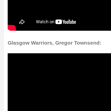
Glasgow Warriors, Gregor Townsend: