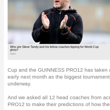
Who are Steve Tandy and his fellow coaches tipping for World Cup
glory?
Inpho
Cup and the GUINNESS PRO12 has taken a b
early next month as the biggest tournament
underway.
And we asked all 12 head coaches from a
PRO12 to make their predictions of how the