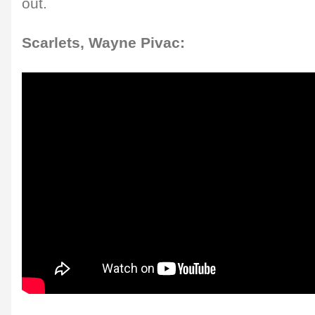
out.
Scarlets, Wayne Pivac: