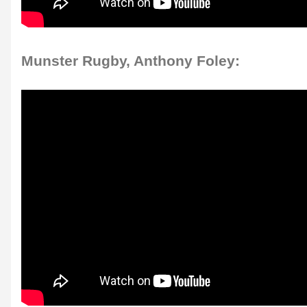
Munster Rugby, Anthony Foley: