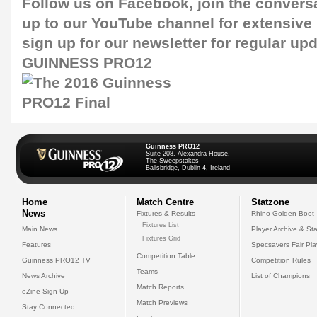
Follow us on
Facebook
, join the convers
up to our
YouTube channel
for extensive
sign up for our
newsletter
for regular upd
GUINNESS PRO12
Guinness PRO12
Suite 208, Alexandra House,
The Sweepstakes
Ballsbridge, Dublin 4, Ireland
Home
Match Centre
Statzone
News
Fixtures & Results
Rhino Golden Boot
Fixtures List
Main News
Player Archive & Sta
Fixtures Grid
Features
Specsavers Fair Pl
Competition Table
Guinness PRO12 TV
Competition Rules
Teams
News Archive
List of Champions
Match Reports
eZine Sign Up
Match Previews
Stay Connected