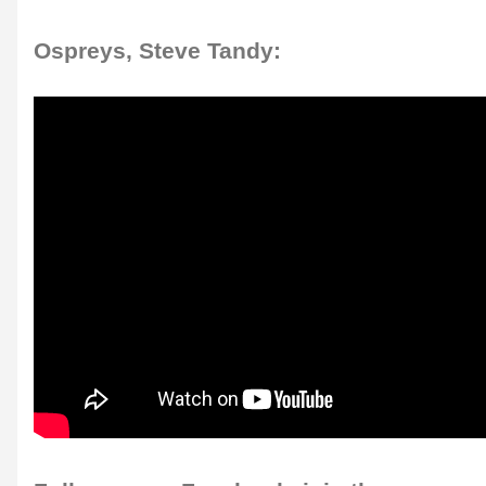
Ospreys, Steve Tandy: