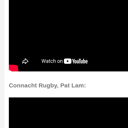
Connacht Rugby, Pat Lam: