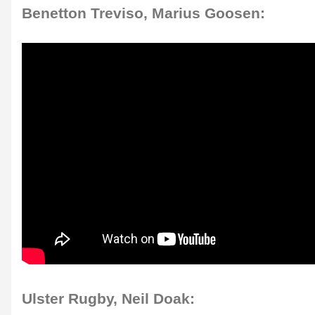
Benetton Treviso, Marius Goosen:
Ulster Rugby, Neil Doak: