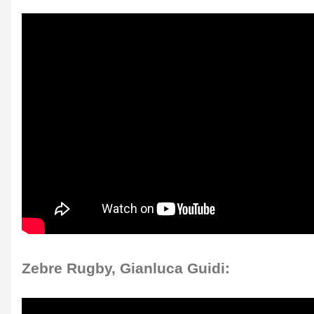
Zebre Rugby, Gianluca Guidi: