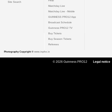
Final
Site Search
Matchday Live
Matchday Live - Mobile
GUINNESS PRO12 App
Broadcast Schedule
Guinness PRO12 TV
Buy Tickets
Buy Season Tickets
Referees
Photography Copyright ©
www.inpho.ie
© 2026 Guinness PRO12
Legal notice