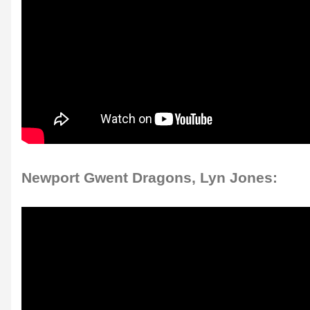
Newport Gwent Dragons, Lyn Jones: