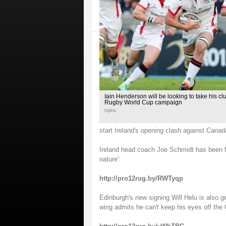
Iain Henderson will be looking to take his clu
Rugby World Cup campaign
Inpho
start Ireland's opening clash against Canad
Ireland head coach Joe Schmidt has been full
nature':
http://pro12rug.by/RWTyqp
Edinburgh's new signing Will Helu is also g
wing admits he can't keep his eyes off t