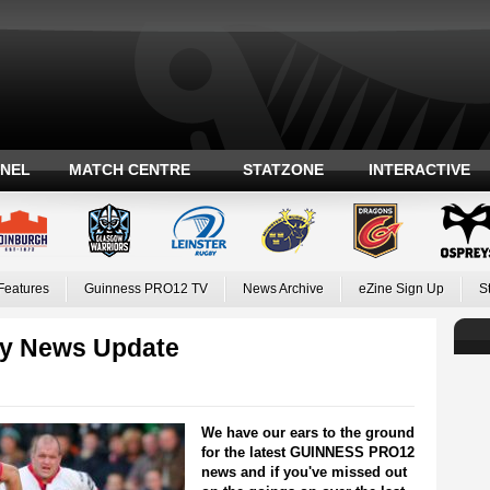
ANEL
MATCH CENTRE
STATZONE
INTERACTIVE
Features
Guinness PRO12 TV
News Archive
eZine Sign Up
S
y News Update
We have our ears to the ground
for the latest GUINNESS PRO12
news and if you've missed out