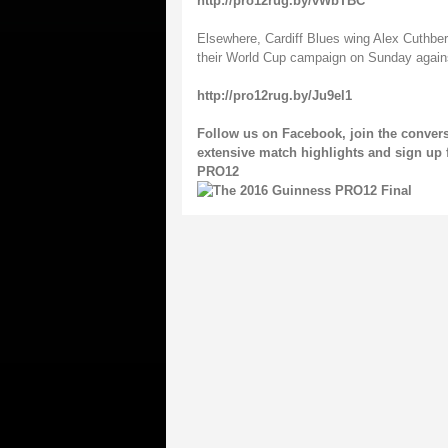
http://pro12rug.by/vWbTBC
Elsewhere, Cardiff Blues wing Alex Cuthbert
their World Cup campaign on Sunday again
http://pro12rug.by/Ju9el1
Follow us on
Facebook
, join the conver
extensive match highlights and sign up 
PRO12