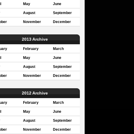
l
May
June
y
August
September
ober
November
December
2013 Archive
uary
February
March
l
May
June
y
August
September
ober
November
December
2012 Archive
uary
February
March
l
May
June
y
August
September
ober
November
December