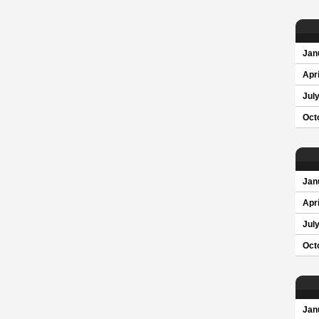
Jan
Apri
Jul
Oct
Jan
Apri
Jul
Oct
Jan