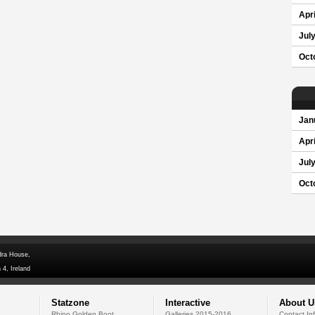
Apri
Jul
Oct
Jan
Apri
Jul
Oct
dra House,
 4, Ireland
Statzone
Interactive
About U
Rhino Golden Boot
Galleries 2015-2016
Contact In