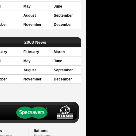
l
May
June
y
August
September
ober
November
December
2003 News
uary
February
March
l
May
June
y
August
September
ober
November
December
s
Italiano
formation
Regolamento