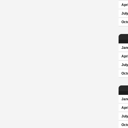
Apri
Jul
Oct
Jan
Apri
Jul
Oct
Jan
Apri
Jul
Oct