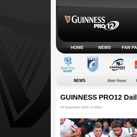
HOME
NEWS
FAN P
NEWS
Main News
GUINNESS PRO12 Dail
18 September 2015 14:35pm