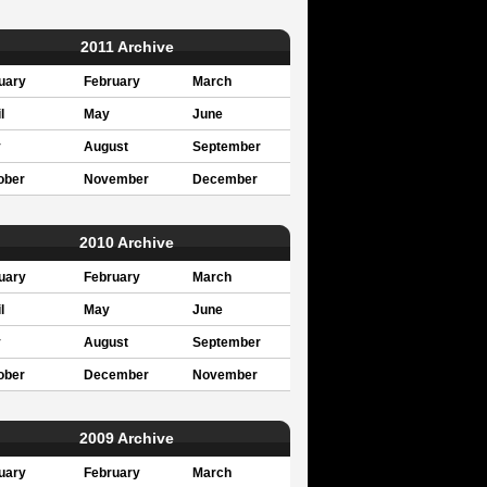
2011 Archive
uary
February
March
l
May
June
y
August
September
ober
November
December
2010 Archive
uary
February
March
l
May
June
y
August
September
ober
December
November
2009 Archive
uary
February
March