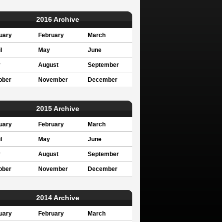
2016 Archive
uary
February
March
l
May
June
y
August
September
ober
November
December
2015 Archive
uary
February
March
l
May
June
y
August
September
ober
November
December
2014 Archive
uary
February
March