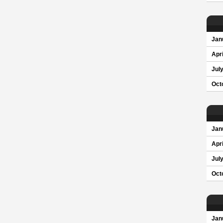
Jan
Apri
Jul
Oct
Jan
Apri
Jul
Oct
Jan