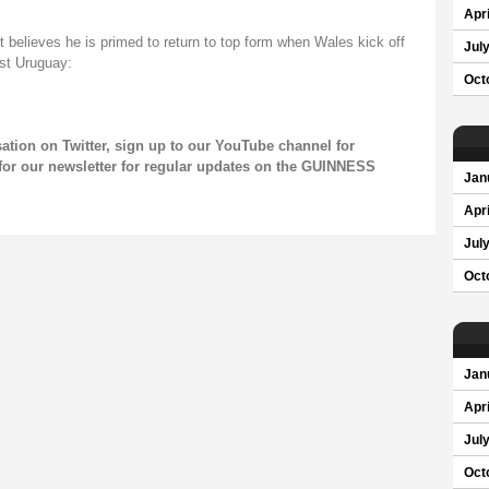
Apri
 believes he is primed to return to top form when Wales kick off
Jul
st Uruguay:
Oct
sation on
Twitter
, sign up to our
YouTube channel
for
for our newsletter for regular updates on the GUINNESS
Jan
Apri
Jul
Oct
Jan
Apri
Jul
Oct