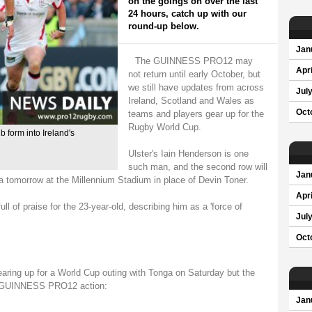
on the goings on over the last
24 hours, catch up with our
round-up below.
Jan
The GUINNESS PRO12 may
Apri
not return until early October, but
we still have updates from across
Jul
Ireland, Scotland and Wales as
Oct
teams and players gear up for the
Rugby World Cup.
b form into Ireland's
Ulster's Iain Henderson is one
such man, and the second row will
Jan
a tomorrow at the Millennium Stadium in place of Devin Toner.
Apri
 of praise for the 23-year-old, describing him as a 'force of
Jul
Oct
earing up for a World Cup outing with Tonga on Saturday but the
he GUINNESS PRO12 action:
Jan