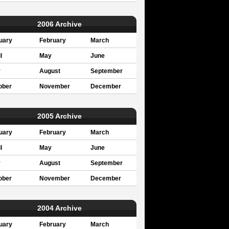
2006 Archive
uary
February
March
l
May
June
y
August
September
ober
November
December
2005 Archive
uary
February
March
l
May
June
y
August
September
ober
November
December
2004 Archive
uary
February
March