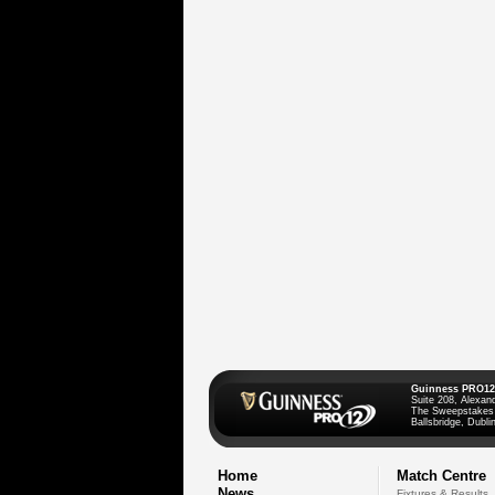
Guinness PRO12
Suite 208, Alexan
The Sweepstakes
Ballsbridge, Dublin
Home
Match Centre
News
Fixtures & Results