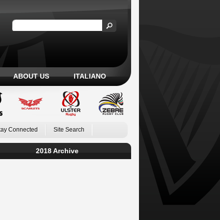
ABOUT US
ITALIANO
tay Connected
Site Search
2018 Archive