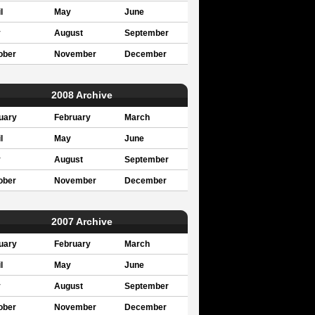
l
May
June
y
August
September
ober
November
December
2008 Archive
uary
February
March
l
May
June
y
August
September
ober
November
December
2007 Archive
uary
February
March
l
May
June
y
August
September
ober
November
December