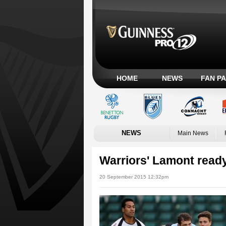
HOME
NEWS
FAN P
NEWS
Main News
Warriors' Lamont ready
20 September 2015 12:32pm