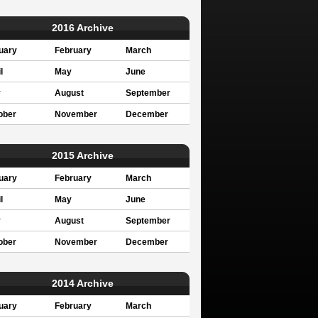
2016 Archive
uary
February
March
l
May
June
y
August
September
ober
November
December
2015 Archive
uary
February
March
l
May
June
y
August
September
ober
November
December
2014 Archive
uary
February
March