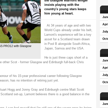
the Glasgow Warriors winger
insists playing with the
country's young stars keeps
him young at heart.
Jan
Apri
At 34 years of age and with two
World Cups already under his belt,
Jul
Lamont's experience will be a key
asset for a Scotland team drawn
Oct
in Pool B alongside South Africa,
ESS PRO12 with Glasgow
Japan, Samoa and the USA.
He is just three caps short of a
Jan
ne other Scot - former Glasgow and Edinburgh full-back Chris
Apri
Jul
onour of his 15-year professional career following Glasgow
on, has no intention of retiring just yet.
Oct
Stuart Hogg and Jonny Gray and Edinburgh centre Matt Scott
 Scotland set-up, Lamont believes there is a good balance in the
Jan
ng. I can fool myself that I'm still one of the young ones by being