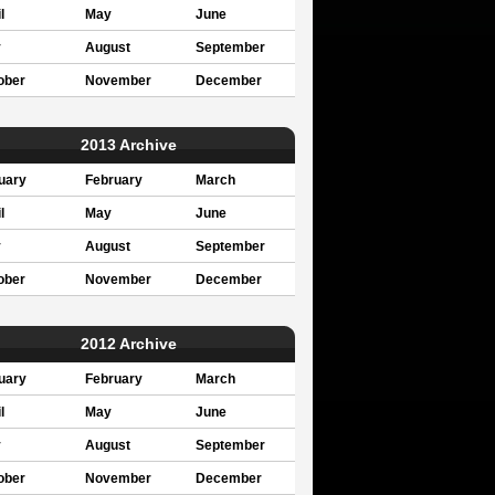
l
May
June
y
August
September
ober
November
December
2013 Archive
uary
February
March
l
May
June
y
August
September
ober
November
December
2012 Archive
uary
February
March
l
May
June
y
August
September
ober
November
December