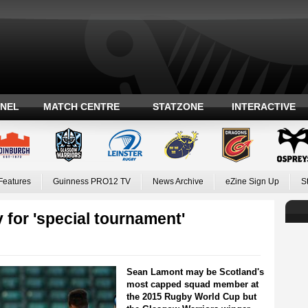
ANEL
MATCH CENTRE
STATZONE
INTERACTIVE
Features
Guinness PRO12 TV
News Archive
eZine Sign Up
S
 for 'special tournament'
Sean Lamont may be Scotland's
most capped squad member at
the 2015 Rugby World Cup but