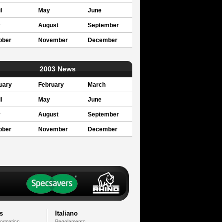
l
May
June
y
August
September
ober
November
December
2003 News
uary
February
March
l
May
June
y
August
September
ober
November
December
s
Italiano
formation
Regolamento