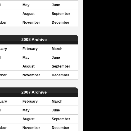
l
May
June
y
August
September
ober
November
December
2008 Archive
uary
February
March
l
May
June
y
August
September
ober
November
December
2007 Archive
uary
February
March
l
May
June
y
August
September
ober
November
December