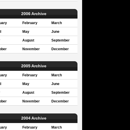
2006 Archive
uary
February
March
l
May
June
y
August
September
ober
November
December
2005 Archive
uary
February
March
l
May
June
y
August
September
ober
November
December
2004 Archive
uary
February
March