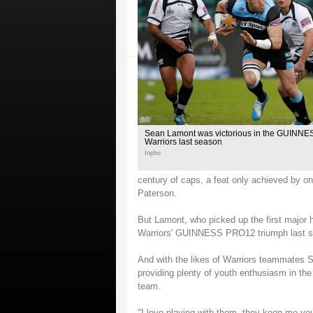
Sean Lamont was victorious in the GUINN
Warriors last season
Inpho
century of caps, a feat only achieved by o
Paterson.
But Lamont, who picked up the first major h
Warriors' GUINNESS PRO12 triumph last seas
And with the likes of Warriors teammates 
providing plenty of youth enthusiasm in the
team.
"I love playing with them, they keep me you