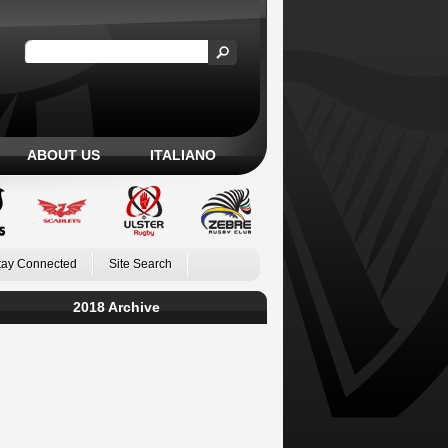
ABOUT US
ITALIANO
tay Connected
Site Search
2018 Archive