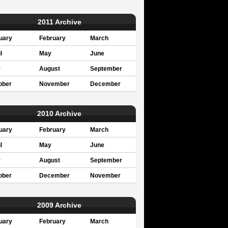
2011 Archive
uary
February
March
l
May
June
y
August
September
ober
November
December
2010 Archive
uary
February
March
l
May
June
y
August
September
ober
December
November
2009 Archive
uary
February
March