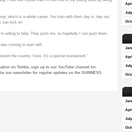
Apri
Jul
y, which is a whole career. You train with them day in, day out,
Oct
y can kick on.
'm willing to help. They push me, so hopefully I can push them.
I was coming to start with.
Jan
resent the country I love. It's a special tournament."
Apri
Jul
rsation on
Twitter
, sign up to our
YouTube channel
for
for our newsletter for regular updates on the GUINNESS
Oct
Jan
Apri
Jul
Oct