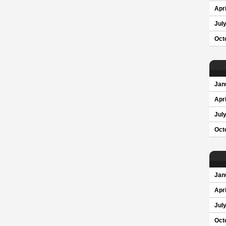
Apri
Jul
Oct
Jan
Apri
Jul
Oct
Jan
Apri
Jul
Oct