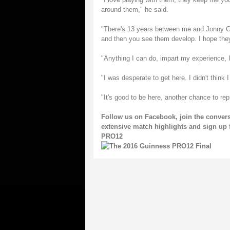
around them," he said.
"There's 13 years between me and Jonny Gra
and then you see them develop. I hope the
"Anything I can do, impart my experience, I
"I was desperate to get here. I didn't think 
"It's good to be here, another chance to rep
Follow us on
Facebook
, join the conve
extensive match highlights and sign up 
PRO12