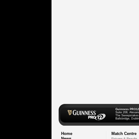
Guinness PRO12
Suite 208, Alexan
The Sweepstakes
Ballsbridge, Dublin
Home
Match Centre
News
Fixtures & Results