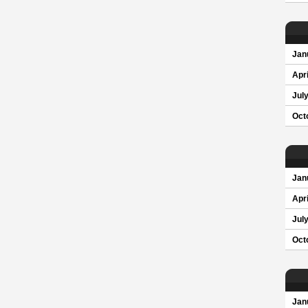
Jan
Apri
Jul
Oct
Jan
Apri
Jul
Oct
Jan