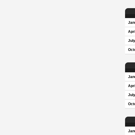
Jan
Apri
Jul
Oct
Jan
Apri
Jul
Oct
Jan