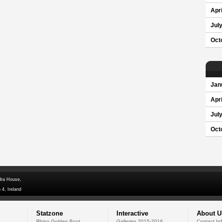
Apri
Jul
Oct
Jan
Apri
Jul
Oct
dra House,
 4, Ireland
Statzone
Interactive
About U
Rhino Golden Boot
Galleries 2015-2016
Contact In