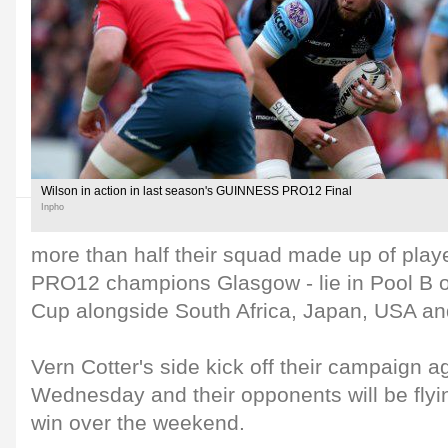
Wilson in action in last season's GUINNESS PRO12 Final
Inpho
more than half their squad made up of pl
PRO12 champions Glasgow - lie in Pool B 
Cup alongside South Africa, Japan, USA a
Vern Cotter's side kick off their campaign 
Wednesday and their opponents will be flyin
win over the weekend.