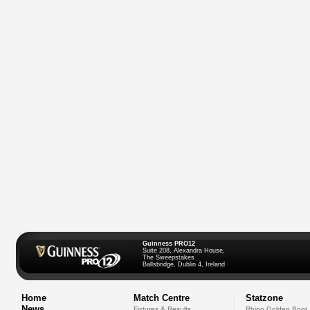
Guinness PRO12
Suite 208, Alexandra House,
The Sweepstakes
Ballsbridge, Dublin 4, Ireland
Home
Match Centre
Statzone
News
Fixtures & Results
Rhino Golden Boot