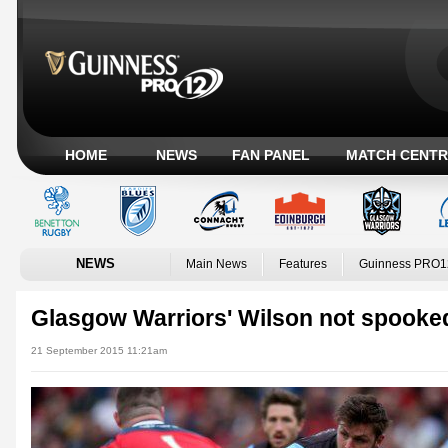
HOME
NEWS
FAN PANEL
MATCH CENTR
NEWS
Main News
Features
Guinness PRO1
Glasgow Warriors' Wilson not spooke
21 September 2015 11:21am