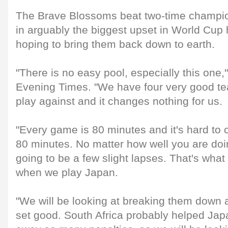
The Brave Blossoms beat two-time champio
in arguably the biggest upset in World Cup h
hoping to bring them back down to earth.
"There is no easy pool, especially this one,
Evening Times. "We have four very good te
play against and it changes nothing for us.
"Every game is 80 minutes and it's hard to co
80 minutes. No matter how well you are doi
going to be a few slight lapses. That's what 
when we play Japan.
"We will be looking at breaking them down a
set good. South Africa probably helped Japa