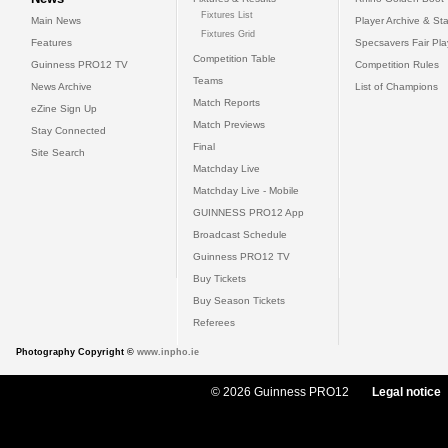
Fixtures List
Main News
Player Archive & Sta
Fixtures Grid
Features
Specsavers Fair Pl
Competition Table
Guinness PRO12 TV
Competition Rules
Teams
News Archive
List of Champions
Match Reports
eZine Sign Up
Match Previews
Stay Connected
Final
Site Search
Matchday Live
Matchday Live - Mobile
GUINNESS PRO12 App
Broadcast Schedule
Guinness PRO12 TV
Buy Tickets
Buy Season Tickets
Referees
Photography Copyright ©
www.inpho.ie
© 2026 Guinness PRO12
Legal notice