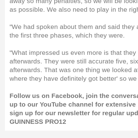
away so many penalties, so we will be looki
as possible. We also need to play in the righ
"We had spoken about them and said they a
the first three phases, which they were.
"What impressed us even more is that they c
afterwards. They were still accurate five, s
afterwards. That was one thing we looked at,
where they have definitely got better' so we
Follow us on
Facebook
, join the conver
up to our
YouTube channel
for extensive
sign up for our newsletter for regular up
GUINNESS PRO12