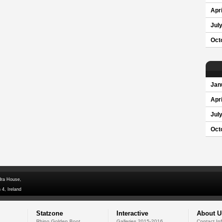
Apri
Jul
Oct
Jan
Apri
Jul
Oct
dra House,
 4, Ireland
Statzone
Interactive
About U
Rhino Golden Boot
Galleries 2015-2016
Contact In