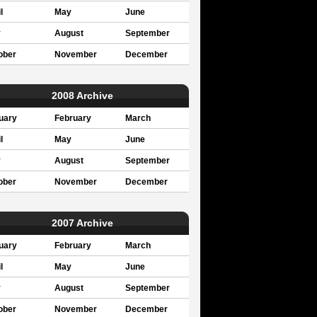
l
May
June
y
August
September
ober
November
December
2008 Archive
uary
February
March
l
May
June
y
August
September
ober
November
December
2007 Archive
uary
February
March
l
May
June
y
August
September
ober
November
December