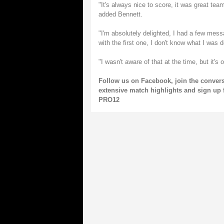
"It's always nice to score, it was great team
added Bennett.
"I'm absolutely delighted, I had a few mess
with the first one, I don't know what I was d
"I wasn't aware of that at the time, but it's
Follow us on
Facebook
, join the conver
extensive match highlights and sign up 
PRO12