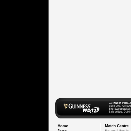
Guinness PRO12
Suite 208, Alexan
The Sweepstakes
Ballsbridge, Dublin
Home
Match Centre
News
Fixtures & Results