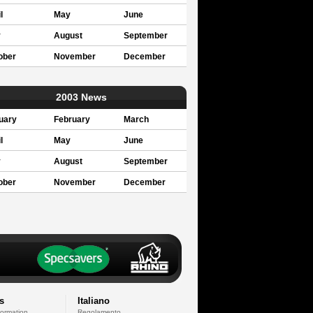
l
May
June
y
August
September
ober
November
December
2003 News
uary
February
March
l
May
June
y
August
September
ober
November
December
s
Italiano
formation
Regolamento