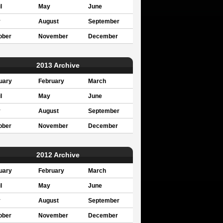
l
May
June
y
August
September
ober
November
December
2013 Archive
uary
February
March
l
May
June
y
August
September
ober
November
December
2012 Archive
uary
February
March
l
May
June
y
August
September
ober
November
December