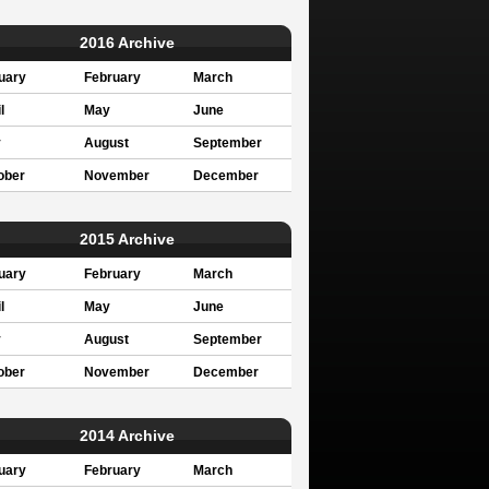
2016 Archive
uary
February
March
l
May
June
y
August
September
ober
November
December
2015 Archive
uary
February
March
l
May
June
y
August
September
ober
November
December
2014 Archive
uary
February
March