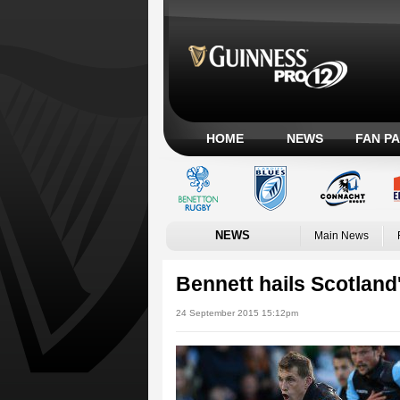
HOME
NEWS
FAN P
NEWS
Main News
Bennett hails Scotland
24 September 2015 15:12pm