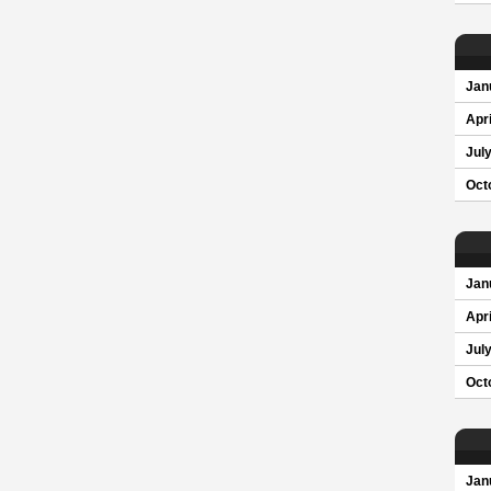
Jan
Apri
Jul
Oct
Jan
Apri
Jul
Oct
Jan