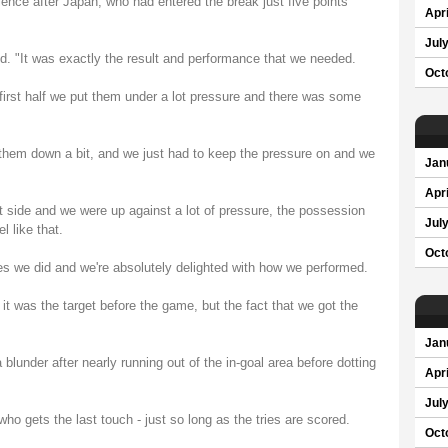
tience after Japan, who had entered the break just five points
Apri
Jul
aid. "It was exactly the result and performance that we needed.
Oct
e first half we put them under a lot pressure and there was some
 them down a bit, and we just had to keep the pressure on and we
Jan
Apri
t side and we were up against a lot of pressure, the possession
Jul
l like that.
Oct
s we did and we're absolutely delighted with how we performed.
 it was the target before the game, but the fact that we got the
Jan
lunder after nearly running out of the in-goal area before dotting
Apri
Jul
ho gets the last touch - just so long as the tries are scored.
Oct