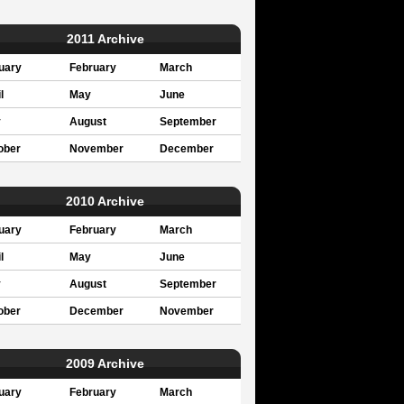
2011 Archive
uary
February
March
l
May
June
y
August
September
ober
November
December
2010 Archive
uary
February
March
l
May
June
y
August
September
ober
December
November
2009 Archive
uary
February
March