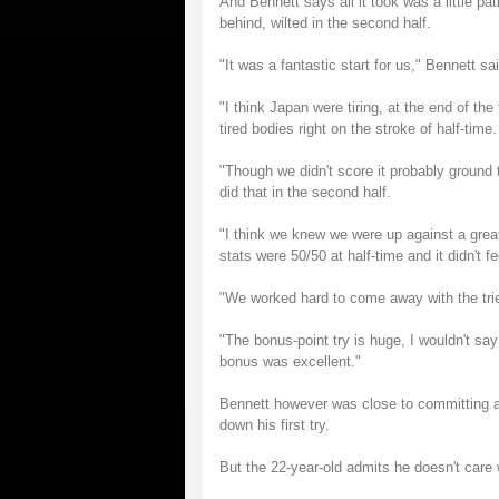
And Bennett says all it took was a little pa
behind, wilted in the second half.
"It was a fantastic start for us," Bennett s
"I think Japan were tiring, at the end of th
tired bodies right on the stroke of half-time.
"Though we didn't score it probably ground
did that in the second half.
"I think we knew we were up against a grea
stats were 50/50 at half-time and it didn't fee
"We worked hard to come away with the trie
"The bonus-point try is huge, I wouldn't say
bonus was excellent."
Bennett however was close to committing a b
down his first try.
But the 22-year-old admits he doesn't care w