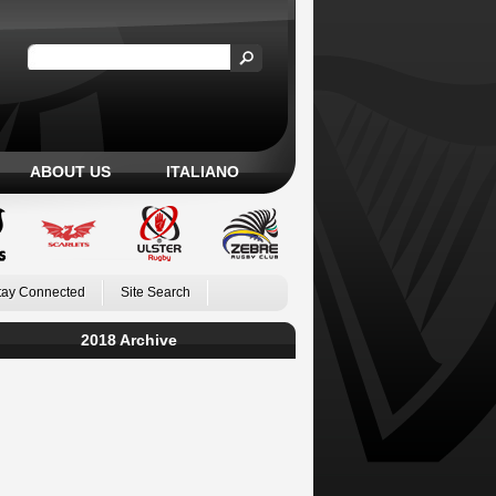
ABOUT US
ITALIANO
tay Connected
Site Search
2018 Archive