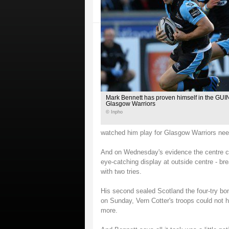
Mark Bennett has proven himself in the G
Glasgow Warriors
© Inpho
watched him play for Glasgow Warriors need
And on Wednesday's evidence the centre co
eye-catching display at outside centre - br
with two tries.
His second sealed Scotland the four-try bo
on Sunday, Vern Cotter's troops could not 
more.