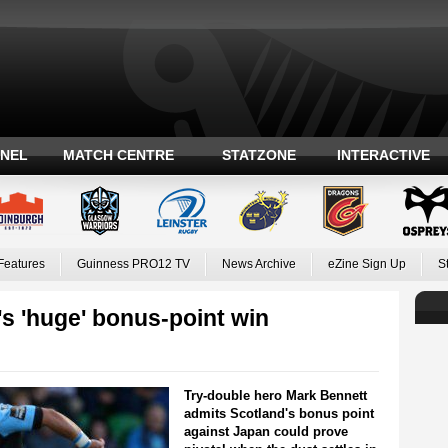
ANEL
MATCH CENTRE
STATZONE
INTERACTIVE
Features
Guinness PRO12 TV
News Archive
eZine Sign Up
S
's 'huge' bonus-point win
Try-double hero Mark Bennett
admits Scotland's bonus point
against Japan could prove