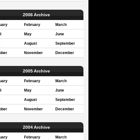
2006 Archive
uary
February
March
l
May
June
y
August
September
ober
November
December
2005 Archive
uary
February
March
l
May
June
y
August
September
ober
November
December
2004 Archive
uary
February
March