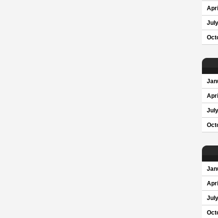
Apri
Jul
Oct
Jan
Apri
Jul
Oct
Jan
Apri
Jul
Oct