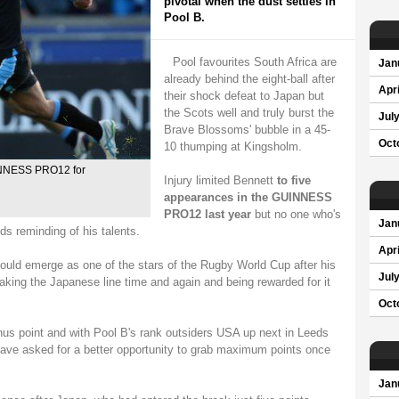
pivotal when the dust settles in
Pool B.
Pool favourites South Africa are
Jan
already behind the eight-ball after
Apri
their shock defeat to Japan but
the Scots well and truly burst the
Jul
Brave Blossoms' bubble in a 45-
Oct
10 thumping at Kingsholm.
UINNESS PRO12 for
Injury limited Bennett
to five
appearances in the GUINNESS
PRO12 last year
but no one who's
Jan
s reminding of his talents.
Apri
uld emerge as one of the stars of the Rugby World Cup after his
Jul
eaking the Japanese line time and again and being rewarded for it
Oct
nus point and with Pool B's rank outsiders USA up next in Leeds
have asked for a better opportunity to grab maximum points once
Jan