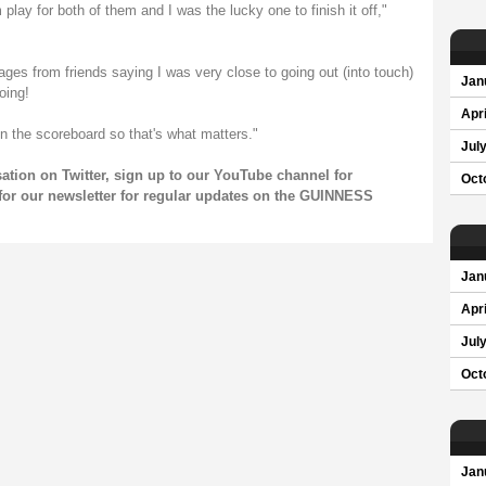
 play for both of them and I was the lucky one to finish it off,"
ages from friends saying I was very close to going out (into touch)
Jan
oing!
Apri
 on the scoreboard so that's what matters."
Jul
sation on
Twitter
, sign up to our
YouTube channel
for
Oct
for our
newsletter
for regular updates on the GUINNESS
Jan
Apri
Jul
Oct
Jan