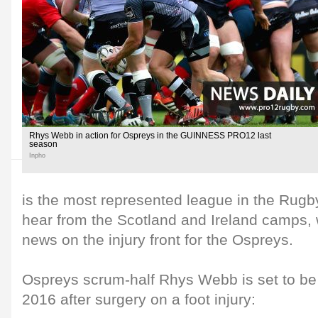
Rhys Webb in action for Ospreys in the GUINNESS PRO12 last
season
Inpho
is the most represented league in the Rug
hear from the Scotland and Ireland camps, 
news on the injury front for the Ospreys.
Ospreys scrum-half Rhys Webb is set to be o
2016 after surgery on a foot injury: