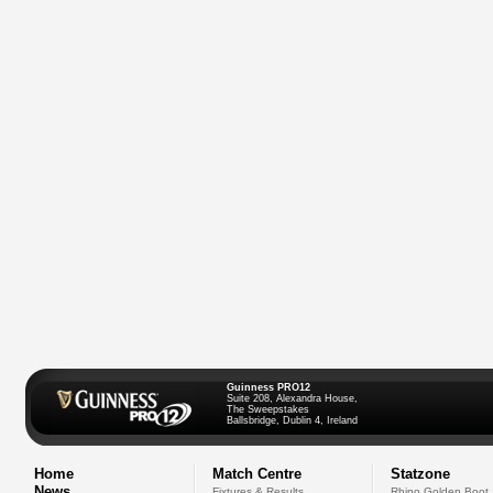
Guinness PRO12
Suite 208, Alexandra House,
The Sweepstakes
Ballsbridge, Dublin 4, Ireland
Home
Match Centre
Statzone
News
Fixtures & Results
Rhino Golden Boot