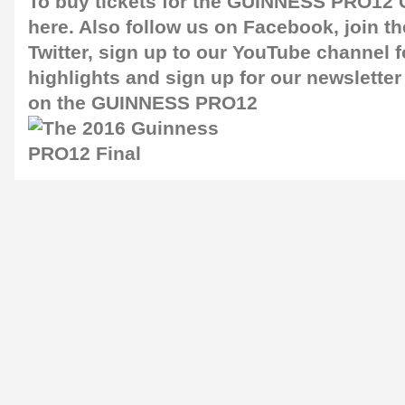
To buy tickets for the GUINNESS PRO12 G
here
. Also follow us on
Facebook
, join 
Twitter
, sign up to our
YouTube channel
f
highlights and sign up for our
newsletter
on the GUINNESS PRO12