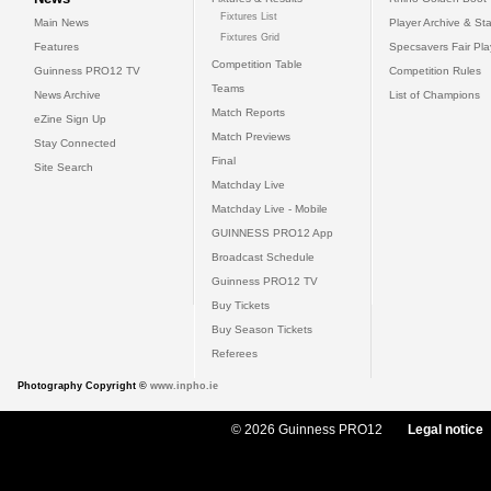
Fixtures List
Main News
Player Archive & Sta
Fixtures Grid
Features
Specsavers Fair Pl
Competition Table
Guinness PRO12 TV
Competition Rules
Teams
News Archive
List of Champions
Match Reports
eZine Sign Up
Match Previews
Stay Connected
Final
Site Search
Matchday Live
Matchday Live - Mobile
GUINNESS PRO12 App
Broadcast Schedule
Guinness PRO12 TV
Buy Tickets
Buy Season Tickets
Referees
Photography Copyright ©
www.inpho.ie
© 2026 Guinness PRO12
Legal notice