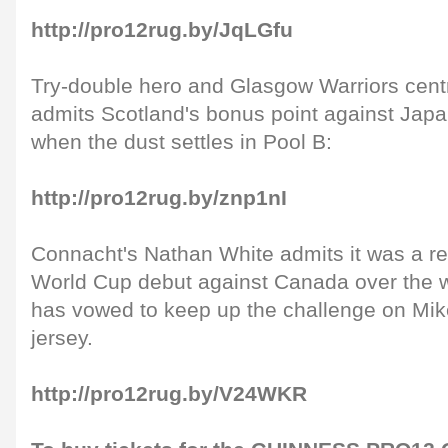
http://pro12rug.by/JqLGfu
Try-double hero and Glasgow Warriors cent
admits Scotland's bonus point against Japa
when the dust settles in Pool B:
http://pro12rug.by/znp1nI
Connacht's Nathan White admits it was a re
World Cup debut against Canada over the 
has vowed to keep up the challenge on Mik
jersey.
http://pro12rug.by/V24WKR