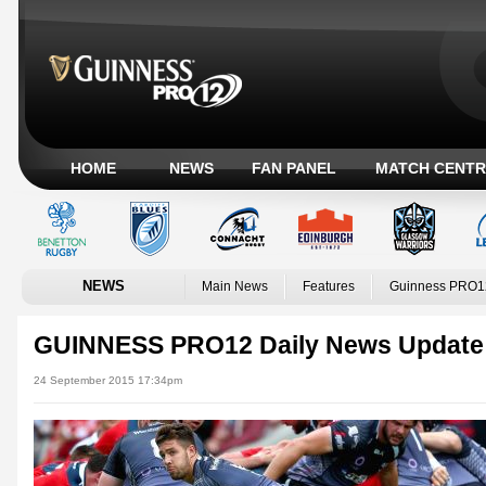
HOME
NEWS
FAN PANEL
MATCH CENTR
NEWS
Main News
Features
Guinness PRO1
GUINNESS PRO12 Daily News Update
24 September 2015 17:34pm