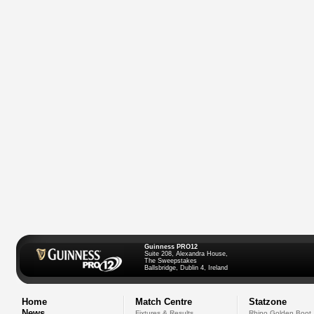
Guinness PRO12
Suite 208, Alexandra House,
The Sweepstakes
Ballsbridge, Dublin 4, Ireland
Home
Match Centre
Statzone
News
Fixtures & Results
Rhino Golden Boot