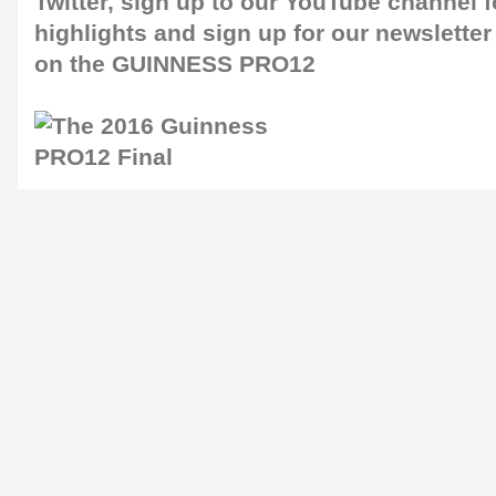
Twitter
, sign up to our
YouTube channel
f
highlights and sign up for our
newsletter
on the GUINNESS PRO12