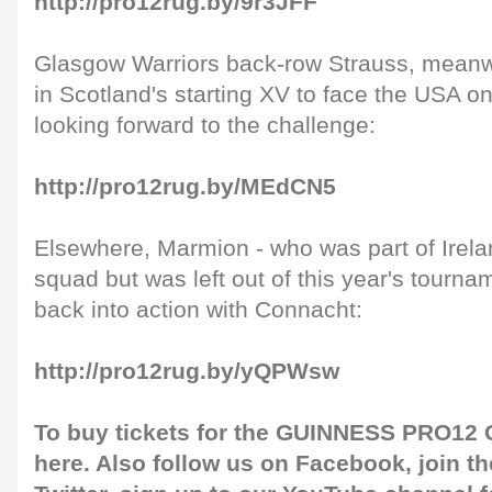
http://pro12rug.by/9r3JFF
Glasgow Warriors back-row Strauss, mean
in Scotland's starting XV to face the USA 
looking forward to the challenge:
http://pro12rug.by/MEdCN5
Elsewhere, Marmion - who was part of Ireland
squad but was left out of this year's tournam
back into action with Connacht:
http://pro12rug.by/yQPWsw
To buy tickets for the GUINNESS PRO12 G
here
. Also follow us on
Facebook
, join 