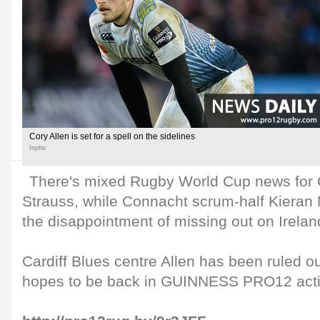
Cory Allen is set for a spell on the sidelines
Inpho
There's mixed Rugby World Cup news for 
Strauss, while Connacht scrum-half Kieran
the disappointment of missing out on Irelan
Cardiff Blues centre Allen has been ruled o
hopes to be back in GUINNESS PRO12 acti