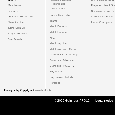
Fixtures List
Main News
Player Archive & Sta
Fixtures Grid
Features
Specsavers Fair Pl
Competition Table
Guinness PRO12 TV
Competition Rules
Teams
News Archive
List of Champions
Match Reports
eZine Sign Up
Match Previews
Stay Connected
Final
Site Search
Matchday Live
Matchday Live - Mobile
GUINNESS PRO12 App
Broadcast Schedule
Guinness PRO12 TV
Buy Tickets
Buy Season Tickets
Referees
Photography Copyright ©
www.inpho.ie
© 2026 Guinness PRO12
Legal notice