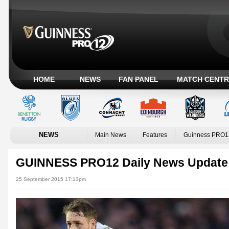
HOME
NEWS
FAN PANEL
MATCH CENTR
NEWS
Main News
Features
Guinness PRO1
GUINNESS PRO12 Daily News Update
25 September 2015 17:13pm