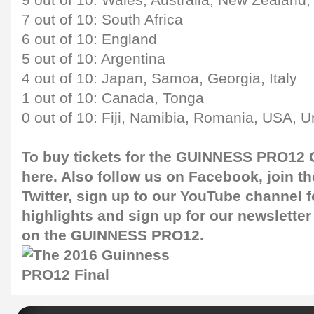
9 out of 10: Wales, Australia, New Zealand
7 out of 10: South Africa
6 out of 10: England
5 out of 10: Argentina
4 out of 10: Japan, Samoa, Georgia, Italy
1 out of 10: Canada, Tonga
0 out of 10: Fiji, Namibia, Romania, USA, 
To buy tickets for the GUINNESS PRO12 G
here
. Also follow us on
Facebook
, join 
Twitter
, sign up to our
YouTube channel
f
highlights and sign up for our
newsletter
on the GUINNESS PRO12.