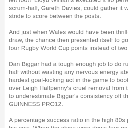
left foot? Lloyd Williams executed it so perfe
scrum-half, Gareth Davies, could gather it 
stride to score between the posts.
And just when Wales would have been thrill
draw, the chance then presented itself to g
four Rugby World Cup points instead of two
Dan Biggar had a tough enough job to do ru
half without wasting any nervous energy abo
hardest goal-kicking act in the game to boo
over Leigh Halfpenny's cruel removal from 
to underestimate Biggar's consistency off t
GUINNESS PRO12.
A percentage success ratio in the high 80s p