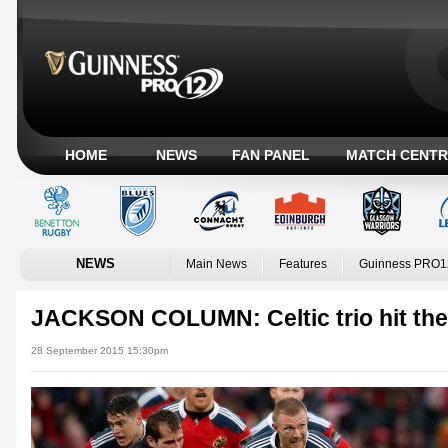
HOME
NEWS
FAN PANEL
MATCH CENTR
NEWS
Main News
Features
Guinness PRO1
JACKSON COLUMN: Celtic trio hit the
28 September 2015 15:30pm