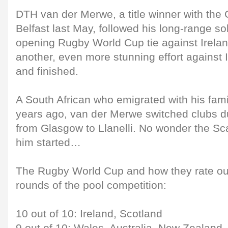
DTH van der Merwe, a title winner with the
Belfast last May, followed his long-range so
opening Rugby World Cup tie against Ireland
another, even more stunning effort against I
and finished.
A South African who emigrated with his fam
years ago, van der Merwe switched clubs d
from Glasgow to Llanelli. No wonder the Scar
him started…
The Rugby World Cup and how they rate out 
rounds of the pool competition:
10 out of 10: Ireland, Scotland