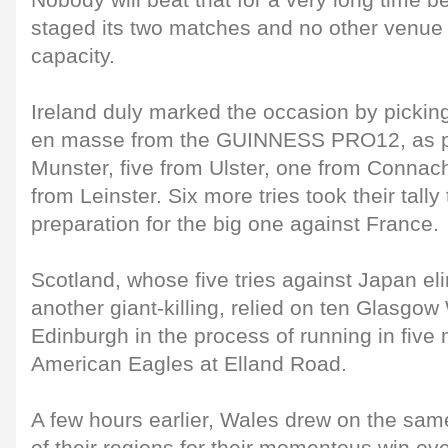
Nobody will beat that for a very long time
staged its two matches and no other venue 
capacity.
Ireland duly marked the occasion by pickin
en masse from the GUINNESS PRO12, as per
Munster, five from Ulster, one from Connac
from Leinster. Six more tries took their tally 
preparation for the big one against France.
Scotland, whose five tries against Japan el
another giant-killing, relied on ten Glasgow
Edinburgh in the process of running in five
American Eagles at Elland Road.
A few hours earlier, Wales drew on the sam