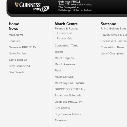
Guinness PRO12
Suite 208, Alexandra House,
The Sweepstakes
Ballsbridge, Dublin 4, Ireland
Home
Match Centre
Statzone
News
Fixtures & Results
Rhino Golden Boot
Fixtures List
Main News
Player Archive & Sta
Fixtures Grid
Features
Specsavers Fair Pl
Competition Table
Guinness PRO12 TV
Competition Rules
Teams
News Archive
List of Champions
Match Reports
eZine Sign Up
Match Previews
Stay Connected
Final
Site Search
Matchday Live
Matchday Live - Mobile
GUINNESS PRO12 App
Broadcast Schedule
Guinness PRO12 TV
Buy Tickets
Buy Season Tickets
Referees