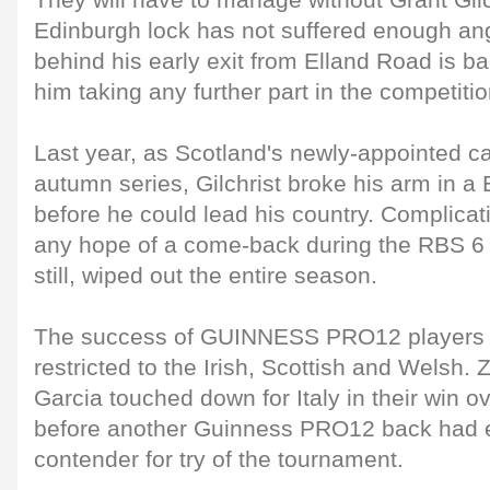
They will have to manage without Grant Gilch
Edinburgh lock has not suffered enough angu
behind his early exit from Elland Road is b
him taking any further part in the competitio
Last year, as Scotland's newly-appointed ca
autumn series, Gilchrist broke his arm in 
before he could lead his country. Complica
any hope of a come-back during the RBS 6
still, wiped out the entire season.
The success of GUINNESS PRO12 players 
restricted to the Irish, Scottish and Welsh.
Garcia touched down for Italy in their win 
before another Guinness PRO12 back had e
contender for try of the tournament.