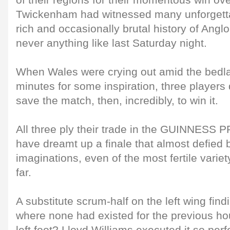
of their regions for their momentous win ov
Twickenham had witnessed many unforgett
rich and occasionally brutal history of Angl
never anything like last Saturday night.
When Wales were crying out amid the bedlam
minutes for some inspiration, three players d
save the match, then, incredibly, to win it.
All three ply their trade in the GUINNESS
have dreamt up a finale that almost defied 
imaginations, even of the most fertile variety
far.
A substitute scrum-half on the left wing fin
where none had existed for the previous hour