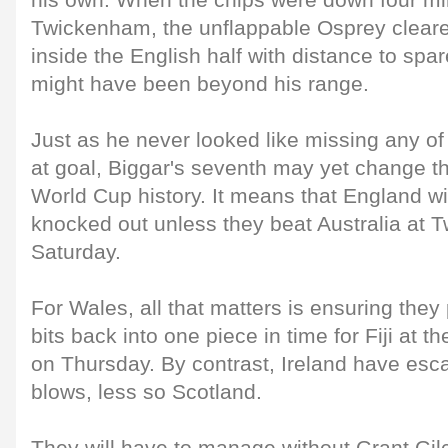
his own. When the chips were down four mi
Twickenham, the unflappable Osprey cleared
inside the English half with distance to sp
might have been beyond his range.
Just as he never looked like missing any of
at goal, Biggar's seventh may yet change t
World Cup history. It means that England wil
knocked out unless they beat Australia at
Saturday.
For Wales, all that matters is ensuring they
bits back into one piece in time for Fiji at 
on Thursday. By contrast, Ireland have esc
blows, less so Scotland.