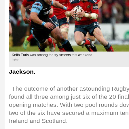
Keith Earls was among the try-scorers this weekend
Inpho
Jackson.
The outcome of another astounding Rugb
found all three among just six of the 20 final
opening matches. With two pool rounds dow
two of the six have secured a maximum ten p
Ireland and Scotland.