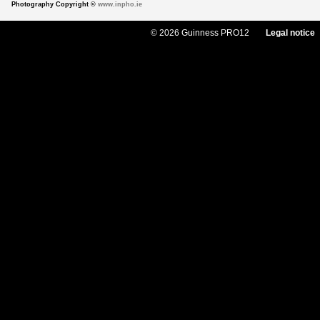
Photography Copyright ©
www.inpho.ie
© 2026 Guinness PRO12
Legal notice