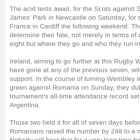
The acid tests await, for the Scots against S
James' Park in Newcastle on Saturday; for t
France in Cardiff the following weekend. Th
determine their fate, not merely in terms of q
eight but where they go and who they run in
Ireland, aiming to go further at this Rugby
have gone at any of the previous seven, will 
support. In the course of turning Wembley i
green against Romania on Sunday, they dul
tournament's all-time attendance record s
Argentina.
Those two held it for all of seven days befor
Romanians raised the number by 248 to a n