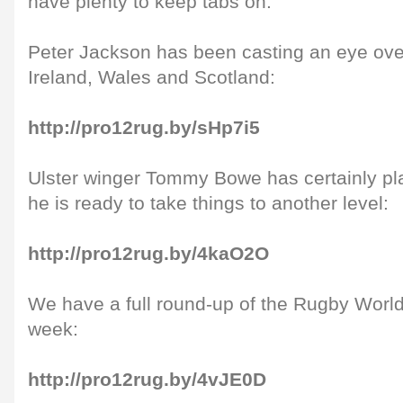
have plenty to keep tabs on.
Peter Jackson has been casting an eye over
Ireland, Wales and Scotland:
http://pro12rug.by/sHp7i5
Ulster winger Tommy Bowe has certainly pla
he is ready to take things to another level:
http://pro12rug.by/4kaO2O
We have a full round-up of the Rugby World 
week:
http://pro12rug.by/4vJE0D