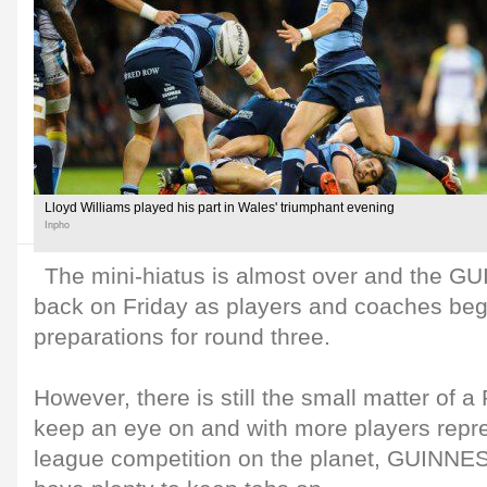
Lloyd Williams played his part in Wales' triumphant evening
Inpho
The mini-hiatus is almost over and the 
back on Friday as players and coaches begin
preparations for round three.
However, there is still the small matter of 
keep an eye on and with more players repre
league competition on the planet, GUINN