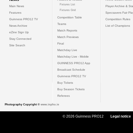
Fixtures List
Main News
Player Archive & Sta
Fixtures Grid
Features
Specsavers Fair Pl
Competition Table
Guinness PRO12 TV
Competition Rules
Teams
News Archive
List of Champions
Match Reports
eZine Sign Up
Match Previews
Stay Connected
Final
Site Search
Matchday Live
Matchday Live - Mobile
GUINNESS PRO12 App
Broadcast Schedule
Guinness PRO12 TV
Buy Tickets
Buy Season Tickets
Referees
Photography Copyright ©
www.inpho.ie
© 2026 Guinness PRO12
Legal notice