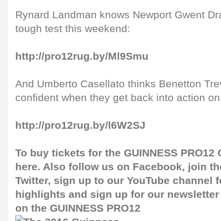
Rynard Landman knows Newport Gwent Drag
tough test this weekend:
http://pro12rug.by/Ml9Smu
And Umberto Casellato thinks Benetton Tre
confident when they get back into action on 
http://pro12rug.by/l6W2SJ
To buy tickets for the GUINNESS PRO12 G
here
. Also follow us on
Facebook
, join 
Twitter
, sign up to our
YouTube channel
f
highlights and sign up for our
newsletter
on the GUINNESS PRO12