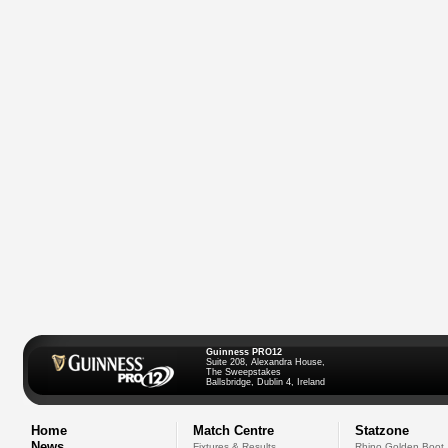
Guinness PRO12
Suite 208, Alexandra House,
The Sweepstakes
Ballsbridge, Dublin 4, Ireland
Home
Match Centre
Statzone
News
Fixtures & Results
Rhino Golden Boot