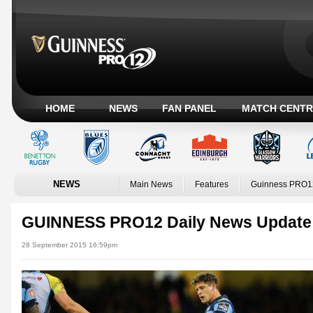
HOME
NEWS
FAN PANEL
MATCH CENTR
NEWS
Main News
Features
Guinness PRO1
GUINNESS PRO12 Daily News Update
28 September 2015 16:59pm