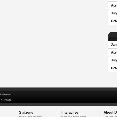
Apri
Jul
Oct
Jan
Apri
Jul
Oct
dra House,
 4, Ireland
Statzone
Interactive
About U
Rhino Golden Boot
Galleries 2015-2016
Contact In