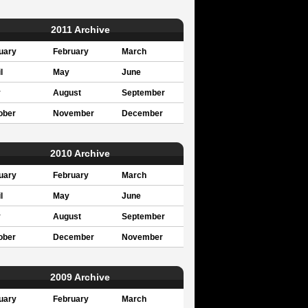
2011 Archive
uary
February
March
l
May
June
y
August
September
ober
November
December
2010 Archive
uary
February
March
l
May
June
y
August
September
ober
December
November
2009 Archive
uary
February
March