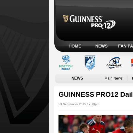
HOME
NEWS
FAN P
NEWS
Main News
GUINNESS PRO12 Dail
29 September 2015 17:19pm