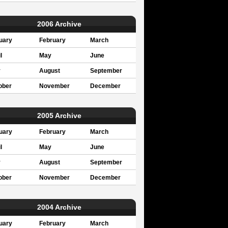
2006 Archive
uary
February
March
l
May
June
y
August
September
ober
November
December
2005 Archive
uary
February
March
l
May
June
y
August
September
ober
November
December
2004 Archive
uary
February
March