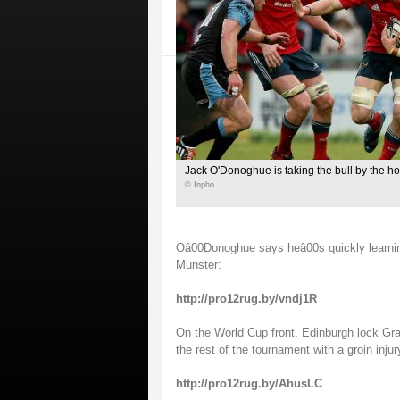
Jack O'Donoghue is taking the bull by the ho
© Inpho
Oâ00Donoghue says heâ00s quickly learning 
Munster:
http://pro12rug.by/vndj1R
On the World Cup front, Edinburgh lock Gran
the rest of the tournament with a groin injur
http://pro12rug.by/AhusLC