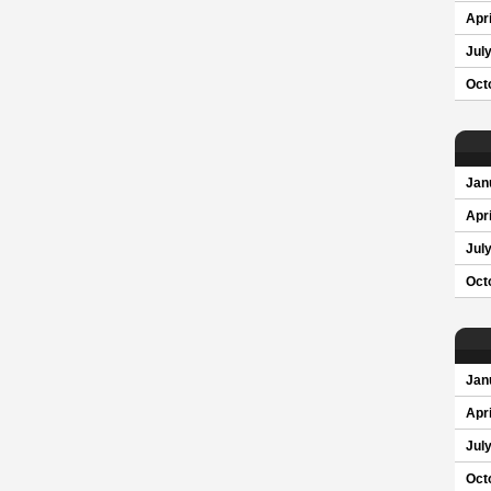
Apri
Jul
Oct
Jan
Apri
Jul
Oct
Jan
Apri
Jul
Oct