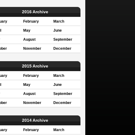
2016 Archive
uary
February
March
l
May
June
y
August
September
ober
November
December
2015 Archive
uary
February
March
l
May
June
y
August
September
ober
November
December
2014 Archive
uary
February
March