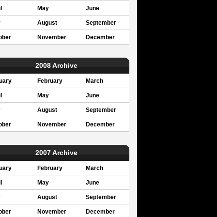
l
May
June
y
August
September
ober
November
December
2008 Archive
uary
February
March
l
May
June
y
August
September
ober
November
December
2007 Archive
uary
February
March
l
May
June
y
August
September
ober
November
December