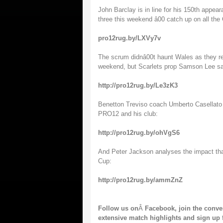
John Barclay is in line for his 150th appear
three this weekend â00 catch up on all t
pro12rug.by/LXVy7v
The scrum didnâ00t haunt Wales as they re
weekend, but Scarlets prop Samson Lee says 
http://pro12rug.by/Le3zK3
Benetton Treviso coach Umberto Casellato 
PRO12 and his club:
http://pro12rug.by/ohVgS6
And Peter Jackson analyses the impact th
Cup:
http://pro12rug.by/ammZnZ
Follow us on
Â
Facebook
, join the conv
extensive match highlights and sign up 