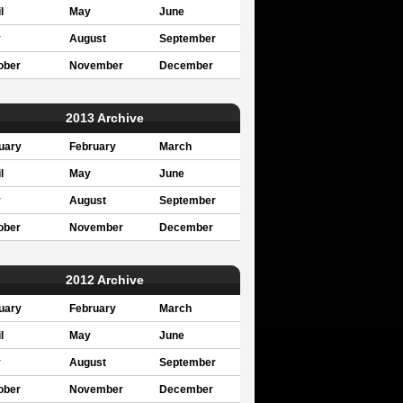
l
May
June
y
August
September
ober
November
December
2013 Archive
uary
February
March
l
May
June
y
August
September
ober
November
December
2012 Archive
uary
February
March
l
May
June
y
August
September
ober
November
December