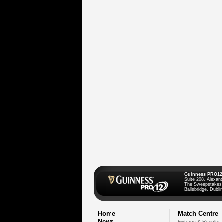
Guinness PRO12
Suite 208, Alexan
The Sweepstakes
Ballsbridge, Dublin
Home
Match Centre
News
Fixtures & Results