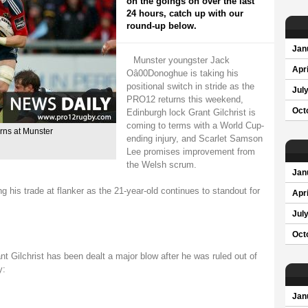
on the goings on over the last
24 hours, catch up with our
round-up below.
Jan
Munster youngster Jack
Apri
Oâ00Donoghue is taking his
positional switch in stride as the
Jul
PRO12 returns this weekend,
Oct
Edinburgh lock Grant Gilchrist is
coming to terms with a World Cup-
rns at Munster
ending injury, and Scarlet Samson
Lee promises improvement from
the Welsh scrum.
Jan
his trade at flanker as the 21-year-old continues to standout for
Apri
Jul
Oct
t Gilchrist has been dealt a major blow after he was ruled out of
y:
Jan