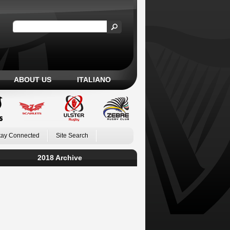
ABOUT US
ITALIANO
tay Connected
Site Search
2018 Archive