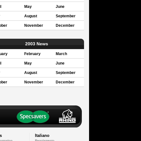
l
May
June
y
August
September
ober
November
December
2003 News
uary
February
March
l
May
June
y
August
September
ober
November
December
s
Italiano
formation
Regolamento