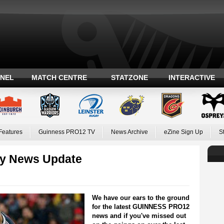
ANEL
MATCH CENTRE
STATZONE
INTERACTIVE
Features
Guinness PRO12 TV
News Archive
eZine Sign Up
S
y News Update
We have our ears to the ground
for the latest GUINNESS PRO12
news and if you've missed out