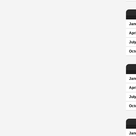
Jan
Apri
Jul
Oct
Jan
Apri
Jul
Oct
Jan