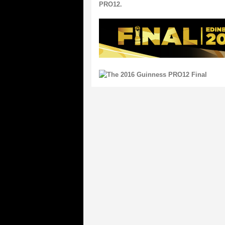
PRO12.