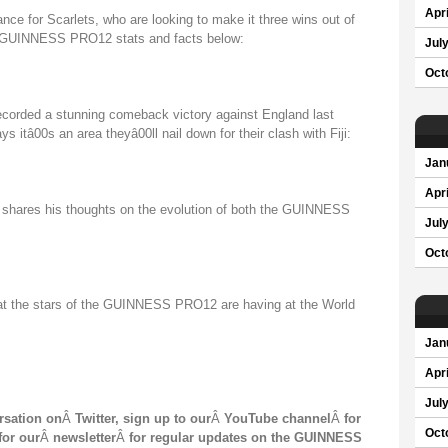
Apri
ance for Scarlets, who are looking to make it three wins out of
he GUINNESS PRO12 stats and facts below:
Jul
Oct
corded a stunning comeback victory against England last
itâ00s an area theyâ00ll nail down for their clash with Fiji:
Jan
Apri
shares his thoughts on the evolution of both the GUINNESS
Jul
Oct
at the stars of the GUINNESS PRO12 are having at the World
Jan
Apri
Jul
ersation on
Â
Twitter
, sign up to our
Â
YouTube channel
Â
for
Oct
for our
Â
newsletter
Â
for regular updates on the GUINNESS