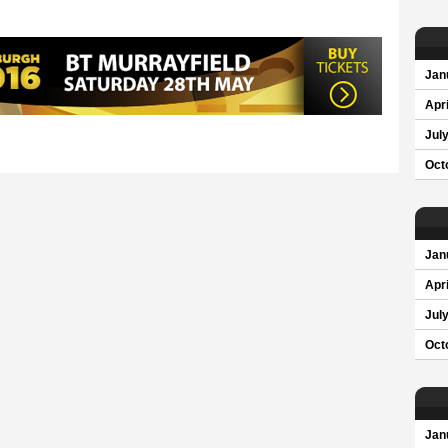
Jan
Apri
Jul
Oct
Jan
Apri
Jul
Oct
Jan