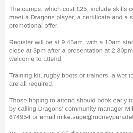
The camps, which cost £25, include skills 
meet a Dragons player, a certificate and a s
promotional offer.
Register will be at 9.45am, with a 10am star
close at 3pm after a presentation at 2.30pm
welcome to attend.
Training kit, rugby boots or trainers, a wet
are all required.
Those hoping to attend should book early t
by calling Dragons' community manager M
674954 or email mike.sage@rodneyparade