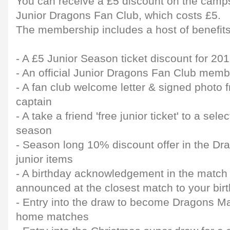
You can receive a £5 discount on the camps 
Junior Dragons Fan Club, which costs £5.
The membership includes a host of benefits,
- A £5 Junior Season ticket discount for 2
- An official Junior Dragons Fan Club memb
- A fan club welcome letter & signed photo
captain
- A take a friend 'free junior ticket' to a sel
season
- Season long 10% discount offer in the Dr
junior items
- A birthday acknowledgement in the matc
announced at the closest match to your bir
- Entry into the draw to become Dragons Ma
home matches