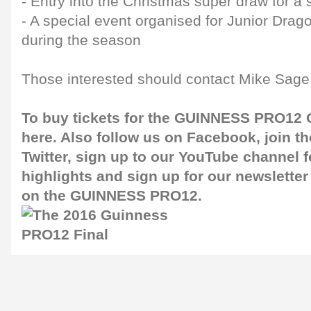
- Entry into the Christmas super draw for a
- A special event organised for Junior Dr
during the season
Those interested should contact Mike Sage 
To buy tickets for the GUINNESS PRO12 G
here
. Also follow us on
Facebook
, join 
Twitter
, sign up to our
YouTube channel
f
highlights and sign up for our
newsletter
on the GUINNESS PRO12.