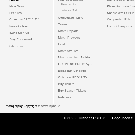
Fixtures List
Main News
Player Archive & Sta
Fixtures Grid
Features
Specsavers Fair Pl
Competition Table
Guinness PRO12 TV
Competition Rules
Teams
News Archive
List of Champions
Match Reports
eZine Sign Up
Match Previews
Stay Connected
Final
Site Search
Matchday Live
Matchday Live - Mobile
GUINNESS PRO12 App
Broadcast Schedule
Guinness PRO12 TV
Buy Tickets
Buy Season Tickets
Referees
Photography Copyright ©
www.inpho.ie
© 2026 Guinness PRO12
Legal notice