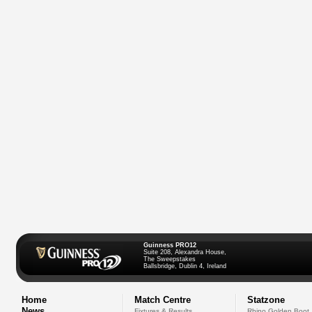
Guinness PRO12
Suite 208, Alexandra House,
The Sweepstakes
Ballsbridge, Dublin 4, Ireland
Home
Match Centre
Statzone
News
Fixtures & Results
Rhino Golden Boot