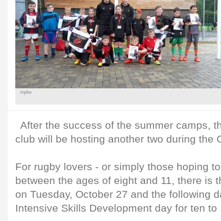
Inpho
After the success of the summer camps
club will be hosting another two during the
For rugby lovers - or simply those hoping to 
between the ages of eight and 11, there is 
on Tuesday, October 27 and the following da
Intensive Skills Development day for ten to