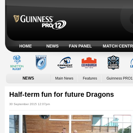
HOME
NEWS
FAN PANEL
MATCH CENTR
NEWS
Main News
Features
Guinness PRO1
Half-term fun for future Dragons
30 September 2015 12:07pm