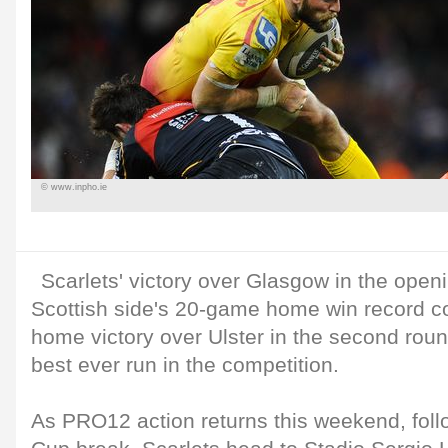
© www.inpho.ie
Scarlets' victory over Glasgow in the open
Scottish side's 20-game home win record c
home victory over Ulster in the second roun
best ever run in the competition.
As PRO12 action returns this weekend, fol