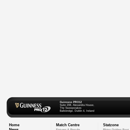
Guinness PRO12
Suite 208, Alexandra House,
The Sweepstakes
Ballsbridge, Dublin 4, Ireland
Home
Match Centre
Statzone
News
Fixtures & Results
Rhino Golden Boot