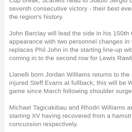
Cup break, Scarlets head to Stadio Sergio L
seventh consecutive victory - their best eve
the region's history.
John Barclay will lead the side in his 150
appearance with two personnel changes in
replaces Phil John in the starting line-up w
coming in to the second row for Lewis Rawl
Llanelli born Jordan Williams returns to the
injured Steff Evans at fullback; this will be W
game since March following shoulder surge
Michael Tagicakibau and Rhodri Williams a
starting XV having recovered from a hamstr
concussion respectively.