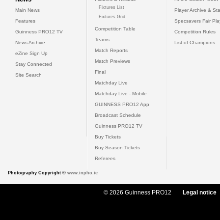
Fixtures List
Main News
Player Archive & Sta
Fixtures Grid
Features
Specsavers Fair Pl
Competition Table
Guinness PRO12 TV
Competition Rules
Teams
News Archive
List of Champions
Match Reports
eZine Sign Up
Match Previews
Stay Connected
Final
Site Search
Matchday Live
Matchday Live - Mobile
GUINNESS PRO12 App
Broadcast Schedule
Guinness PRO12 TV
Buy Tickets
Buy Season Tickets
Referees
Photography Copyright ©
www.inpho.ie
© 2026 Guinness PRO12
Legal notice