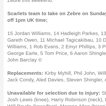
Zebre this weekend."
Scarlets team to take on Zebre on Sunday
off 1pm UK time;
15 Jordan Williams, 14 Hadleigh Parkes, 1
Gareth Owen, 11 Michael Tagicakibau, 10 D
Williams, 1 Rob Evans, 2 Emyr Phillips, 3 
George Earle, 5 Tom Price, 6 Aaron Shingle
John Barclay ©
Replacements:
Kirby Myhill, Phil John, Will
Jack Condy, Aled Davies, Steven Shingler,
Unavailable for selection due to injury:
St
Josh Lewis (knee), Harry Robinson (neck), 