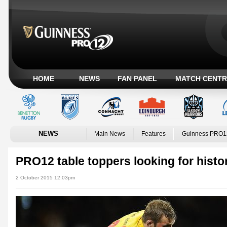
HOME
NEWS
FAN PANEL
MATCH CENTR
NEWS
Main News
Features
Guinness PRO1
PRO12 table toppers looking for histor
2 October 2015 12:03pm