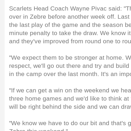
Scarlets Head Coach Wayne Pivac said: "Th
over in Zebre before another week off. Last
the last play of the game and the season bef
minute penalty to take the draw. We know it
and they've improved from round one to ro
"We expect them to be stronger at home. We
respect, we'll go out there and try and buil
in the camp over the last month. It's an imp
"If we can get a win on the weekend we hea
three home games and we'd like to think at t
will be right behind the side and we can d
"We know we have to do our bit and that's ge