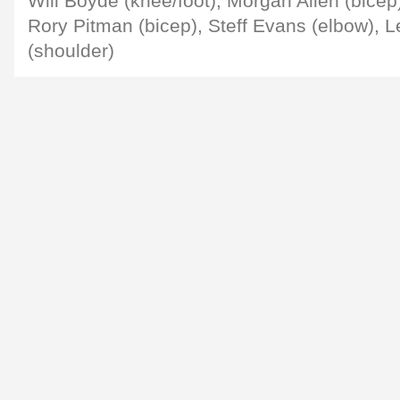
Will Boyde (knee/foot), Morgan Allen (bicep
Rory Pitman (bicep), Steff Evans (elbow), 
(shoulder)