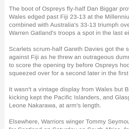
The boot of Ospreys fly-half Dan Biggar pro
Wales edged past Fiji 23-13 at the Millenn
combined with Australia's 33-13 triumph ov
Warren Gatland's troops a spot in the last ei
Scarlets scrum-half Gareth Davies got the 
against Fiji as he threw an outrageous du
to score the opening try before Ospreys ho
squeezed over for a second later in the first 
It wasn't a vintage display from Wales but 
kicking kept the Pacific Islanders, and Gla
Leone Nakarawa, at arm's length.
Elsewhere, Warriors winger Tommy Seymour