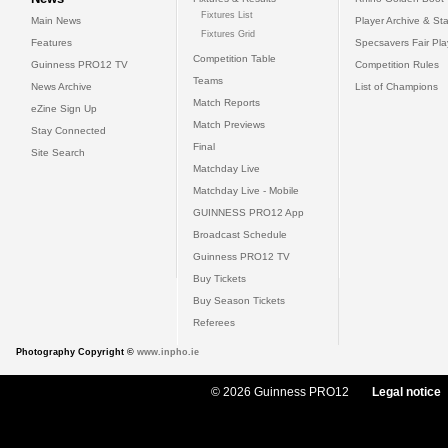
Fixtures List
Main News
Player Archive & Sta
Fixtures Grid
Features
Specsavers Fair Pl
Competition Table
Guinness PRO12 TV
Competition Rules
Teams
News Archive
List of Champions
Match Reports
eZine Sign Up
Match Previews
Stay Connected
Final
Site Search
Matchday Live
Matchday Live - Mobile
GUINNESS PRO12 App
Broadcast Schedule
Guinness PRO12 TV
Buy Tickets
Buy Season Tickets
Referees
Photography Copyright ©
www.inpho.ie
© 2026 Guinness PRO12
Legal notice