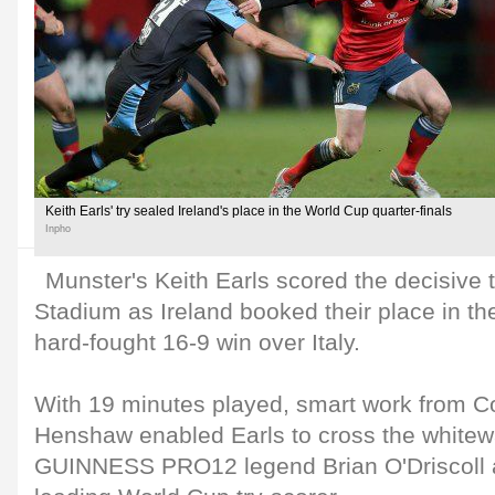
Keith Earls' try sealed Ireland's place in the World Cup quarter-finals
Inpho
Munster's Keith Earls scored the decisive 
Stadium as Ireland booked their place in the
hard-fought 16-9 win over Italy.
With 19 minutes played, smart work from C
Henshaw enabled Earls to cross the white
GUINNESS PRO12 legend Brian O'Driscoll as