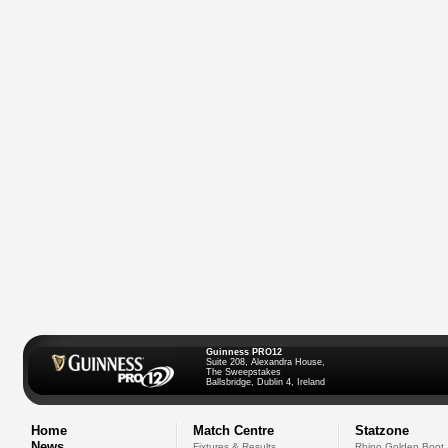
Guinness PRO12
Suite 208, Alexandra House,
The Sweepstakes
Ballsbridge, Dublin 4, Ireland
Home
Match Centre
Statzone
News
Fixtures & Results
Rhino Golden Boot