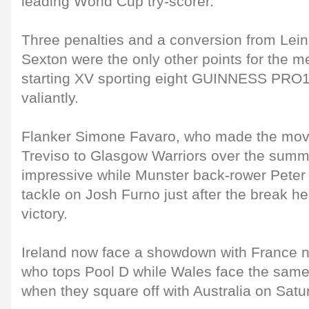
leading World Cup try-scorer.
Three penalties and a conversion from Lei
Sexton were the only other points for the me
starting XV sporting eight GUINNESS PRO12
valiantly.
Flanker Simone Favaro, who made the mov
Treviso to Glasgow Warriors over the summe
impressive while Munster back-rower Peter
tackle on Josh Furno just after the break h
victory.
Ireland now face a showdown with France n
who tops Pool D while Wales face the same
when they square off with Australia on Satu