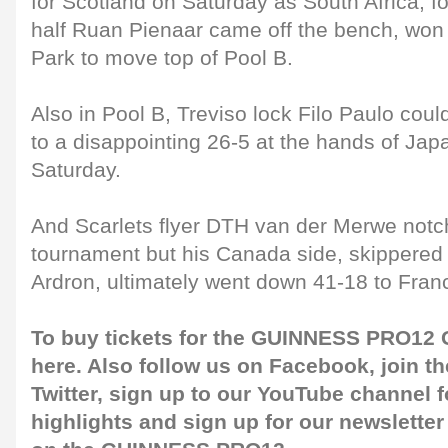
for Scotland on Saturday as South Africa, 
half Ruan Pienaar came off the bench, won
Park to move top of Pool B.
Also in Pool B, Treviso lock Filo Paulo coul
to a disappointing 26-5 at the hands of Jap
Saturday.
And Scarlets flyer DTH van der Merwe notche
tournament but his Canada side, skippered
Ardron, ultimately went down 41-18 to Franc
To buy tickets for the GUINNESS PRO12 G
here
. Also follow us on
Facebook
, join 
Twitter
, sign up to our
YouTube channel
f
highlights and sign up for our
newsletter