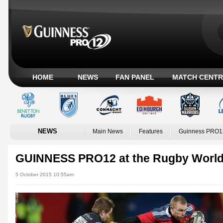
HOME
NEWS
FAN PANEL
MATCH CENTR
NEWS
Main News
Features
Guinness PRO1
GUINNESS PRO12 at the Rugby World
5 October 2015 10:55am