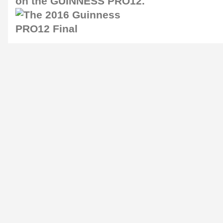
on the GUINNESS PRO12.