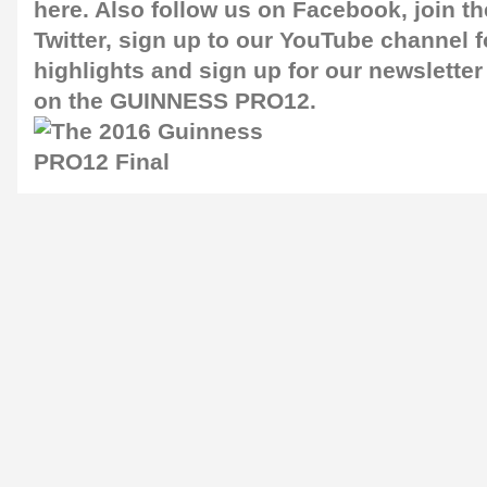
here
. Also follow us on
Facebook
, join 
Twitter
, sign up to our
YouTube channel
f
highlights and sign up for our
newsletter
on the GUINNESS PRO12.