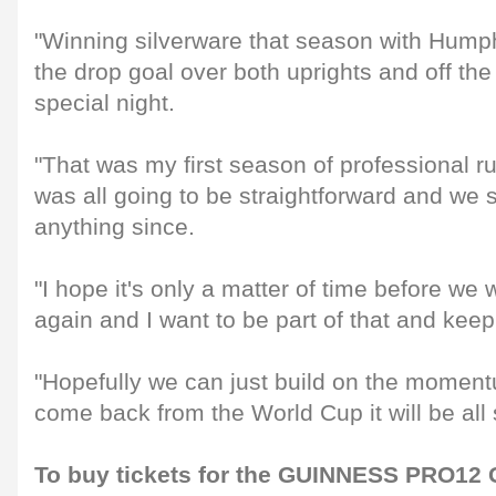
"Winning silverware that season with Hump
the drop goal over both uprights and off th
special night.
"That was my first season of professional ru
was all going to be straightforward and we s
anything since.
"I hope it's only a matter of time before we
again and I want to be part of that and kee
"Hopefully we can just build on the momen
come back from the World Cup it will be all
To buy tickets for the GUINNESS PRO12 G