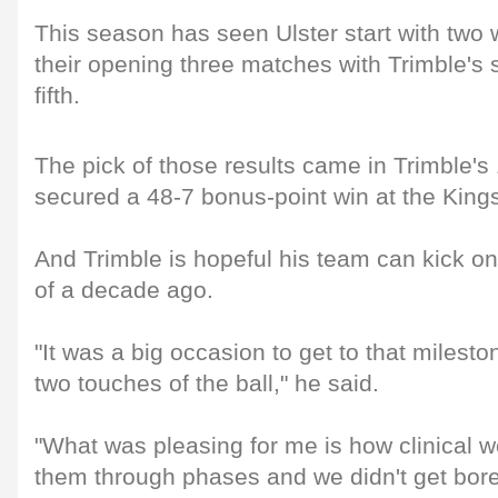
This season has seen Ulster start with two 
their opening three matches with Trimble's si
fifth.
The pick of those results came in Trimble's
secured a 48-7 bonus-point win at the Kin
And Trimble is hopeful his team can kick on
of a decade ago.
"It was a big occasion to get to that milest
two touches of the ball," he said.
"What was pleasing for me is how clinical 
them through phases and we didn't get bor