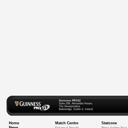
Guinness PRO12
Suite 208, Alexandra House,
The Sweepstakes
Ballsbridge, Dublin 4, Ireland
Home
Match Centre
Statzone
News
Fixtures & Results
Rhino Golden Boot