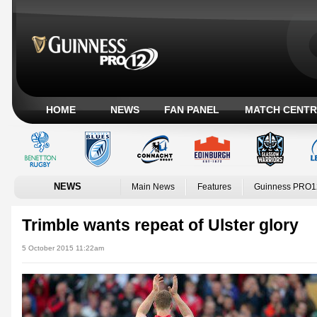
HOME
NEWS
FAN PANEL
MATCH CENTR
NEWS
Main News
Features
Guinness PRO1
Trimble wants repeat of Ulster glory
5 October 2015 11:22am