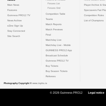
Fixtures List
Main News
Player Archive & Sta
Fixtures Grid
Features
Specsavers Fair Pl
Competition Table
Guinness PRO12 TV
Competition Rules
Teams
News Archive
List of Champions
Match Reports
eZine Sign Up
Match Previews
Stay Connected
Final
Site Search
Matchday Live
Matchday Live - Mobile
GUINNESS PRO12 App
Broadcast Schedule
Guinness PRO12 TV
Buy Tickets
Buy Season Tickets
Referees
Photography Copyright ©
www.inpho.ie
© 2026 Guinness PRO12
Legal notice