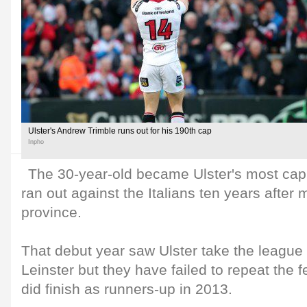
Ulster's Andrew Trimble runs out for his 190th cap
Inpho
The 30-year-old became Ulster's most ca
ran out against the Italians ten years after 
province.
That debut year saw Ulster take the league t
Leinster but they have failed to repeat the f
did finish as runners-up in 2013.