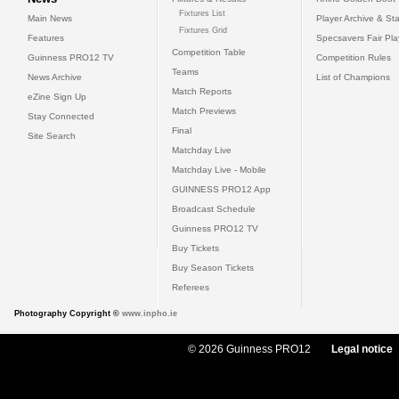
Fixtures List
Main News
Player Archive & Sta
Fixtures Grid
Features
Specsavers Fair Pl
Competition Table
Guinness PRO12 TV
Competition Rules
Teams
News Archive
List of Champions
Match Reports
eZine Sign Up
Match Previews
Stay Connected
Final
Site Search
Matchday Live
Matchday Live - Mobile
GUINNESS PRO12 App
Broadcast Schedule
Guinness PRO12 TV
Buy Tickets
Buy Season Tickets
Referees
Photography Copyright ©
www.inpho.ie
© 2026 Guinness PRO12
Legal notice