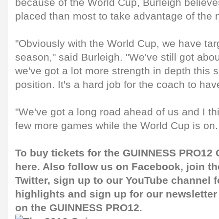
because of the World Cup, Burleigh believe
placed than most to take advantage of the 
"Obviously with the World Cup, we have targ
season," said Burleigh. "We've still got abo
we've got a lot more strength in depth this 
position. It's a hard job for the coach to ha
"We've got a long road ahead of us and I th
few more games while the World Cup is on. 
To buy tickets for the GUINNESS PRO12 G
here
. Also follow us on
Facebook
, join 
Twitter
, sign up to our
YouTube channel
f
highlights and sign up for our
newsletter
on the GUINNESS PRO12.