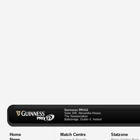
Guinness PRO12
Suite 208, Alexandra House,
The Sweepstakes
Ballsbridge, Dublin 4, Ireland
Home
Match Centre
Statzone
News
Fixtures & Results
Rhino Golden Boot