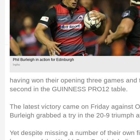
Phil Burleigh in action for Edinburgh
Inpho
having won their opening three games and th
second in the GUINNESS PRO12 table.
The latest victory came on Friday against 
Burleigh grabbed a try in the 20-9 triumph a
Yet despite missing a number of their own fi