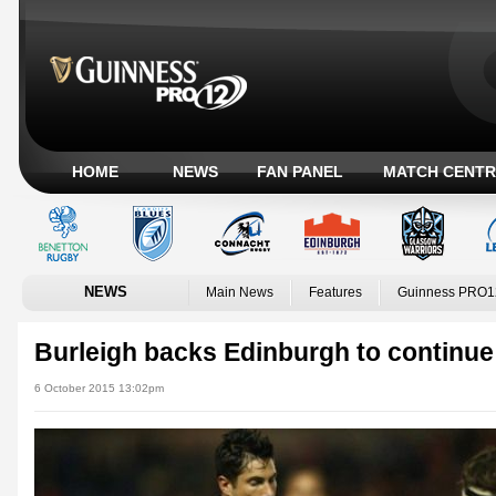
HOME
NEWS
FAN PANEL
MATCH CENTR
NEWS
Main News
Features
Guinness PRO1
Burleigh backs Edinburgh to continue
6 October 2015 13:02pm