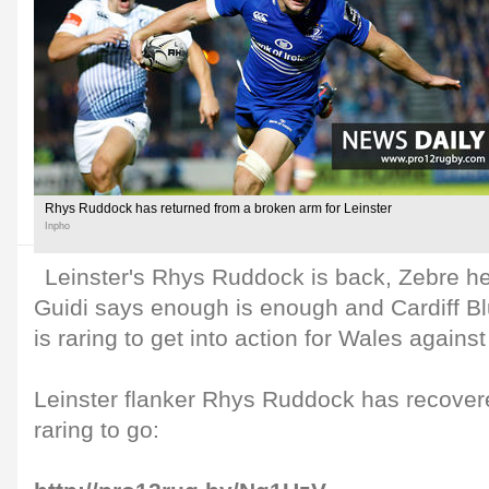
Rhys Ruddock has returned from a broken arm for Leinster
Inpho
Leinster's Rhys Ruddock is back, Zebre h
Guidi says enough is enough and Cardiff 
is raring to get into action for Wales against
Leinster flanker Rhys Ruddock has recovere
raring to go: