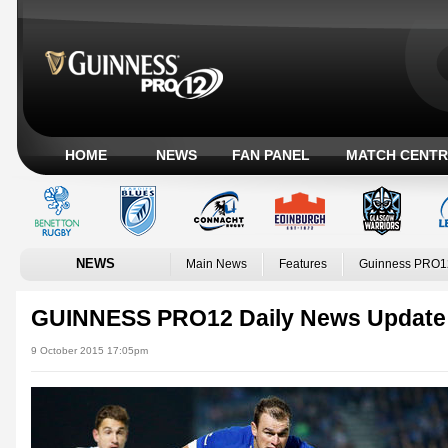
HOME
NEWS
FAN PANEL
MATCH CENTR
NEWS
Main News
Features
Guinness PRO1
GUINNESS PRO12 Daily News Update
9 October 2015 17:05pm