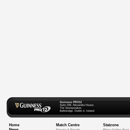
Guinness PRO12
Suite 208, Alexandra House,
The Sweepstakes
Ballsbridge, Dublin 4, Ireland
Home
Match Centre
Statzone
News
Fixtures & Results
Rhino Golden Boot