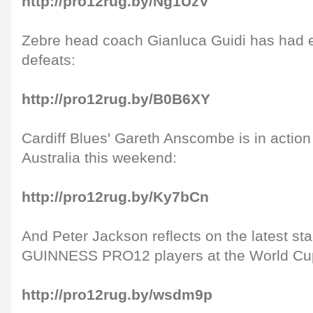
http://pro12rug.by/Ng1UzV
Zebre head coach Gianluca Guidi has had 
defeats:
http://pro12rug.by/B0B6XY
Cardiff Blues' Gareth Anscombe is in action
Australia this weekend:
http://pro12rug.by/Ky7bCn
And Peter Jackson reflects on the latest s
GUINNESS PRO12 players at the World Cu
http://pro12rug.by/wsdm9p