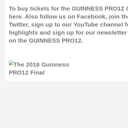
To buy tickets for the GUINNESS PRO12 G
here
. Also follow us on
Facebook
, join 
Twitter
, sign up to our
YouTube channel
f
highlights and sign up for our
newsletter
on the GUINNESS PRO12.