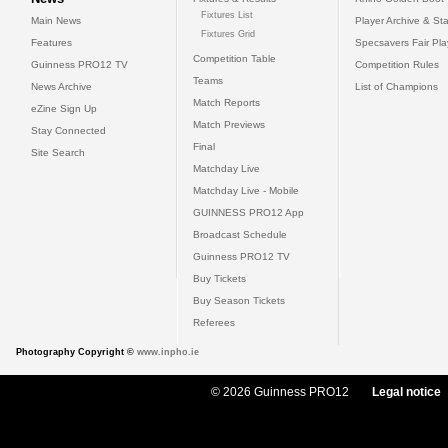
Fixtures List
Main News
Player Archive & Sta
Fixtures Grid
Features
Specsavers Fair Pl
Competition Table
Guinness PRO12 TV
Competition Rules
Teams
News Archive
List of Champions
Match Reports
eZine Sign Up
Match Previews
Stay Connected
Final
Site Search
Matchday Live
Matchday Live - Mobile
GUINNESS PRO12 App
Broadcast Schedule
Guinness PRO12 TV
Buy Tickets
Buy Season Tickets
Referees
Photography Copyright ©
www.inpho.ie
© 2026 Guinness PRO12
Legal notice